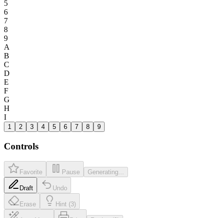
5
6
7
8
9
A
B
C
D
E
F
G
H
I
1
2
3
4
5
6
7
8
9
Controls
Favorite
Pause
Generating...
Draft
Undo
Erase
Hint (3)