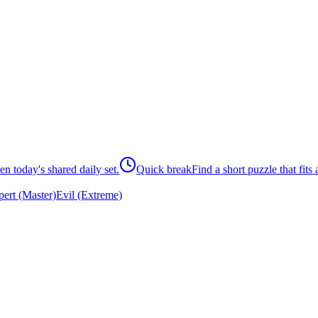
n today's shared daily set.
Quick break
Find a short puzzle that fits
ert (Master)
Evil (Extreme)