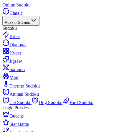
Online Sudoku
Classic
Puzzle Games
Sudoku
Killer
Diagonal
Hyper
Jigsaw
Samurai
Mini
Thermo Sudoku
Animal Sudoku
Cat Sudoku
Dog Sudoku
Bird Sudoku
Logic Puzzles
Queens
Star Battle