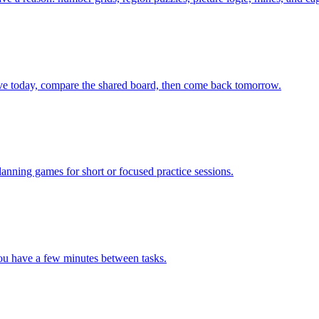
olve today, compare the shared board, then come back tomorrow.
lanning games for short or focused practice sessions.
you have a few minutes between tasks.