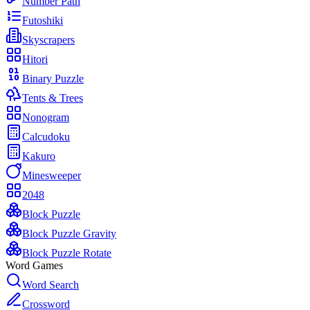
Number Path
Futoshiki
Skyscrapers
Hitori
Binary Puzzle
Tents & Trees
Nonogram
Calcudoku
Kakuro
Minesweeper
2048
Block Puzzle
Block Puzzle Gravity
Block Puzzle Rotate
Word Games
Word Search
Crossword