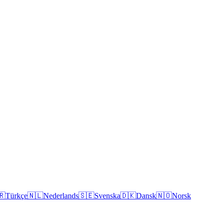
🇷
Türkçe
🇳🇱
Nederlands
🇸🇪
Svenska
🇩🇰
Dansk
🇳🇴
Norsk