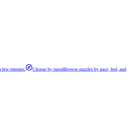
 a few minutes.
Choose by mood
Browse puzzles by pace, feel, and