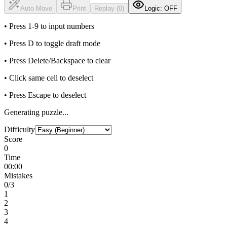
Auto Move
Print
Replay (0)
Logic: OFF
• Press 1-9 to input numbers
• Press D to toggle draft mode
• Press Delete/Backspace to clear
• Click same cell to deselect
• Press Escape to deselect
Generating puzzle...
Difficulty
Score
0
Time
00:00
Mistakes
0
/3
1
2
3
4