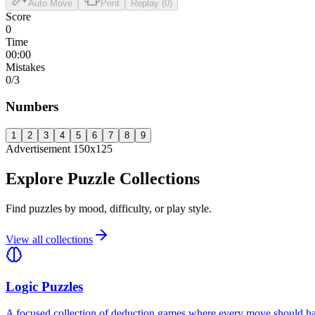
Auto Move
Print
Replay (0)
Score
0
Time
00:00
Mistakes
0
/3
Numbers
1
2
3
4
5
6
7
8
9
Advertisement 150x125
Explore Puzzle Collections
Find puzzles by mood, difficulty, or play style.
View all collections
Logic Puzzles
A focused collection of deduction games where every move should have