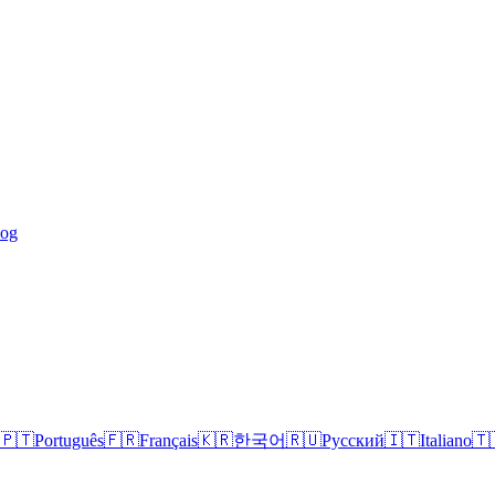
log
🇵🇹
Português
🇫🇷
Français
🇰🇷
한국어
🇷🇺
Русский
🇮🇹
Italiano
🇹