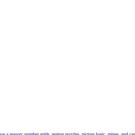
 a reason: number grids, region puzzles, picture logic, mines, and cag