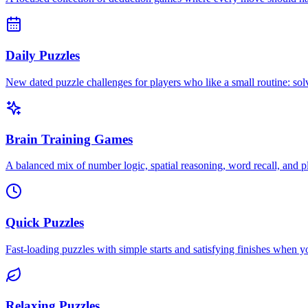
Daily Puzzles
New dated puzzle challenges for players who like a small routine: s
Brain Training Games
A balanced mix of number logic, spatial reasoning, word recall, and p
Quick Puzzles
Fast-loading puzzles with simple starts and satisfying finishes when 
Relaxing Puzzles