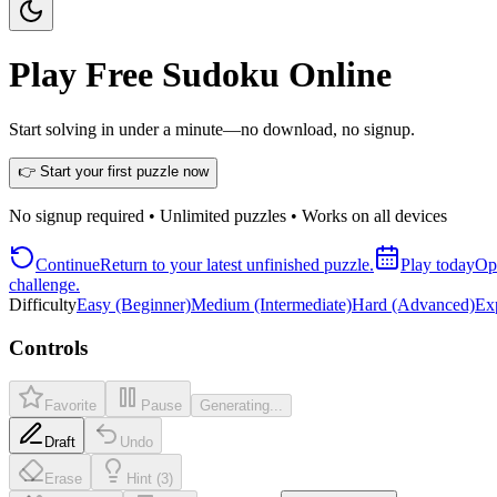
Play Free Sudoku Online
Start solving in under a minute—no download, no signup.
👉 Start your first puzzle now
No signup required • Unlimited puzzles • Works on all devices
Continue
Return to your latest unfinished puzzle.
Play today
Ope
challenge.
Difficulty
Easy (Beginner)
Medium (Intermediate)
Hard (Advanced)
Exp
Controls
Favorite
Pause
Generating...
Draft
Undo
Erase
Hint (3)