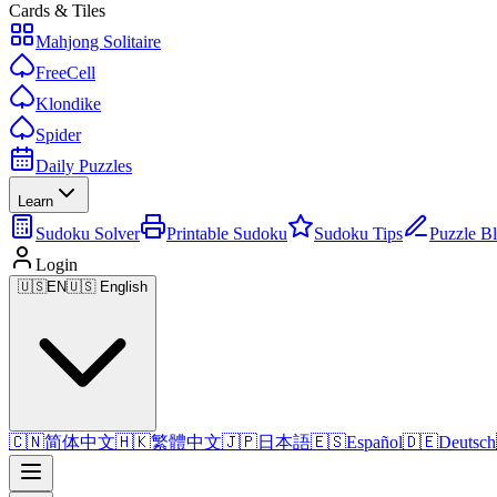
Cards & Tiles
Mahjong Solitaire
FreeCell
Klondike
Spider
Daily Puzzles
Learn
Sudoku Solver
Printable Sudoku
Sudoku Tips
Puzzle B
Login
🇺🇸
EN
🇺🇸 English
🇨🇳
简体中文
🇭🇰
繁體中文
🇯🇵
日本語
🇪🇸
Español
🇩🇪
Deutsch