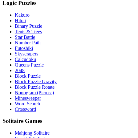
Logic Puzzles
Kakuro
Hitori
Binary Puzzle
Tents & Trees
Star Battle
Number Path
Futoshiki
Skyscrapers
Calcudoku
Queens Puzzle
2048
Block Puzzle
Block Puzzle Gravity
Block Puzzle Rotate
Nonogram (Picross)
Minesweeper
Word Search
Crossword
Solitaire Games
Mahjong Solitaire