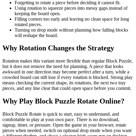
Forgetting to rotate a piece before deciding it cannot fit.
Using rotation to squeeze pieces into messy gaps instead of
keeping the board open.
Filling corners too early and leaving no clean space for long
rotated pieces.
Turning on drop mode without planning how falling blocks
will reshape the board.
Why Rotation Changes the Strategy
Rotation makes this variant more flexible than regular Block Puzzle,
but it does not remove the need for planning. A piece that looks
awkward in one direction may become perfect after a turn, while a
crowded board can still lose if every rotation is blocked. Strong play
means checking the current shape, its rotations, the next two tray
pieces, and any line clear that could open space before you commit.
Why Play Block Puzzle Rotate Online?
Block Puzzle Rotate is quick to start, easy to understand, and
comfortable to play at your own pace. There is no download,
signup, timer, or pressure. Open the game in your browser, rotate
pieces when needed, switch on optional drop mode when you want
a different rhythm, and chase a cleaner high-score run on desktop,