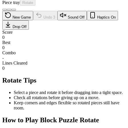
Piece tray
Rotate
New Game
Undo
3
Sound Off
Haptics On
Drop Off
Score
0
Best
0
Combo
-
Lines Cleared
0
Rotate Tips
Select a piece and rotate it before dragging into a tight space.
Check all rotations before giving up on a move.
Keep corners and edges flexible so rotated pieces still have
room.
How to Play Block Puzzle Rotate