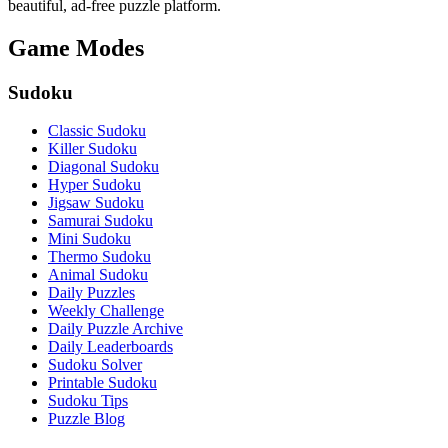
beautiful, ad-free puzzle platform.
Game Modes
Sudoku
Classic Sudoku
Killer Sudoku
Diagonal Sudoku
Hyper Sudoku
Jigsaw Sudoku
Samurai Sudoku
Mini Sudoku
Thermo Sudoku
Animal Sudoku
Daily Puzzles
Weekly Challenge
Daily Puzzle Archive
Daily Leaderboards
Sudoku Solver
Printable Sudoku
Sudoku Tips
Puzzle Blog