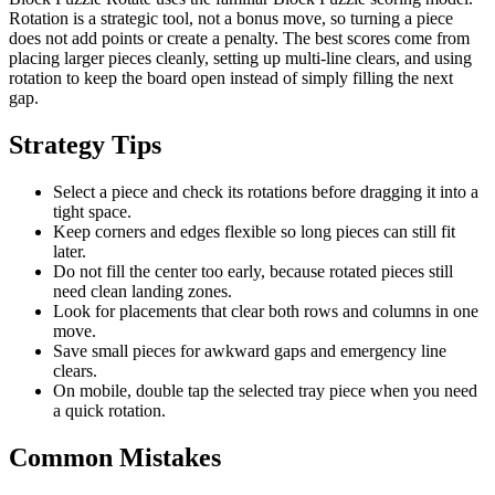
Rotation is a strategic tool, not a bonus move, so turning a piece
does not add points or create a penalty. The best scores come from
placing larger pieces cleanly, setting up multi-line clears, and using
rotation to keep the board open instead of simply filling the next
gap.
Strategy Tips
Select a piece and check its rotations before dragging it into a
tight space.
Keep corners and edges flexible so long pieces can still fit
later.
Do not fill the center too early, because rotated pieces still
need clean landing zones.
Look for placements that clear both rows and columns in one
move.
Save small pieces for awkward gaps and emergency line
clears.
On mobile, double tap the selected tray piece when you need
a quick rotation.
Common Mistakes