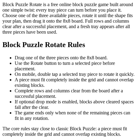
Block Puzzle Rotate is a free online block puzzle game built around
one simple twist: every tray piece can turn before you place it.
Choose one of the three available pieces, rotate it until the shape fits
your plan, then drag it onto the 8x8 board. Full rows and columns
clear after a successful placement, and a fresh tray appears after all
three pieces have been used.
Block Puzzle Rotate Rules
Drag one of the three pieces onto the 8x8 board.
Use the Rotate button to turn a selected piece before
placement.
On mobile, double tap a selected tray piece to rotate it quickly.
A piece must fit completely inside the grid and cannot overlap
existing blocks.
Complete rows and columns clear from the board after a
successful placement.
If optional drop mode is enabled, blocks above cleared spaces
fall after the clear.
The game ends only when none of the remaining pieces can
fit in any rotation.
The core rules stay close to classic Block Puzzle: a piece must fit
completely inside the grid and cannot overlap existing blocks.