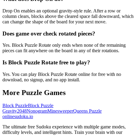
Drop On enables an optional gravity-style rule. After a row or
column clears, blocks above the cleared space fall downward, which
can change the shape of the board for your next move.
Does game over check rotated pieces?
Yes. Block Puzzle Rotate only ends when none of the remaining
pieces can fit anywhere on the board in any of their rotations.
Is Block Puzzle Rotate free to play?
Yes. You can play Block Puzzle Rotate online for free with no
download, no signup, and no app install.
More Puzzle Games
Block Puzzle
Block Puzzle
Gravity
2048
Nonogram
Minesweeper
Queens Puzzle
onlinesudoku.io
The ultimate free Sudoku experience with multiple game modes,
difficulty levels, and intelligent hints. Train your brain with our