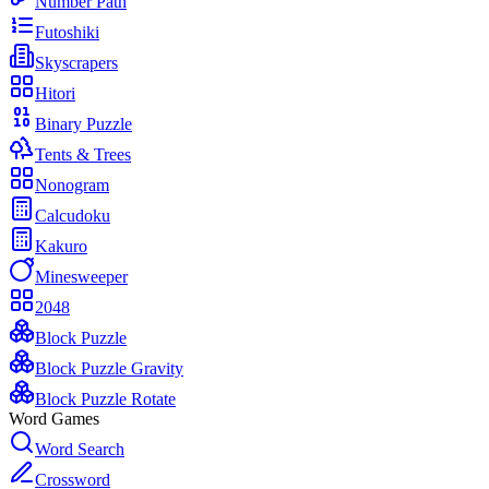
Number Path
Futoshiki
Skyscrapers
Hitori
Binary Puzzle
Tents & Trees
Nonogram
Calcudoku
Kakuro
Minesweeper
2048
Block Puzzle
Block Puzzle Gravity
Block Puzzle Rotate
Word Games
Word Search
Crossword