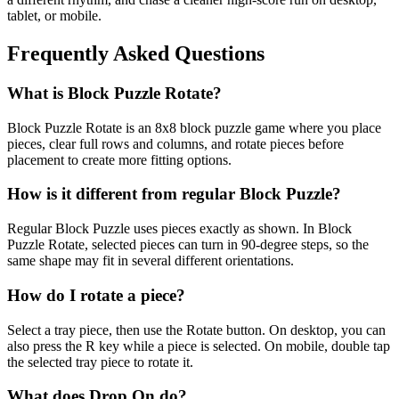
tablet, or mobile.
Frequently Asked Questions
What is Block Puzzle Rotate?
Block Puzzle Rotate is an 8x8 block puzzle game where you place
pieces, clear full rows and columns, and rotate pieces before
placement to create more fitting options.
How is it different from regular Block Puzzle?
Regular Block Puzzle uses pieces exactly as shown. In Block
Puzzle Rotate, selected pieces can turn in 90-degree steps, so the
same shape may fit in several different orientations.
How do I rotate a piece?
Select a tray piece, then use the Rotate button. On desktop, you can
also press the R key while a piece is selected. On mobile, double tap
the selected tray piece to rotate it.
What does Drop On do?