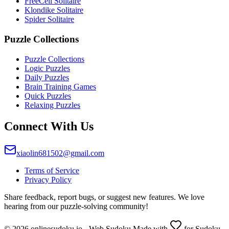
FreeCell Solitaire
Klondike Solitaire
Spider Solitaire
Puzzle Collections
Puzzle Collections
Logic Puzzles
Daily Puzzles
Brain Training Games
Quick Puzzles
Relaxing Puzzles
Connect With Us
xiaolin681502@gmail.com
Terms of Service
Privacy Policy
Share feedback, report bugs, or suggest new features. We love
hearing from our puzzle-solving community!
© 2026 onlinesudoku.io - Web Sudoku Made with
for Sudoku