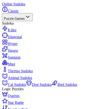
Online Sudoku
Classic
Puzzle Games
Sudoku
Killer
Diagonal
Hyper
Jigsaw
Samurai
Mini
Thermo Sudoku
Animal Sudoku
Cat Sudoku
Dog Sudoku
Bird Sudoku
Logic Puzzles
Queens
Star Battle