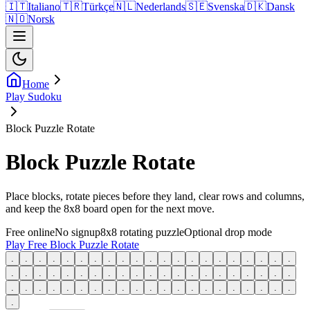
🇮🇹
Italiano
🇹🇷
Türkçe
🇳🇱
Nederlands
🇸🇪
Svenska
🇩🇰
Dansk
🇳🇴
Norsk
Home
Play Sudoku
Block Puzzle Rotate
Block Puzzle Rotate
Place blocks, rotate pieces before they land, clear rows and columns,
and keep the 8x8 board open for the next move.
Free online
No signup
8x8 rotating puzzle
Optional drop mode
Play Free Block Puzzle Rotate
.
.
.
.
.
.
.
.
.
.
.
.
.
.
.
.
.
.
.
.
.
.
.
.
.
.
.
.
.
.
.
.
.
.
.
.
.
.
.
.
.
.
.
.
.
.
.
.
.
.
.
.
.
.
.
.
.
.
.
.
.
.
.
.