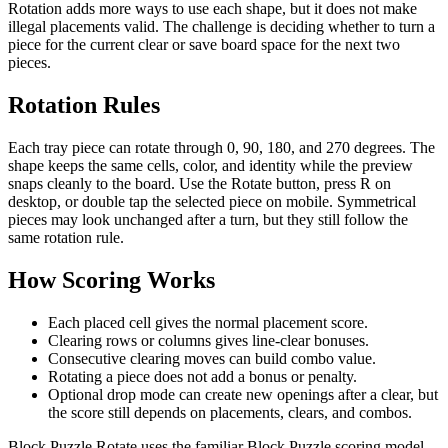
Rotation adds more ways to use each shape, but it does not make
illegal placements valid. The challenge is deciding whether to turn a
piece for the current clear or save board space for the next two
pieces.
Rotation Rules
Each tray piece can rotate through 0, 90, 180, and 270 degrees. The
shape keeps the same cells, color, and identity while the preview
snaps cleanly to the board. Use the Rotate button, press R on
desktop, or double tap the selected piece on mobile. Symmetrical
pieces may look unchanged after a turn, but they still follow the
same rotation rule.
How Scoring Works
Each placed cell gives the normal placement score.
Clearing rows or columns gives line-clear bonuses.
Consecutive clearing moves can build combo value.
Rotating a piece does not add a bonus or penalty.
Optional drop mode can create new openings after a clear, but
the score still depends on placements, clears, and combos.
Block Puzzle Rotate uses the familiar Block Puzzle scoring model.