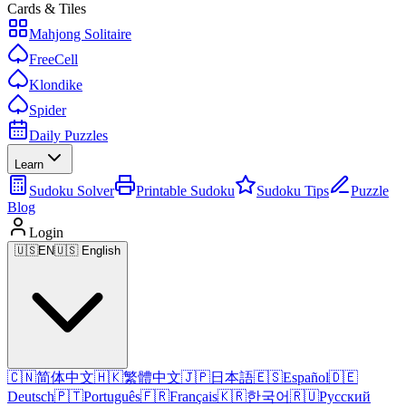
Cards & Tiles
Mahjong Solitaire
FreeCell
Klondike
Spider
Daily Puzzles
Learn
Sudoku Solver
Printable Sudoku
Sudoku Tips
Puzzle
Blog
Login
🇺🇸
EN
🇺🇸 English
🇨🇳
简体中文
🇭🇰
繁體中文
🇯🇵
日本語
🇪🇸
Español
🇩🇪
Deutsch
🇵🇹
Português
🇫🇷
Français
🇰🇷
한국어
🇷🇺
Русский