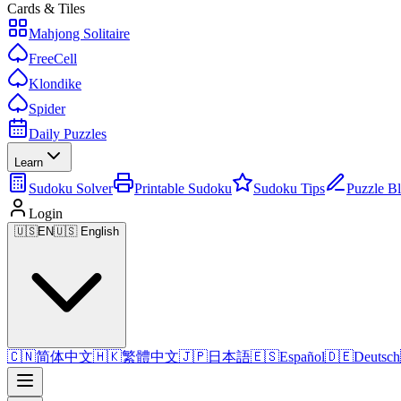
Cards & Tiles
Mahjong Solitaire
FreeCell
Klondike
Spider
Daily Puzzles
Learn
Sudoku Solver
Printable Sudoku
Sudoku Tips
Puzzle B
Login
🇺🇸
EN
🇺🇸 English
🇨🇳
简体中文
🇭🇰
繁體中文
🇯🇵
日本語
🇪🇸
Español
🇩🇪
Deutsch