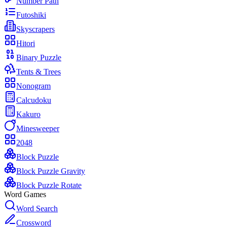
Number Path
Futoshiki
Skyscrapers
Hitori
Binary Puzzle
Tents & Trees
Nonogram
Calcudoku
Kakuro
Minesweeper
2048
Block Puzzle
Block Puzzle Gravity
Block Puzzle Rotate
Word Games
Word Search
Crossword