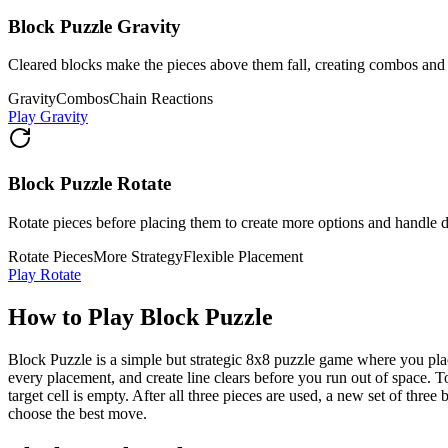
Block Puzzle Gravity
Cleared blocks make the pieces above them fall, creating combos and 
Gravity
Combos
Chain Reactions
Play Gravity
Block Puzzle Rotate
Rotate pieces before placing them to create more options and handle di
Rotate Pieces
More Strategy
Flexible Placement
Play Rotate
How to Play Block Puzzle
Block Puzzle is a simple but strategic 8x8 puzzle game where you plac
every placement, and create line clears before you run out of space. T
target cell is empty. After all three pieces are used, a new set of th
choose the best move.