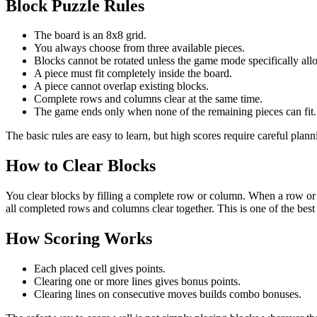
Block Puzzle Rules
The board is an 8x8 grid.
You always choose from three available pieces.
Blocks cannot be rotated unless the game mode specifically allo
A piece must fit completely inside the board.
A piece cannot overlap existing blocks.
Complete rows and columns clear at the same time.
The game ends only when none of the remaining pieces can fit.
The basic rules are easy to learn, but high scores require careful plan
How to Clear Blocks
You clear blocks by filling a complete row or column. When a row or 
all completed rows and columns clear together. This is one of the best
How Scoring Works
Each placed cell gives points.
Clearing one or more lines gives bonus points.
Clearing lines on consecutive moves builds combo bonuses.