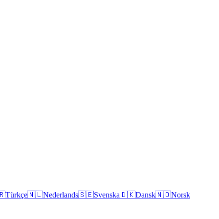
🇷
Türkçe
🇳🇱
Nederlands
🇸🇪
Svenska
🇩🇰
Dansk
🇳🇴
Norsk