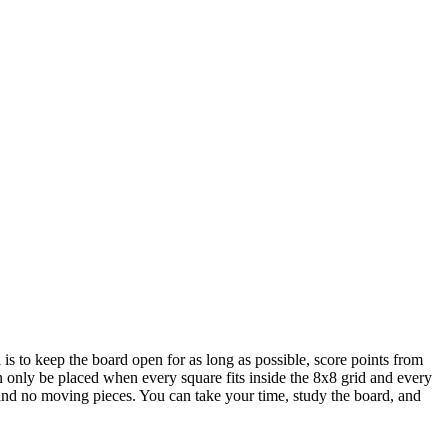
is to keep the board open for as long as possible, score points from
an only be placed when every square fits inside the 8x8 grid and every
r and no moving pieces. You can take your time, study the board, and