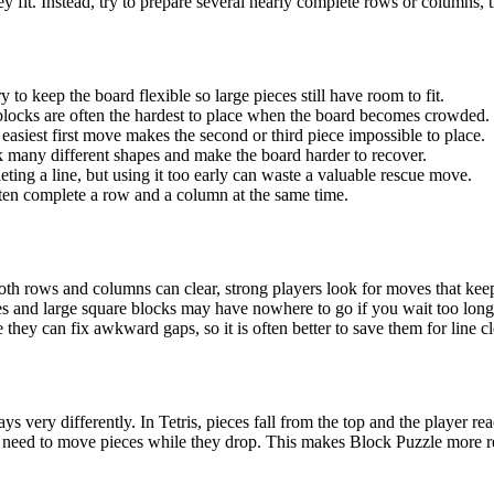
y fit. Instead, try to prepare several nearly complete rows or columns,
o keep the board flexible so large pieces still have room to fit.
 blocks are often the hardest to place when the board becomes crowded.
easiest first move makes the second or third piece impossible to place.
k many different shapes and make the board harder to recover.
eting a line, but using it too early can waste a valuable rescue move.
ten complete a row and a column at the same time.
th rows and columns can clear, strong players look for moves that keep
ces and large square blocks may have nowhere to go if you wait too long
 they can fix awkward gaps, so it is often better to save them for line 
ys very differently. In Tetris, pieces fall from the top and the player r
no need to move pieces while they drop. This makes Block Puzzle more r