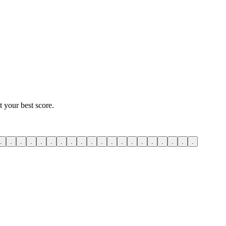
 your best score.
.
.
.
.
.
.
.
.
.
.
.
.
.
.
.
.
.
.
.
.