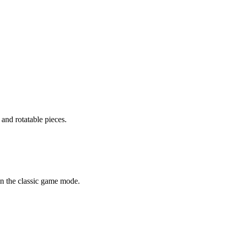
 and rotatable pieces.
n the classic game mode.