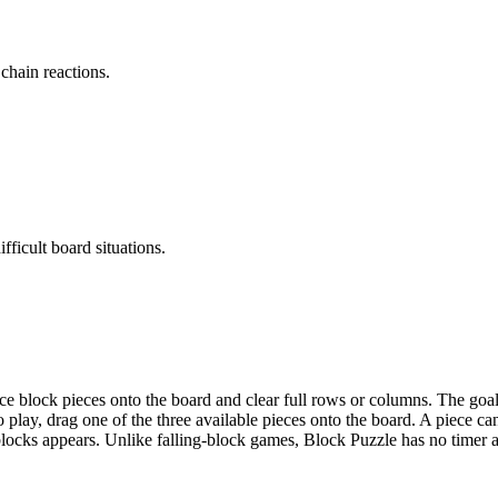
chain reactions.
fficult board situations.
e block pieces onto the board and clear full rows or columns. The goal 
o play, drag one of the three available pieces onto the board. A piece c
ree blocks appears. Unlike falling-block games, Block Puzzle has no time