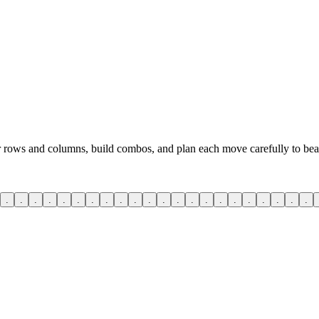
ar rows and columns, build combos, and plan each move carefully to beat
.
.
.
.
.
.
.
.
.
.
.
.
.
.
.
.
.
.
.
.
.
.