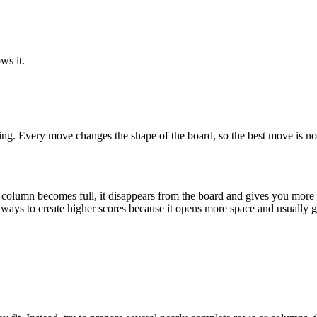
ws it.
ning. Every move changes the shape of the board, so the best move is not a
column becomes full, it disappears from the board and gives you more s
 ways to create higher scores because it opens more space and usually g