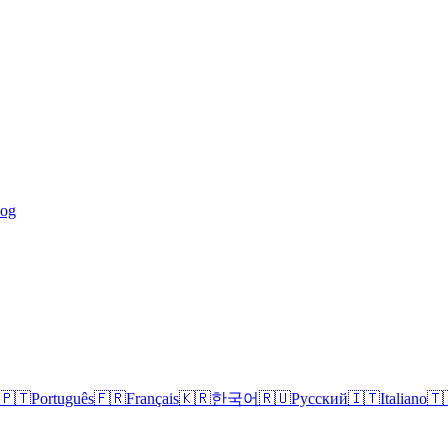
log
🇵🇹
Português
🇫🇷
Français
🇰🇷
한국어
🇷🇺
Русский
🇮🇹
Italiano
🇹