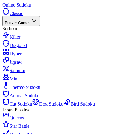
Online Sudoku
Classic
Puzzle Games
Sudoku
Killer
Diagonal
Hyper
Jigsaw
Samurai
Mini
Thermo Sudoku
Animal Sudoku
Cat Sudoku
Dog Sudoku
Bird Sudoku
Logic Puzzles
Queens
Star Battle