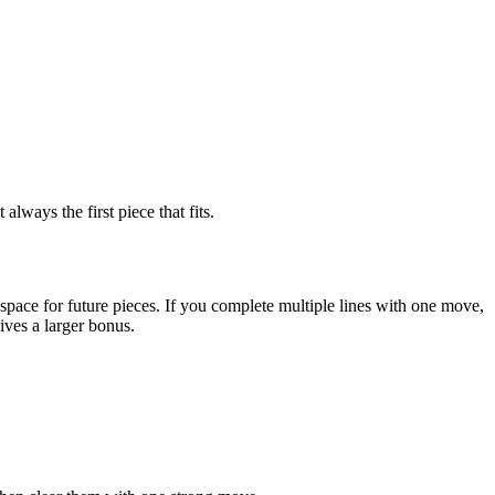
lways the first piece that fits.
pace for future pieces. If you complete multiple lines with one move,
ives a larger bonus.