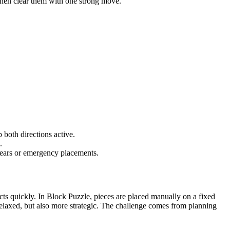
 then clear them with one strong move.
 both directions active.
.
clears or emergency placements.
eacts quickly. In Block Puzzle, pieces are placed manually on a fixed
elaxed, but also more strategic. The challenge comes from planning