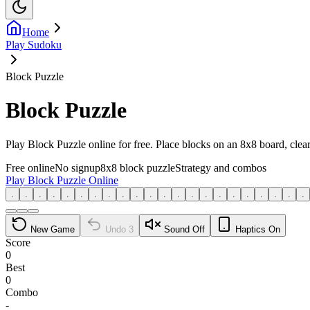
Home
Play Sudoku
Block Puzzle
Block Puzzle
Play Block Puzzle online for free. Place blocks on an 8x8 board, cle
Free online
No signup
8x8 block puzzle
Strategy and combos
Play Block Puzzle Online
.
.
.
.
.
.
.
.
.
.
.
.
.
.
.
.
.
.
.
.
.
.
New Game
Undo
3
Sound Off
Haptics On
Score
0
Best
0
Combo
-