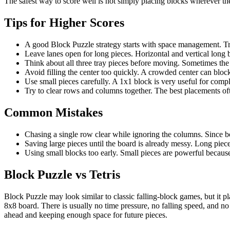
The safest way to score well is not simply placing blocks wherever the
Tips for Higher Scores
A good Block Puzzle strategy starts with space management. Try t
Leave lanes open for long pieces. Horizontal and vertical long
Think about all three tray pieces before moving. Sometimes the 
Avoid filling the center too quickly. A crowded center can bloc
Use small pieces carefully. A 1x1 block is very useful for compl
Try to clear rows and columns together. The best placements of
Common Mistakes
Chasing a single row clear while ignoring the columns. Since bo
Saving large pieces until the board is already messy. Long pie
Using small blocks too early. Small pieces are powerful because
Block Puzzle vs Tetris
Block Puzzle may look similar to classic falling-block games, but it pla
8x8 board. There is usually no time pressure, no falling speed, and 
ahead and keeping enough space for future pieces.