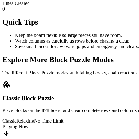
Lines Cleared
0
Quick Tips
Keep the board flexible so large pieces still have room.
Watch columns as carefully as rows before chasing a clear.
Save small pieces for awkward gaps and emergency line clears.
Explore More Block Puzzle Modes
Try different Block Puzzle modes with falling blocks, chain reactions,
Classic Block Puzzle
Place blocks on the 8×8 board and clear complete rows and columns i
Classic
Relaxing
No Time Limit
Playing Now