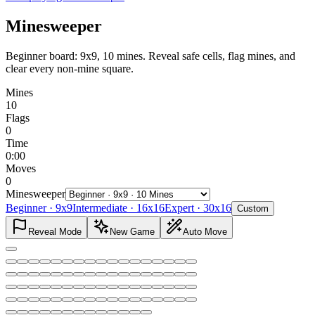
Minesweeper
Beginner board: 9x9, 10 mines. Reveal safe cells, flag mines, and
clear every non-mine square.
Mines
10
Flags
0
Time
0:00
Moves
0
Minesweeper
Beginner
·
9x9
Intermediate
·
16x16
Expert
·
30x16
Custom
Reveal Mode
New Game
Auto Move