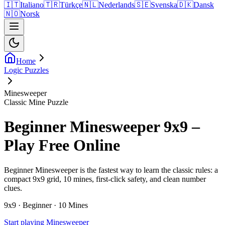
🇮🇹
Italiano
🇹🇷
Türkçe
🇳🇱
Nederlands
🇸🇪
Svenska
🇩🇰
Dansk
🇳🇴
Norsk
Home
Logic Puzzles
Minesweeper
Classic Mine Puzzle
Beginner Minesweeper 9x9 –
Play Free Online
Beginner Minesweeper is the fastest way to learn the classic rules: a
compact 9x9 grid, 10 mines, first-click safety, and clean number
clues.
9x9 · Beginner · 10 Mines
Start playing Minesweeper