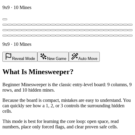
9x9 · 10 Mines
9x9 · 10 Mines
Reveal Mode
New Game
Auto Move
What Is Minesweeper?
Beginner Minesweeper is the classic entry-level board: 9 columns, 9
rows, and 10 hidden mines.
Because the board is compact, mistakes are easy to understand. You
can quickly see how a 1, 2, or 3 controls the surrounding hidden
cells.
This mode is best for learning the core loop: open space, read
numbers, place only forced flags, and clear proven safe cells.