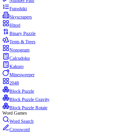
Number Path
Futoshiki
Skyscrapers
Hitori
Binary Puzzle
Tents & Trees
Nonogram
Calcudoku
Kakuro
Minesweeper
2048
Block Puzzle
Block Puzzle Gravity
Block Puzzle Rotate
Word Games
Word Search
Crossword