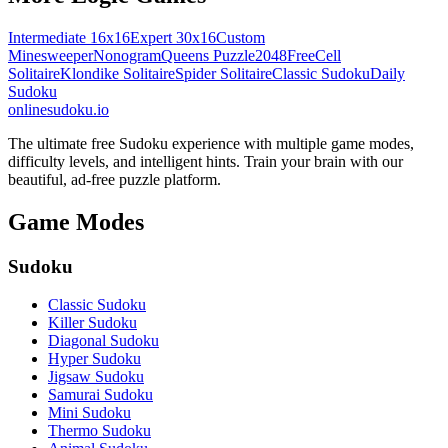
Intermediate 16x16
Expert 30x16
Custom
Minesweeper
Nonogram
Queens Puzzle
2048
FreeCell
Solitaire
Klondike Solitaire
Spider Solitaire
Classic Sudoku
Daily
Sudoku
onlinesudoku.io
The ultimate free Sudoku experience with multiple game modes,
difficulty levels, and intelligent hints. Train your brain with our
beautiful, ad-free puzzle platform.
Game Modes
Sudoku
Classic Sudoku
Killer Sudoku
Diagonal Sudoku
Hyper Sudoku
Jigsaw Sudoku
Samurai Sudoku
Mini Sudoku
Thermo Sudoku