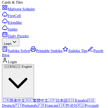
Cards & Tiles
Mahjong Solitaire
FreeCell
Klondike
Spider
Daily Puzzles
Learn
Sudoku Solver
Printable Sudoku
Sudoku Tips
Puzzle
Blog
Login
🇺🇸
EN
🇺🇸 English
🇨🇳
简体中文
🇭🇰
繁體中文
🇯🇵
日本語
🇪🇸
Español
🇩🇪
Deutsch
🇵🇹
Português
🇫🇷
Français
🇰🇷
한국어
🇷🇺
Русский