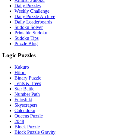
Animal Sudoku
Daily Puzzles
Weekly Challenge
Daily Puzzle Archive
Daily Leaderboards
Sudoku Solver
Printable Sudoku
Sudoku Tips
Puzzle Blog
Logic Puzzles
Kakuro
Hitori
Binary Puzzle
Tents & Trees
Star Battle
Number Path
Futoshiki
Skyscrapers
Calcudoku
Queens Puzzle
2048
Block Puzzle
Block Puzzle Gravity