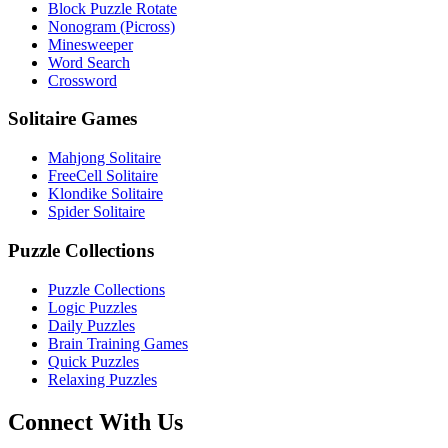
Block Puzzle Rotate
Nonogram (Picross)
Minesweeper
Word Search
Crossword
Solitaire Games
Mahjong Solitaire
FreeCell Solitaire
Klondike Solitaire
Spider Solitaire
Puzzle Collections
Puzzle Collections
Logic Puzzles
Daily Puzzles
Brain Training Games
Quick Puzzles
Relaxing Puzzles
Connect With Us