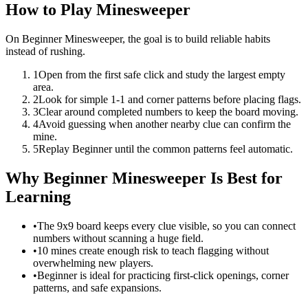
How to Play Minesweeper
On Beginner Minesweeper, the goal is to build reliable habits
instead of rushing.
1
Open from the first safe click and study the largest empty
area.
2
Look for simple 1-1 and corner patterns before placing flags.
3
Clear around completed numbers to keep the board moving.
4
Avoid guessing when another nearby clue can confirm the
mine.
5
Replay Beginner until the common patterns feel automatic.
Why Beginner Minesweeper Is Best for
Learning
•
The 9x9 board keeps every clue visible, so you can connect
numbers without scanning a huge field.
•
10 mines create enough risk to teach flagging without
overwhelming new players.
•
Beginner is ideal for practicing first-click openings, corner
patterns, and safe expansions.