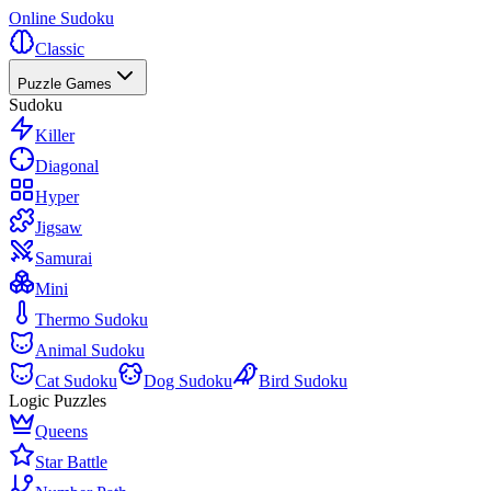
Online Sudoku
Classic
Puzzle Games
Sudoku
Killer
Diagonal
Hyper
Jigsaw
Samurai
Mini
Thermo Sudoku
Animal Sudoku
Cat Sudoku
Dog Sudoku
Bird Sudoku
Logic Puzzles
Queens
Star Battle