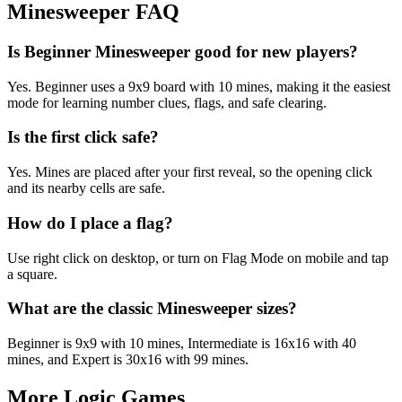
Minesweeper FAQ
Is Beginner Minesweeper good for new players?
Yes. Beginner uses a 9x9 board with 10 mines, making it the easiest
mode for learning number clues, flags, and safe clearing.
Is the first click safe?
Yes. Mines are placed after your first reveal, so the opening click
and its nearby cells are safe.
How do I place a flag?
Use right click on desktop, or turn on Flag Mode on mobile and tap
a square.
What are the classic Minesweeper sizes?
Beginner is 9x9 with 10 mines, Intermediate is 16x16 with 40
mines, and Expert is 30x16 with 99 mines.
More Logic Games