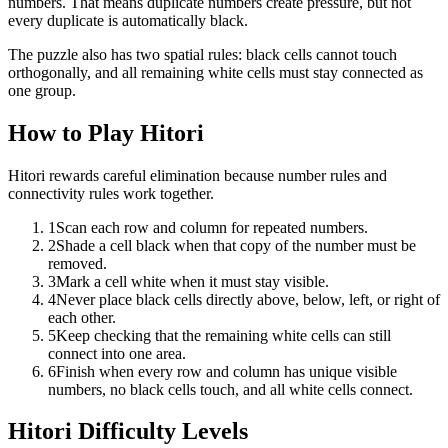
numbers. That means duplicate numbers create pressure, but not
every duplicate is automatically black.
The puzzle also has two spatial rules: black cells cannot touch
orthogonally, and all remaining white cells must stay connected as
one group.
How to Play Hitori
Hitori rewards careful elimination because number rules and
connectivity rules work together.
1
Scan each row and column for repeated numbers.
2
Shade a cell black when that copy of the number must be
removed.
3
Mark a cell white when it must stay visible.
4
Never place black cells directly above, below, left, or right of
each other.
5
Keep checking that the remaining white cells can still
connect into one area.
6
Finish when every row and column has unique visible
numbers, no black cells touch, and all white cells connect.
Hitori Difficulty Levels