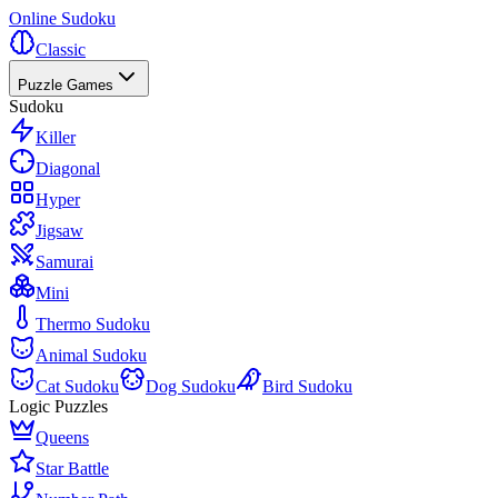
Online Sudoku
Classic
Puzzle Games
Sudoku
Killer
Diagonal
Hyper
Jigsaw
Samurai
Mini
Thermo Sudoku
Animal Sudoku
Cat Sudoku
Dog Sudoku
Bird Sudoku
Logic Puzzles
Queens
Star Battle