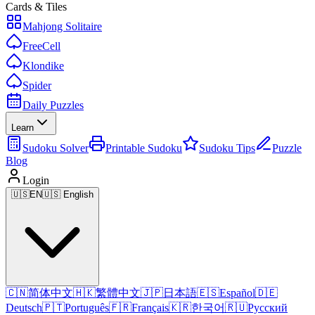
Cards & Tiles
Mahjong Solitaire
FreeCell
Klondike
Spider
Daily Puzzles
Learn
Sudoku Solver
Printable Sudoku
Sudoku Tips
Puzzle
Blog
Login
🇺🇸
EN
🇺🇸 English
🇨🇳
简体中文
🇭🇰
繁體中文
🇯🇵
日本語
🇪🇸
Español
🇩🇪
Deutsch
🇵🇹
Português
🇫🇷
Français
🇰🇷
한국어
🇷🇺
Русский