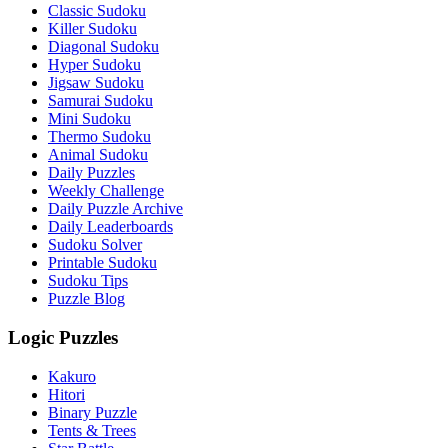
Classic Sudoku
Killer Sudoku
Diagonal Sudoku
Hyper Sudoku
Jigsaw Sudoku
Samurai Sudoku
Mini Sudoku
Thermo Sudoku
Animal Sudoku
Daily Puzzles
Weekly Challenge
Daily Puzzle Archive
Daily Leaderboards
Sudoku Solver
Printable Sudoku
Sudoku Tips
Puzzle Blog
Logic Puzzles
Kakuro
Hitori
Binary Puzzle
Tents & Trees