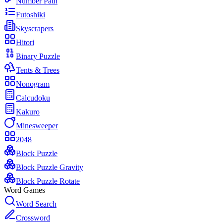
Number Path
Futoshiki
Skyscrapers
Hitori
Binary Puzzle
Tents & Trees
Nonogram
Calcudoku
Kakuro
Minesweeper
2048
Block Puzzle
Block Puzzle Gravity
Block Puzzle Rotate
Word Games
Word Search
Crossword