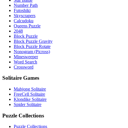
Star Battle
Number Path
Futoshiki
Skyscrapers
Calcudoku
Queens Puzzle
2048
Block Puzzle
Block Puzzle Gravity
Block Puzzle Rotate
Nonogram (Picross)
Minesweeper
Word Search
Crossword
Solitaire Games
Mahjong Solitaire
FreeCell Solitaire
Klondike Solitaire
Spider Solitaire
Puzzle Collections
Puzzle Collections