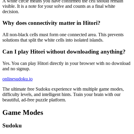
A white circle means you have confirmed the cell should remain
visible. It is a note for your solve and counts as a final white
decision.
Why does connectivity matter in Hitori?
All non-black cells must form one connected area. This prevents
solutions that split the white cells into isolated islands.
Can I play Hitori without downloading anything?
Yes. You can play Hitori directly in your browser with no download
and no signup.
onlinesudoku.io
The ultimate free Sudoku experience with multiple game modes,
difficulty levels, and intelligent hints. Train your brain with our
beautiful, ad-free puzzle platform.
Game Modes
Sudoku