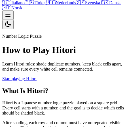
🇮🇹
Italiano
🇹🇷
Türkçe
🇳🇱
Nederlands
🇸🇪
Svenska
🇩🇰
Dansk
🇳🇴
Norsk
Number Logic Puzzle
How to Play Hitori
Learn Hitori rules: shade duplicate numbers, keep black cells apart,
and make sure every white cell remains connected.
Start playing Hitori
What Is Hitori?
Hitori is a Japanese number logic puzzle played on a square grid.
Every cell starts with a number, and the goal is to decide which cells
should be shaded black.
After shading, each row and column must have no repeated visible