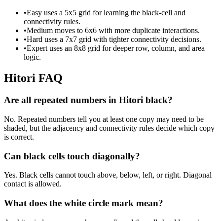
•
Easy uses a 5x5 grid for learning the black-cell and
connectivity rules.
•
Medium moves to 6x6 with more duplicate interactions.
•
Hard uses a 7x7 grid with tighter connectivity decisions.
•
Expert uses an 8x8 grid for deeper row, column, and area
logic.
Hitori FAQ
Are all repeated numbers in Hitori black?
No. Repeated numbers tell you at least one copy may need to be
shaded, but the adjacency and connectivity rules decide which copy
is correct.
Can black cells touch diagonally?
Yes. Black cells cannot touch above, below, left, or right. Diagonal
contact is allowed.
What does the white circle mark mean?