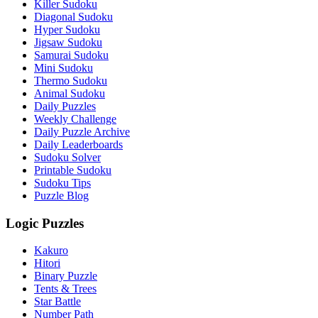
Killer Sudoku
Diagonal Sudoku
Hyper Sudoku
Jigsaw Sudoku
Samurai Sudoku
Mini Sudoku
Thermo Sudoku
Animal Sudoku
Daily Puzzles
Weekly Challenge
Daily Puzzle Archive
Daily Leaderboards
Sudoku Solver
Printable Sudoku
Sudoku Tips
Puzzle Blog
Logic Puzzles
Kakuro
Hitori
Binary Puzzle
Tents & Trees
Star Battle
Number Path