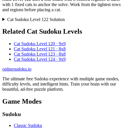
with 1 fixed cats to anchor the solve. Work from the tightest rows
and regions before placing a cat.
Cat Sudoku Level 122 Solution
Related Cat Sudoku Levels
Cat Sudoku Level 120 · 9x9
Cat Sudoku Level 121 · 8x8
Cat Sudoku Level 123 · 8x8
Cat Sudoku Level 124 · 9x9
onlinesudoku.io
The ultimate free Sudoku experience with multiple game modes,
difficulty levels, and intelligent hints. Train your brain with our
beautiful, ad-free puzzle platform.
Game Modes
Sudoku
Classic Sudoku