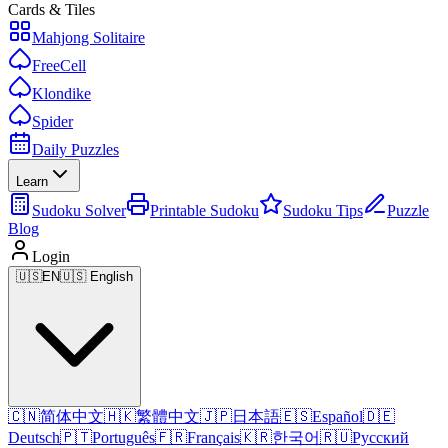
Cards & Tiles
Mahjong Solitaire
FreeCell
Klondike
Spider
Daily Puzzles
Learn
Sudoku Solver
Printable Sudoku
Sudoku Tips
Puzzle
Blog
Login
🇺🇸
EN
🇺🇸 English
🇨🇳
简体中文
🇭🇰
繁體中文
🇯🇵
日本語
🇪🇸
Español
🇩🇪
Deutsch
🇵🇹
Português
🇫🇷
Français
🇰🇷
한국어
🇷🇺
Русский