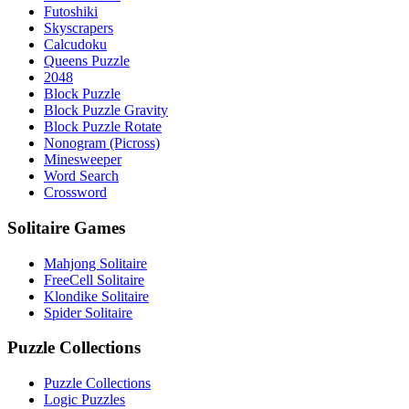
Futoshiki
Skyscrapers
Calcudoku
Queens Puzzle
2048
Block Puzzle
Block Puzzle Gravity
Block Puzzle Rotate
Nonogram (Picross)
Minesweeper
Word Search
Crossword
Solitaire Games
Mahjong Solitaire
FreeCell Solitaire
Klondike Solitaire
Spider Solitaire
Puzzle Collections
Puzzle Collections
Logic Puzzles