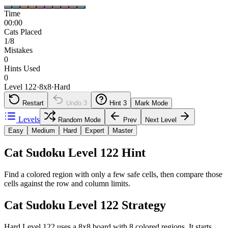
Time
00:00
Cats Placed
1/8
Mistakes
0
Hints Used
0
Level 122
·
8
x
8
·
Hard
Restart
Undo
3
Hint
3
Mark Mode
Levels
Random Mode
Prev
Next Level
Easy
Medium
Hard
Expert
Master
Cat Sudoku Level 122 Hint
Find a colored region with only a few safe cells, then compare those
cells against the row and column limits.
Cat Sudoku Level 122 Strategy
Hard Level 122 uses a 8x8 board with 8 colored regions. It starts