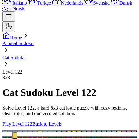
🇮🇹
Italiano
🇹🇷
Türkçe
🇳🇱
Nederlands
🇸🇪
Svenska
🇩🇰
Dansk
🇳🇴
Norsk
Home
Animal Sudoku
Cat Sudoku
Level 122
8
x
8
Cat Sudoku Level 122
Solve Level 122, a hard 8x8 cat logic puzzle with cozy regions,
clean rules, and one verified solution.
Play Level 122
Back to Levels