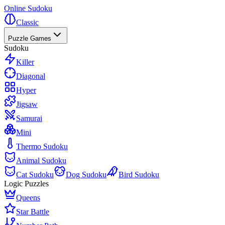
Online Sudoku
Classic
Puzzle Games
Sudoku
Killer
Diagonal
Hyper
Jigsaw
Samurai
Mini
Thermo Sudoku
Animal Sudoku
Cat Sudoku
Dog Sudoku
Bird Sudoku
Logic Puzzles
Queens
Star Battle