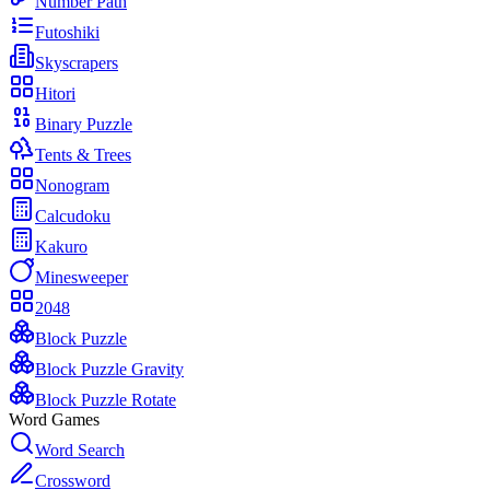
Number Path
Futoshiki
Skyscrapers
Hitori
Binary Puzzle
Tents & Trees
Nonogram
Calcudoku
Kakuro
Minesweeper
2048
Block Puzzle
Block Puzzle Gravity
Block Puzzle Rotate
Word Games
Word Search
Crossword