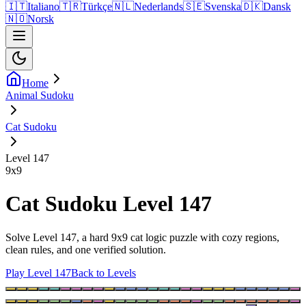
🇮🇹
Italiano
🇹🇷
Türkçe
🇳🇱
Nederlands
🇸🇪
Svenska
🇩🇰
Dansk
🇳🇴
Norsk
Home
Animal Sudoku
Cat Sudoku
Level 147
9
x
9
Cat Sudoku Level 147
Solve Level 147, a hard 9x9 cat logic puzzle with cozy regions,
clean rules, and one verified solution.
Play Level 147
Back to Levels