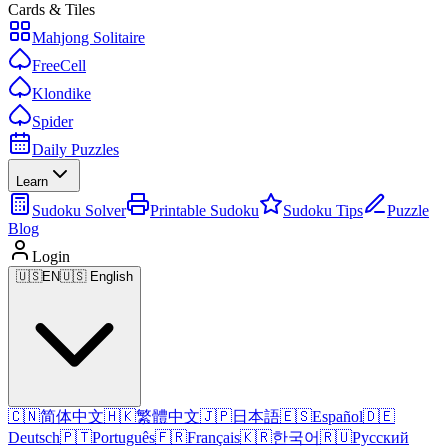
Cards & Tiles
Mahjong Solitaire
FreeCell
Klondike
Spider
Daily Puzzles
Learn
Sudoku Solver
Printable Sudoku
Sudoku Tips
Puzzle
Blog
Login
🇺🇸
EN
🇺🇸 English
🇨🇳
简体中文
🇭🇰
繁體中文
🇯🇵
日本語
🇪🇸
Español
🇩🇪
Deutsch
🇵🇹
Português
🇫🇷
Français
🇰🇷
한국어
🇷🇺
Русский