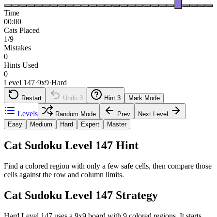
Time
00:00
Cats Placed
1/9
Mistakes
0
Hints Used
0
Level 147
·
9
x
9
·
Hard
Restart
Undo
3
Hint
3
Mark Mode
Levels
Random Mode
Prev
Next Level
Easy
Medium
Hard
Expert
Master
Cat Sudoku Level 147 Hint
Find a colored region with only a few safe cells, then compare those
cells against the row and column limits.
Cat Sudoku Level 147 Strategy
Hard Level 147 uses a 9x9 board with 9 colored regions. It starts