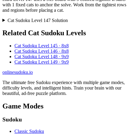
with 1 fixed cats to anchor the solve. Work from the tightest rows
and regions before placing a cat.
Cat Sudoku Level 147 Solution
Related Cat Sudoku Levels
Cat Sudoku Level 145 · 8x8
Cat Sudoku Level 146 · 8x8
Cat Sudoku Level 148 · 9x9
Cat Sudoku Level 149 · 9x9
onlinesudoku.io
The ultimate free Sudoku experience with multiple game modes,
difficulty levels, and intelligent hints. Train your brain with our
beautiful, ad-free puzzle platform.
Game Modes
Sudoku
Classic Sudoku