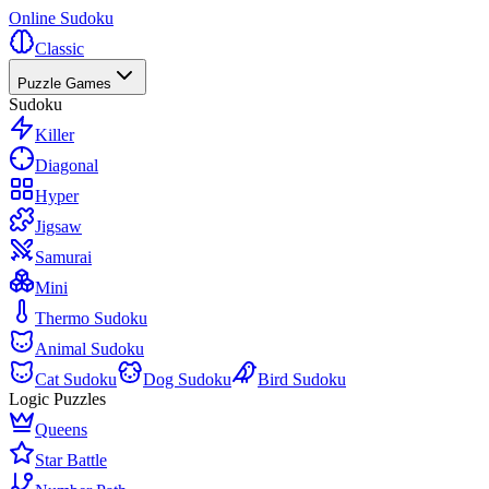
Online Sudoku
Classic
Puzzle Games
Sudoku
Killer
Diagonal
Hyper
Jigsaw
Samurai
Mini
Thermo Sudoku
Animal Sudoku
Cat Sudoku
Dog Sudoku
Bird Sudoku
Logic Puzzles
Queens
Star Battle