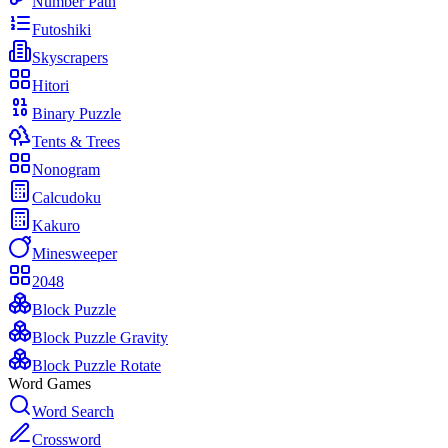
Number Path
Futoshiki
Skyscrapers
Hitori
Binary Puzzle
Tents & Trees
Nonogram
Calcudoku
Kakuro
Minesweeper
2048
Block Puzzle
Block Puzzle Gravity
Block Puzzle Rotate
Word Games
Word Search
Crossword