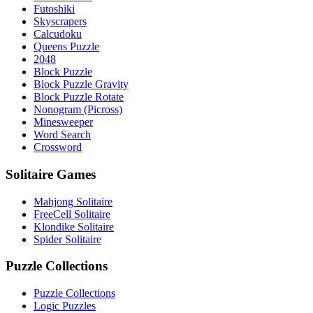
Futoshiki
Skyscrapers
Calcudoku
Queens Puzzle
2048
Block Puzzle
Block Puzzle Gravity
Block Puzzle Rotate
Nonogram (Picross)
Minesweeper
Word Search
Crossword
Solitaire Games
Mahjong Solitaire
FreeCell Solitaire
Klondike Solitaire
Spider Solitaire
Puzzle Collections
Puzzle Collections
Logic Puzzles