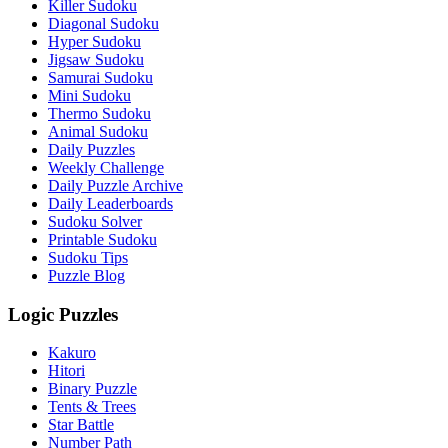
Killer Sudoku
Diagonal Sudoku
Hyper Sudoku
Jigsaw Sudoku
Samurai Sudoku
Mini Sudoku
Thermo Sudoku
Animal Sudoku
Daily Puzzles
Weekly Challenge
Daily Puzzle Archive
Daily Leaderboards
Sudoku Solver
Printable Sudoku
Sudoku Tips
Puzzle Blog
Logic Puzzles
Kakuro
Hitori
Binary Puzzle
Tents & Trees
Star Battle
Number Path