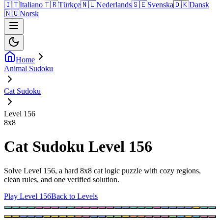
🇮🇹
Italiano
🇹🇷
Türkçe
🇳🇱
Nederlands
🇸🇪
Svenska
🇩🇰
Dansk
🇳🇴
Norsk
Home
Animal Sudoku
Cat Sudoku
Level 156
8
x
8
Cat Sudoku Level 156
Solve Level 156, a hard 8x8 cat logic puzzle with cozy regions,
clean rules, and one verified solution.
Play Level 156
Back to Levels