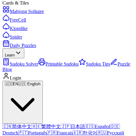
Cards & Tiles
Mahjong Solitaire
FreeCell
Klondike
Spider
Daily Puzzles
Learn
Sudoku Solver
Printable Sudoku
Sudoku Tips
Puzzle
Blog
Login
🇺🇸
EN
🇺🇸 English
🇨🇳
简体中文
🇭🇰
繁體中文
🇯🇵
日本語
🇪🇸
Español
🇩🇪
Deutsch
🇵🇹
Português
🇫🇷
Français
🇰🇷
한국어
🇷🇺
Русский