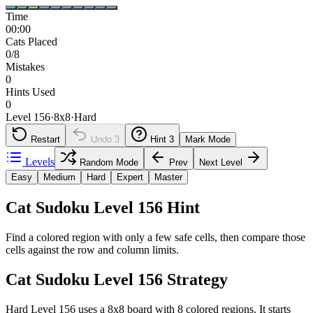
Time
00:00
Cats Placed
0/8
Mistakes
0
Hints Used
0
Level 156
·
8
x
8
·
Hard
Restart
Undo
3
Hint
3
Mark Mode
Levels
Random Mode
Prev
Next Level
Easy
Medium
Hard
Expert
Master
Cat Sudoku Level 156 Hint
Find a colored region with only a few safe cells, then compare those
cells against the row and column limits.
Cat Sudoku Level 156 Strategy
Hard Level 156 uses a 8x8 board with 8 colored regions. It starts