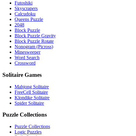
Futoshiki
Skyscrapers
Calcudoku
Queens Puzzle
2048
Block Puzzle
Block Puzzle Gravity
Block Puzzle Rotate
Nonogram (Picross)
Minesweeper
Word Search
Crossword
Solitaire Games
Mahjong Solitaire
FreeCell Solitaire
Klondike Solitaire
Spider Solitaire
Puzzle Collections
Puzzle Collections
Logic Puzzles