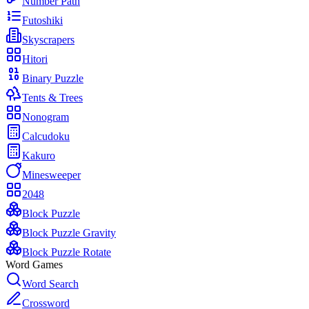
Number Path
Futoshiki
Skyscrapers
Hitori
Binary Puzzle
Tents & Trees
Nonogram
Calcudoku
Kakuro
Minesweeper
2048
Block Puzzle
Block Puzzle Gravity
Block Puzzle Rotate
Word Games
Word Search
Crossword