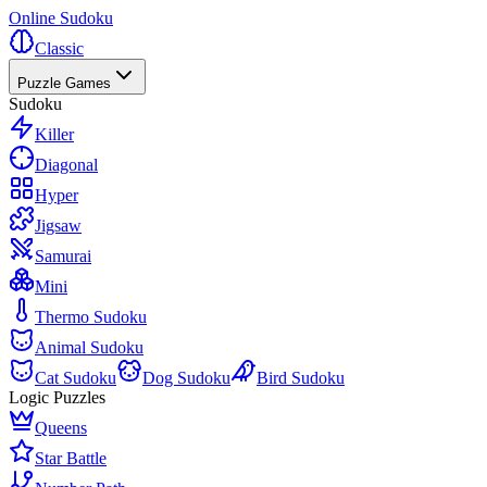
Online Sudoku
Classic
Puzzle Games
Sudoku
Killer
Diagonal
Hyper
Jigsaw
Samurai
Mini
Thermo Sudoku
Animal Sudoku
Cat Sudoku
Dog Sudoku
Bird Sudoku
Logic Puzzles
Queens
Star Battle