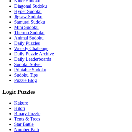
Killer Sudoku
Diagonal Sudoku
Hyper Sudoku
Jigsaw Sudoku
Samurai Sudoku
Mini Sudoku
Thermo Sudoku
Animal Sudoku
Daily Puzzles
Weekly Challenge
Daily Puzzle Archive
Daily Leaderboards
Sudoku Solver
Printable Sudoku
Sudoku Tips
Puzzle Blog
Logic Puzzles
Kakuro
Hitori
Binary Puzzle
Tents & Trees
Star Battle
Number Path