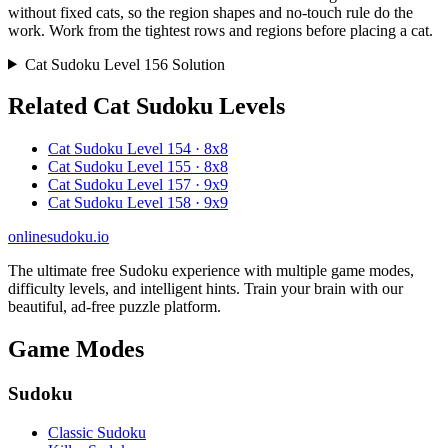
without fixed cats, so the region shapes and no-touch rule do the
work. Work from the tightest rows and regions before placing a cat.
Cat Sudoku Level 156 Solution
Related Cat Sudoku Levels
Cat Sudoku Level 154 · 8x8
Cat Sudoku Level 155 · 8x8
Cat Sudoku Level 157 · 9x9
Cat Sudoku Level 158 · 9x9
onlinesudoku.io
The ultimate free Sudoku experience with multiple game modes,
difficulty levels, and intelligent hints. Train your brain with our
beautiful, ad-free puzzle platform.
Game Modes
Sudoku
Classic Sudoku