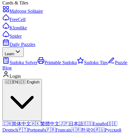
Cards & Tiles
Mahjong Solitaire
FreeCell
Klondike
Spider
Daily Puzzles
Learn
Sudoku Solver
Printable Sudoku
Sudoku Tips
Puzzle
Blog
Login
🇺🇸
EN
🇺🇸 English
🇨🇳
简体中文
🇭🇰
繁體中文
🇯🇵
日本語
🇪🇸
Español
🇩🇪
Deutsch
🇵🇹
Português
🇫🇷
Français
🇰🇷
한국어
🇷🇺
Русский