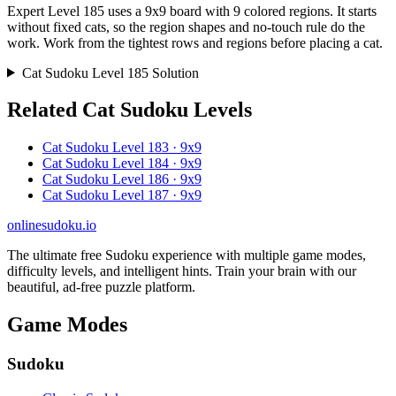
Expert Level 185 uses a 9x9 board with 9 colored regions. It starts
without fixed cats, so the region shapes and no-touch rule do the
work. Work from the tightest rows and regions before placing a cat.
Cat Sudoku Level 185 Solution
Related Cat Sudoku Levels
Cat Sudoku Level 183 · 9x9
Cat Sudoku Level 184 · 9x9
Cat Sudoku Level 186 · 9x9
Cat Sudoku Level 187 · 9x9
onlinesudoku.io
The ultimate free Sudoku experience with multiple game modes,
difficulty levels, and intelligent hints. Train your brain with our
beautiful, ad-free puzzle platform.
Game Modes
Sudoku