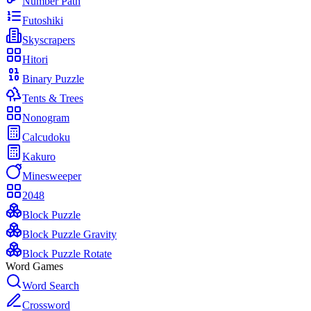
Number Path
Futoshiki
Skyscrapers
Hitori
Binary Puzzle
Tents & Trees
Nonogram
Calcudoku
Kakuro
Minesweeper
2048
Block Puzzle
Block Puzzle Gravity
Block Puzzle Rotate
Word Games
Word Search
Crossword