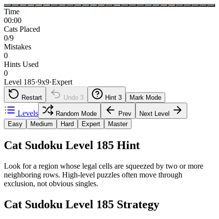
Time
00:00
Cats Placed
0/9
Mistakes
0
Hints Used
0
Level 185
·
9
x
9
·
Expert
Restart
Undo
3
Hint
3
Mark Mode
Levels
Random Mode
Prev
Next Level
Easy
Medium
Hard
Expert
Master
Cat Sudoku Level 185 Hint
Look for a region whose legal cells are squeezed by two or more
neighboring rows. High-level puzzles often move through
exclusion, not obvious singles.
Cat Sudoku Level 185 Strategy