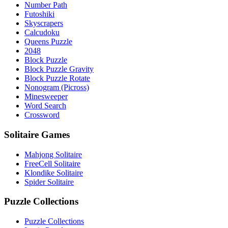
Number Path
Futoshiki
Skyscrapers
Calcudoku
Queens Puzzle
2048
Block Puzzle
Block Puzzle Gravity
Block Puzzle Rotate
Nonogram (Picross)
Minesweeper
Word Search
Crossword
Solitaire Games
Mahjong Solitaire
FreeCell Solitaire
Klondike Solitaire
Spider Solitaire
Puzzle Collections
Puzzle Collections