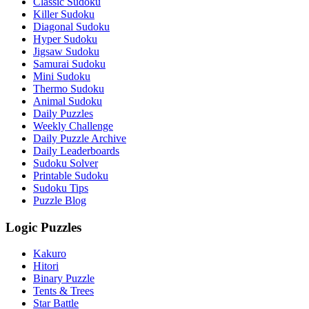
Classic Sudoku
Killer Sudoku
Diagonal Sudoku
Hyper Sudoku
Jigsaw Sudoku
Samurai Sudoku
Mini Sudoku
Thermo Sudoku
Animal Sudoku
Daily Puzzles
Weekly Challenge
Daily Puzzle Archive
Daily Leaderboards
Sudoku Solver
Printable Sudoku
Sudoku Tips
Puzzle Blog
Logic Puzzles
Kakuro
Hitori
Binary Puzzle
Tents & Trees
Star Battle