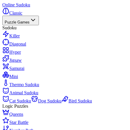
Online Sudoku
Classic
Puzzle Games
Sudoku
Killer
Diagonal
Hyper
Jigsaw
Samurai
Mini
Thermo Sudoku
Animal Sudoku
Cat Sudoku
Dog Sudoku
Bird Sudoku
Logic Puzzles
Queens
Star Battle