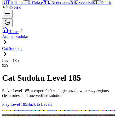
🇮🇹
Italiano
🇹🇷
Türkçe
🇳🇱
Nederlands
🇸🇪
Svenska
🇩🇰
Dansk
🇳🇴
Norsk
Home
Animal Sudoku
Cat Sudoku
Level 185
9
x
9
Cat Sudoku Level 185
Solve Level 185, a expert 9x9 cat logic puzzle with cozy regions,
clean rules, and one verified solution.
Play Level 185
Back to Levels