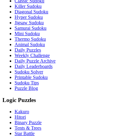
Classic Sudoku
Killer Sudoku
Diagonal Sudoku
Hyper Sudoku
Jigsaw Sudoku
Samurai Sudoku
Mini Sudoku
Thermo Sudoku
Animal Sudoku
Daily Puzzles
Weekly Challenge
Daily Puzzle Archive
Daily Leaderboards
Sudoku Solver
Printable Sudoku
Sudoku Tips
Puzzle Blog
Logic Puzzles
Kakuro
Hitori
Binary Puzzle
Tents & Trees
Star Battle