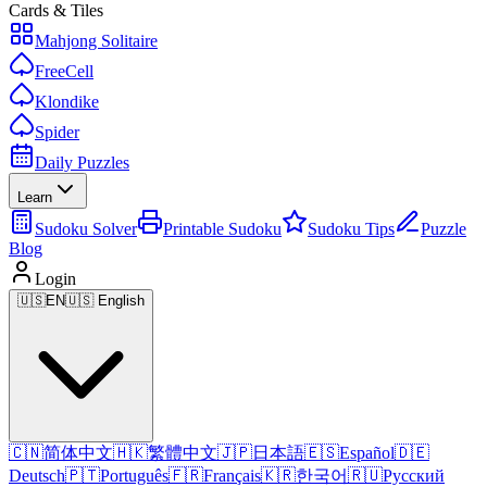
Cards & Tiles
Mahjong Solitaire
FreeCell
Klondike
Spider
Daily Puzzles
Learn
Sudoku Solver
Printable Sudoku
Sudoku Tips
Puzzle
Blog
Login
🇺🇸
EN
🇺🇸 English
🇨🇳
简体中文
🇭🇰
繁體中文
🇯🇵
日本語
🇪🇸
Español
🇩🇪
Deutsch
🇵🇹
Português
🇫🇷
Français
🇰🇷
한국어
🇷🇺
Русский