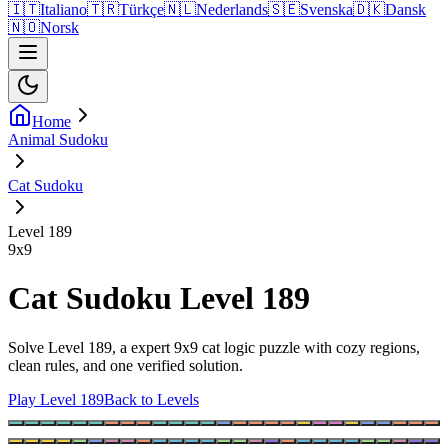
🇮🇹
Italiano
🇹🇷
Türkçe
🇳🇱
Nederlands
🇸🇪
Svenska
🇩🇰
Dansk
🇳🇴
Norsk
Home
Animal Sudoku
Cat Sudoku
Level 189
9
x
9
Cat Sudoku Level 189
Solve Level 189, a expert 9x9 cat logic puzzle with cozy regions,
clean rules, and one verified solution.
Play Level 189
Back to Levels