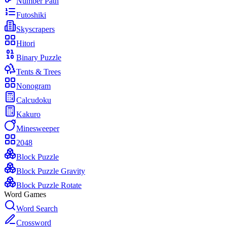
Number Path
Futoshiki
Skyscrapers
Hitori
Binary Puzzle
Tents & Trees
Nonogram
Calcudoku
Kakuro
Minesweeper
2048
Block Puzzle
Block Puzzle Gravity
Block Puzzle Rotate
Word Games
Word Search
Crossword