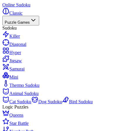
Online Sudoku
Classic
Puzzle Games
Sudoku
Killer
Diagonal
Hyper
Jigsaw
Samurai
Mini
Thermo Sudoku
Animal Sudoku
Cat Sudoku
Dog Sudoku
Bird Sudoku
Logic Puzzles
Queens
Star Battle