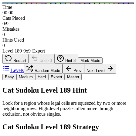
Time
00:00
Cats Placed
0/9
Mistakes
0
Hints Used
0
Level 189
·
9
x
9
·
Expert
Restart
Undo
3
Hint
3
Mark Mode
Levels
Random Mode
Prev
Next Level
Easy
Medium
Hard
Expert
Master
Cat Sudoku Level 189 Hint
Look for a region whose legal cells are squeezed by two or more
neighboring rows. High-level puzzles often move through
exclusion, not obvious singles.
Cat Sudoku Level 189 Strategy