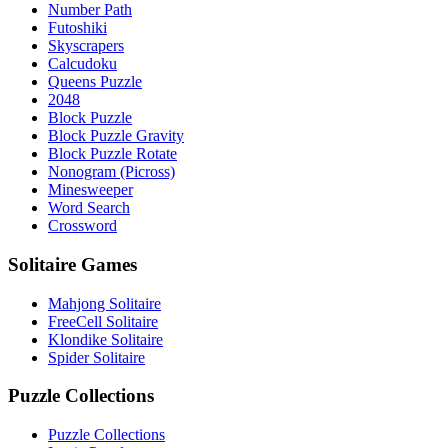
Number Path
Futoshiki
Skyscrapers
Calcudoku
Queens Puzzle
2048
Block Puzzle
Block Puzzle Gravity
Block Puzzle Rotate
Nonogram (Picross)
Minesweeper
Word Search
Crossword
Solitaire Games
Mahjong Solitaire
FreeCell Solitaire
Klondike Solitaire
Spider Solitaire
Puzzle Collections
Puzzle Collections