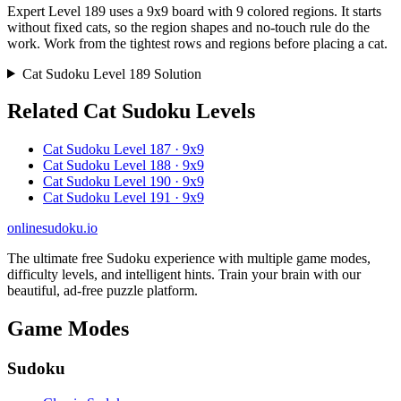
Expert Level 189 uses a 9x9 board with 9 colored regions. It starts
without fixed cats, so the region shapes and no-touch rule do the
work. Work from the tightest rows and regions before placing a cat.
Cat Sudoku Level 189 Solution
Related Cat Sudoku Levels
Cat Sudoku Level 187 · 9x9
Cat Sudoku Level 188 · 9x9
Cat Sudoku Level 190 · 9x9
Cat Sudoku Level 191 · 9x9
onlinesudoku.io
The ultimate free Sudoku experience with multiple game modes,
difficulty levels, and intelligent hints. Train your brain with our
beautiful, ad-free puzzle platform.
Game Modes
Sudoku