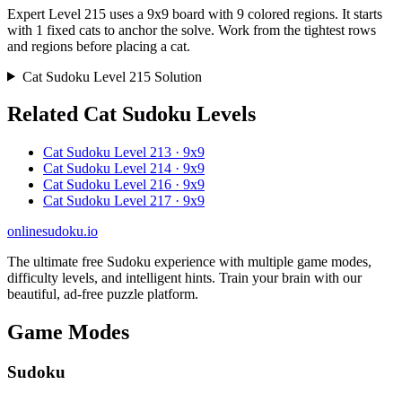
Expert Level 215 uses a 9x9 board with 9 colored regions. It starts
with 1 fixed cats to anchor the solve. Work from the tightest rows
and regions before placing a cat.
Cat Sudoku Level 215 Solution
Related Cat Sudoku Levels
Cat Sudoku Level 213 · 9x9
Cat Sudoku Level 214 · 9x9
Cat Sudoku Level 216 · 9x9
Cat Sudoku Level 217 · 9x9
onlinesudoku.io
The ultimate free Sudoku experience with multiple game modes,
difficulty levels, and intelligent hints. Train your brain with our
beautiful, ad-free puzzle platform.
Game Modes
Sudoku