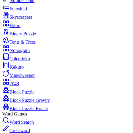
Number Path
Futoshiki
Skyscrapers
Hitori
Binary Puzzle
Tents & Trees
Nonogram
Calcudoku
Kakuro
Minesweeper
2048
Block Puzzle
Block Puzzle Gravity
Block Puzzle Rotate
Word Games
Word Search
Crossword