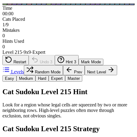
Time
00:00
Cats Placed
1/9
Mistakes
0
Hints Used
0
Level 215
·
9
x
9
·
Expert
Restart
Undo
3
Hint
3
Mark Mode
Levels
Random Mode
Prev
Next Level
Easy
Medium
Hard
Expert
Master
Cat Sudoku Level 215 Hint
Look for a region whose legal cells are squeezed by two or more
neighboring rows. High-level puzzles often move through
exclusion, not obvious singles.
Cat Sudoku Level 215 Strategy