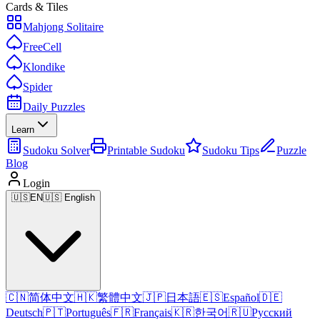
Cards & Tiles
Mahjong Solitaire
FreeCell
Klondike
Spider
Daily Puzzles
Learn
Sudoku Solver
Printable Sudoku
Sudoku Tips
Puzzle
Blog
Login
🇺🇸
EN
🇺🇸 English
🇨🇳
简体中文
🇭🇰
繁體中文
🇯🇵
日本語
🇪🇸
Español
🇩🇪
Deutsch
🇵🇹
Português
🇫🇷
Français
🇰🇷
한국어
🇷🇺
Русский