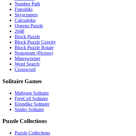
Number Path
Futoshiki
Skyscrapers
Calcudoku
Queens Puzzle
2048
Block Puzzle
Block Puzzle Gravity
Block Puzzle Rotate
Nonogram (Picross)
Minesweeper
Word Search
Crossword
Solitaire Games
Mahjong Solitaire
FreeCell Solitaire
Klondike Solitaire
Spider Solitaire
Puzzle Collections
Puzzle Collections