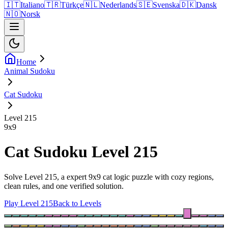
🇮🇹
Italiano
🇹🇷
Türkçe
🇳🇱
Nederlands
🇸🇪
Svenska
🇩🇰
Dansk
🇳🇴
Norsk
Home
Animal Sudoku
Cat Sudoku
Level 215
9
x
9
Cat Sudoku Level 215
Solve Level 215, a expert 9x9 cat logic puzzle with cozy regions,
clean rules, and one verified solution.
Play Level 215
Back to Levels