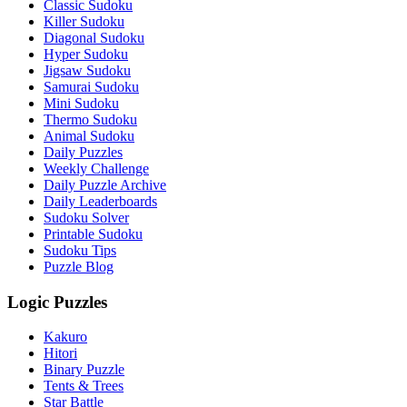
Classic Sudoku
Killer Sudoku
Diagonal Sudoku
Hyper Sudoku
Jigsaw Sudoku
Samurai Sudoku
Mini Sudoku
Thermo Sudoku
Animal Sudoku
Daily Puzzles
Weekly Challenge
Daily Puzzle Archive
Daily Leaderboards
Sudoku Solver
Printable Sudoku
Sudoku Tips
Puzzle Blog
Logic Puzzles
Kakuro
Hitori
Binary Puzzle
Tents & Trees
Star Battle