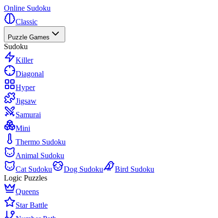
Online Sudoku
Classic
Puzzle Games
Sudoku
Killer
Diagonal
Hyper
Jigsaw
Samurai
Mini
Thermo Sudoku
Animal Sudoku
Cat Sudoku
Dog Sudoku
Bird Sudoku
Logic Puzzles
Queens
Star Battle