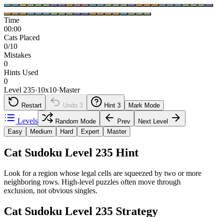
Time
00:00
Cats Placed
0/10
Mistakes
0
Hints Used
0
Level 235
·
10
x
10
·
Master
Restart
Undo
3
Hint
3
Mark Mode
Levels
Random Mode
Prev
Next Level
Easy
Medium
Hard
Expert
Master
Cat Sudoku Level 235 Hint
Look for a region whose legal cells are squeezed by two or more
neighboring rows. High-level puzzles often move through
exclusion, not obvious singles.
Cat Sudoku Level 235 Strategy