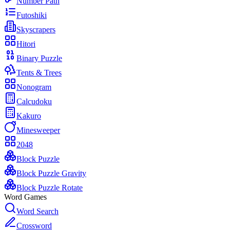
Number Path
Futoshiki
Skyscrapers
Hitori
Binary Puzzle
Tents & Trees
Nonogram
Calcudoku
Kakuro
Minesweeper
2048
Block Puzzle
Block Puzzle Gravity
Block Puzzle Rotate
Word Games
Word Search
Crossword