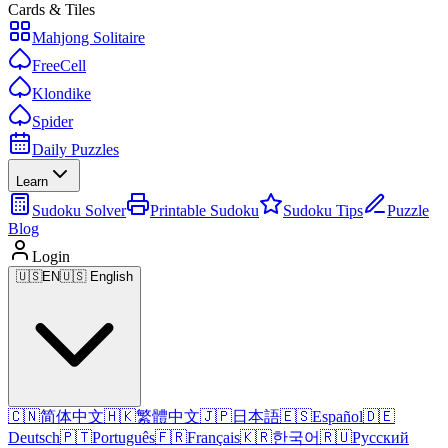
Cards & Tiles
Mahjong Solitaire
FreeCell
Klondike
Spider
Daily Puzzles
Learn
Sudoku Solver
Printable Sudoku
Sudoku Tips
Puzzle
Blog
Login
🇺🇸
EN
🇺🇸 English
🇨🇳
简体中文
🇭🇰
繁體中文
🇯🇵
日本語
🇪🇸
Español
🇩🇪
Deutsch
🇵🇹
Português
🇫🇷
Français
🇰🇷
한국어
🇷🇺
Русский