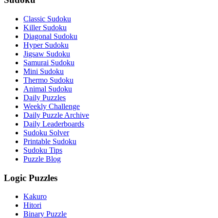
Classic Sudoku
Killer Sudoku
Diagonal Sudoku
Hyper Sudoku
Jigsaw Sudoku
Samurai Sudoku
Mini Sudoku
Thermo Sudoku
Animal Sudoku
Daily Puzzles
Weekly Challenge
Daily Puzzle Archive
Daily Leaderboards
Sudoku Solver
Printable Sudoku
Sudoku Tips
Puzzle Blog
Logic Puzzles
Kakuro
Hitori
Binary Puzzle