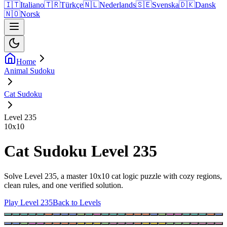
🇮🇹
Italiano
🇹🇷
Türkçe
🇳🇱
Nederlands
🇸🇪
Svenska
🇩🇰
Dansk
🇳🇴
Norsk
Home
Animal Sudoku
Cat Sudoku
Level 235
10
x
10
Cat Sudoku Level 235
Solve Level 235, a master 10x10 cat logic puzzle with cozy regions,
clean rules, and one verified solution.
Play Level 235
Back to Levels