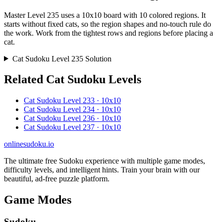
Master Level 235 uses a 10x10 board with 10 colored regions. It
starts without fixed cats, so the region shapes and no-touch rule do
the work. Work from the tightest rows and regions before placing a
cat.
Cat Sudoku Level 235 Solution
Related Cat Sudoku Levels
Cat Sudoku Level 233 · 10x10
Cat Sudoku Level 234 · 10x10
Cat Sudoku Level 236 · 10x10
Cat Sudoku Level 237 · 10x10
onlinesudoku.io
The ultimate free Sudoku experience with multiple game modes,
difficulty levels, and intelligent hints. Train your brain with our
beautiful, ad-free puzzle platform.
Game Modes
Sudoku