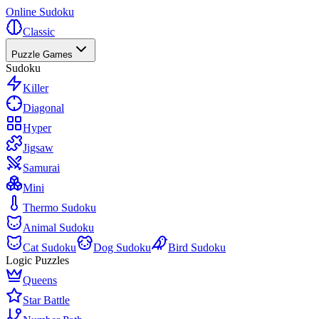
Online Sudoku
Classic
Puzzle Games
Sudoku
Killer
Diagonal
Hyper
Jigsaw
Samurai
Mini
Thermo Sudoku
Animal Sudoku
Cat Sudoku
Dog Sudoku
Bird Sudoku
Logic Puzzles
Queens
Star Battle