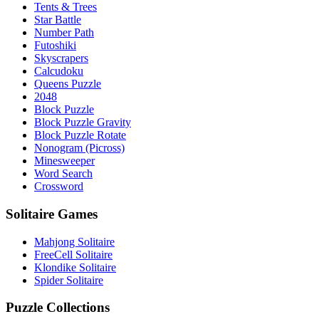
Tents & Trees
Star Battle
Number Path
Futoshiki
Skyscrapers
Calcudoku
Queens Puzzle
2048
Block Puzzle
Block Puzzle Gravity
Block Puzzle Rotate
Nonogram (Picross)
Minesweeper
Word Search
Crossword
Solitaire Games
Mahjong Solitaire
FreeCell Solitaire
Klondike Solitaire
Spider Solitaire
Puzzle Collections