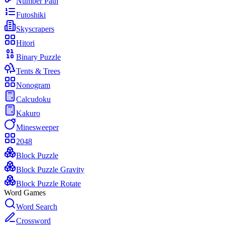
Number Path
Futoshiki
Skyscrapers
Hitori
Binary Puzzle
Tents & Trees
Nonogram
Calcudoku
Kakuro
Minesweeper
2048
Block Puzzle
Block Puzzle Gravity
Block Puzzle Rotate
Word Games
Word Search
Crossword