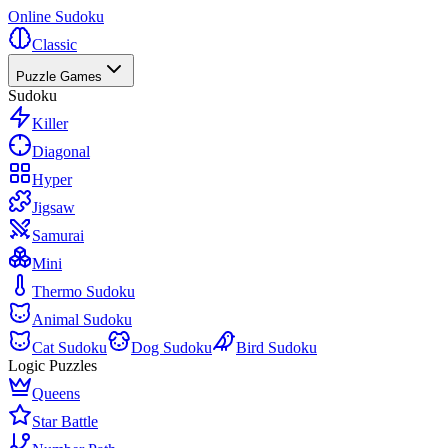
Online Sudoku
Classic
Puzzle Games
Sudoku
Killer
Diagonal
Hyper
Jigsaw
Samurai
Mini
Thermo Sudoku
Animal Sudoku
Cat Sudoku
Dog Sudoku
Bird Sudoku
Logic Puzzles
Queens
Star Battle