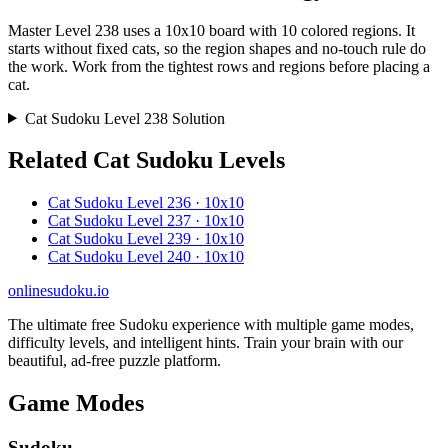
Master Level 238 uses a 10x10 board with 10 colored regions. It
starts without fixed cats, so the region shapes and no-touch rule do
the work. Work from the tightest rows and regions before placing a
cat.
Cat Sudoku Level 238 Solution
Related Cat Sudoku Levels
Cat Sudoku Level 236 · 10x10
Cat Sudoku Level 237 · 10x10
Cat Sudoku Level 239 · 10x10
Cat Sudoku Level 240 · 10x10
onlinesudoku.io
The ultimate free Sudoku experience with multiple game modes,
difficulty levels, and intelligent hints. Train your brain with our
beautiful, ad-free puzzle platform.
Game Modes
Sudoku