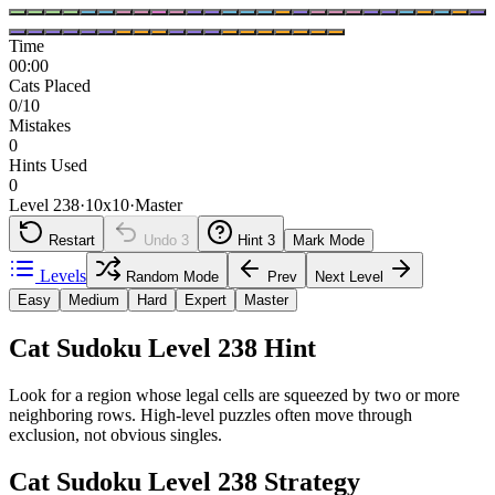
Time
00:00
Cats Placed
0/10
Mistakes
0
Hints Used
0
Level 238
·
10
x
10
·
Master
Restart
Undo
3
Hint
3
Mark Mode
Levels
Random Mode
Prev
Next Level
Easy
Medium
Hard
Expert
Master
Cat Sudoku Level 238 Hint
Look for a region whose legal cells are squeezed by two or more
neighboring rows. High-level puzzles often move through
exclusion, not obvious singles.
Cat Sudoku Level 238 Strategy