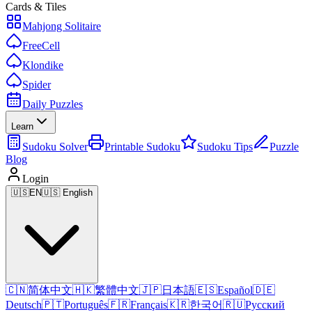
Cards & Tiles
Mahjong Solitaire
FreeCell
Klondike
Spider
Daily Puzzles
Learn
Sudoku Solver
Printable Sudoku
Sudoku Tips
Puzzle
Blog
Login
🇺🇸
EN
🇺🇸 English
🇨🇳
简体中文
🇭🇰
繁體中文
🇯🇵
日本語
🇪🇸
Español
🇩🇪
Deutsch
🇵🇹
Português
🇫🇷
Français
🇰🇷
한국어
🇷🇺
Русский