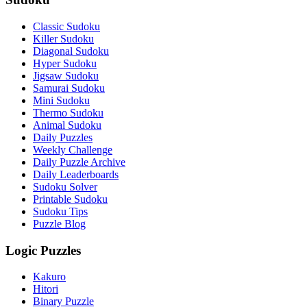
Classic Sudoku
Killer Sudoku
Diagonal Sudoku
Hyper Sudoku
Jigsaw Sudoku
Samurai Sudoku
Mini Sudoku
Thermo Sudoku
Animal Sudoku
Daily Puzzles
Weekly Challenge
Daily Puzzle Archive
Daily Leaderboards
Sudoku Solver
Printable Sudoku
Sudoku Tips
Puzzle Blog
Logic Puzzles
Kakuro
Hitori
Binary Puzzle