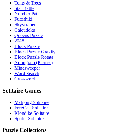
Tents & Trees
Star Battle
Number Path
Futoshiki
Skyscrapers
Calcudoku
Queens Puzzle
2048
Block Puzzle
Block Puzzle Gravity
Block Puzzle Rotate
Nonogram (Picross)
Minesweeper
Word Search
Crossword
Solitaire Games
Mahjong Solitaire
FreeCell Solitaire
Klondike Solitaire
Spider Solitaire
Puzzle Collections