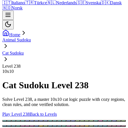
🇮🇹
Italiano
🇹🇷
Türkçe
🇳🇱
Nederlands
🇸🇪
Svenska
🇩🇰
Dansk
🇳🇴
Norsk
Home
Animal Sudoku
Cat Sudoku
Level 238
10
x
10
Cat Sudoku Level 238
Solve Level 238, a master 10x10 cat logic puzzle with cozy regions,
clean rules, and one verified solution.
Play Level 238
Back to Levels