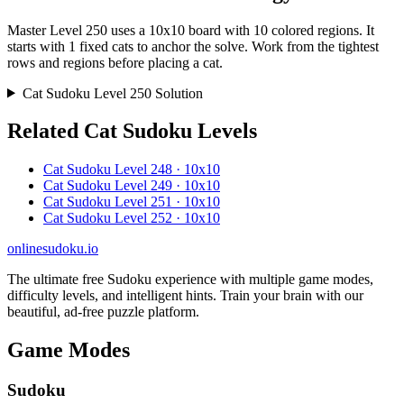
Master Level 250 uses a 10x10 board with 10 colored regions. It
starts with 1 fixed cats to anchor the solve. Work from the tightest
rows and regions before placing a cat.
Cat Sudoku Level 250 Solution
Related Cat Sudoku Levels
Cat Sudoku Level 248 · 10x10
Cat Sudoku Level 249 · 10x10
Cat Sudoku Level 251 · 10x10
Cat Sudoku Level 252 · 10x10
onlinesudoku.io
The ultimate free Sudoku experience with multiple game modes,
difficulty levels, and intelligent hints. Train your brain with our
beautiful, ad-free puzzle platform.
Game Modes
Sudoku