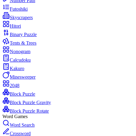
Number Path
Futoshiki
Skyscrapers
Hitori
Binary Puzzle
Tents & Trees
Nonogram
Calcudoku
Kakuro
Minesweeper
2048
Block Puzzle
Block Puzzle Gravity
Block Puzzle Rotate
Word Games
Word Search
Crossword