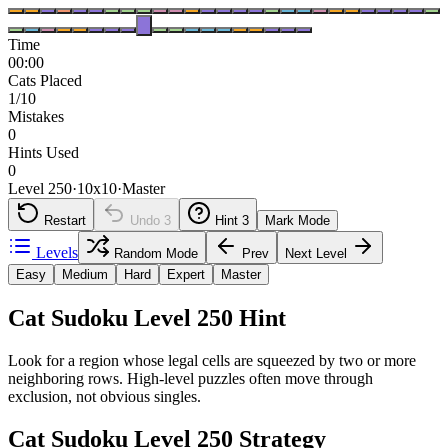
Time
00:00
Cats Placed
1/10
Mistakes
0
Hints Used
0
Level 250
·
10
x
10
·
Master
Restart
Undo
3
Hint
3
Mark Mode
Levels
Random Mode
Prev
Next Level
Easy
Medium
Hard
Expert
Master
Cat Sudoku Level 250 Hint
Look for a region whose legal cells are squeezed by two or more
neighboring rows. High-level puzzles often move through
exclusion, not obvious singles.
Cat Sudoku Level 250 Strategy