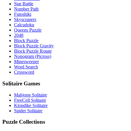
Star Battle
Number Path
Futoshiki
Skyscrapers
Calcudoku
Queens Puzzle
2048
Block Puzzle
Block Puzzle Gravity
Block Puzzle Rotate
Nonogram (Picross)
Minesweeper
Word Search
Crossword
Solitaire Games
Mahjong Solitaire
FreeCell Solitaire
Klondike Solitaire
Spider Solitaire
Puzzle Collections