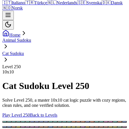
🇮🇹
Italiano
🇹🇷
Türkçe
🇳🇱
Nederlands
🇸🇪
Svenska
🇩🇰
Dansk
🇳🇴
Norsk
Home
Animal Sudoku
Cat Sudoku
Level 250
10
x
10
Cat Sudoku Level 250
Solve Level 250, a master 10x10 cat logic puzzle with cozy regions,
clean rules, and one verified solution.
Play Level 250
Back to Levels