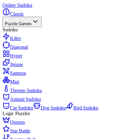
Online Sudoku
Classic
Puzzle Games
Sudoku
Killer
Diagonal
Hyper
Jigsaw
Samurai
Mini
Thermo Sudoku
Animal Sudoku
Cat Sudoku
Dog Sudoku
Bird Sudoku
Logic Puzzles
Queens
Star Battle