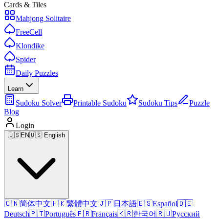
Cards & Tiles
Mahjong Solitaire
FreeCell
Klondike
Spider
Daily Puzzles
Learn
Sudoku Solver
Printable Sudoku
Sudoku Tips
Puzzle
Blog
Login
🇺🇸
EN
🇺🇸 English
🇨🇳
简体中文
🇭🇰
繁體中文
🇯🇵
日本語
🇪🇸
Español
🇩🇪
Deutsch
🇵🇹
Português
🇫🇷
Français
🇰🇷
한국어
🇷🇺
Русский