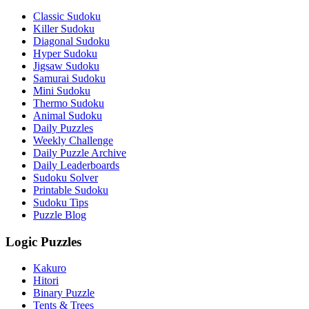
Classic Sudoku
Killer Sudoku
Diagonal Sudoku
Hyper Sudoku
Jigsaw Sudoku
Samurai Sudoku
Mini Sudoku
Thermo Sudoku
Animal Sudoku
Daily Puzzles
Weekly Challenge
Daily Puzzle Archive
Daily Leaderboards
Sudoku Solver
Printable Sudoku
Sudoku Tips
Puzzle Blog
Logic Puzzles
Kakuro
Hitori
Binary Puzzle
Tents & Trees