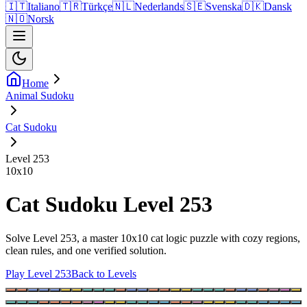
🇮🇹
Italiano
🇹🇷
Türkçe
🇳🇱
Nederlands
🇸🇪
Svenska
🇩🇰
Dansk
🇳🇴
Norsk
Home
Animal Sudoku
Cat Sudoku
Level 253
10
x
10
Cat Sudoku Level 253
Solve Level 253, a master 10x10 cat logic puzzle with cozy regions,
clean rules, and one verified solution.
Play Level 253
Back to Levels