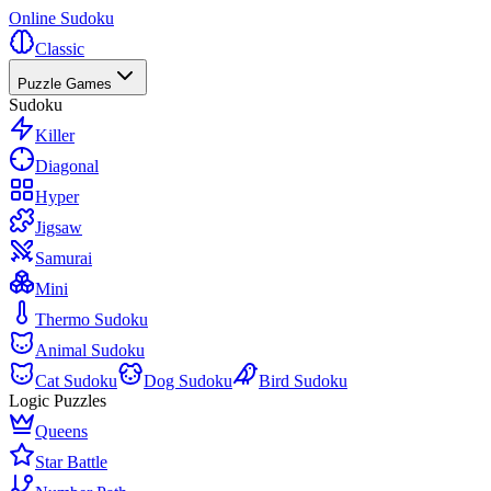
Online Sudoku
Classic
Puzzle Games
Sudoku
Killer
Diagonal
Hyper
Jigsaw
Samurai
Mini
Thermo Sudoku
Animal Sudoku
Cat Sudoku
Dog Sudoku
Bird Sudoku
Logic Puzzles
Queens
Star Battle