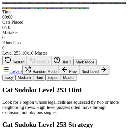
Time
00:00
Cats Placed
0/10
Mistakes
0
Hints Used
0
Level 253
·
10
x
10
·
Master
Restart
Undo
3
Hint
3
Mark Mode
Levels
Random Mode
Prev
Next Level
Easy
Medium
Hard
Expert
Master
Cat Sudoku Level 253 Hint
Look for a region whose legal cells are squeezed by two or more
neighboring rows. High-level puzzles often move through
exclusion, not obvious singles.
Cat Sudoku Level 253 Strategy