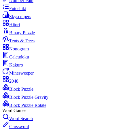
Number Path
Futoshiki
Skyscrapers
Hitori
Binary Puzzle
Tents & Trees
Nonogram
Calcudoku
Kakuro
Minesweeper
2048
Block Puzzle
Block Puzzle Gravity
Block Puzzle Rotate
Word Games
Word Search
Crossword