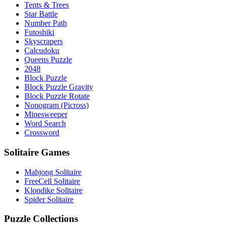
Tents & Trees
Star Battle
Number Path
Futoshiki
Skyscrapers
Calcudoku
Queens Puzzle
2048
Block Puzzle
Block Puzzle Gravity
Block Puzzle Rotate
Nonogram (Picross)
Minesweeper
Word Search
Crossword
Solitaire Games
Mahjong Solitaire
FreeCell Solitaire
Klondike Solitaire
Spider Solitaire
Puzzle Collections