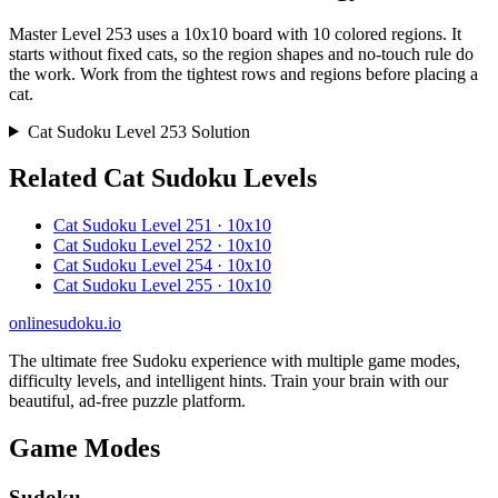
Master Level 253 uses a 10x10 board with 10 colored regions. It
starts without fixed cats, so the region shapes and no-touch rule do
the work. Work from the tightest rows and regions before placing a
cat.
Cat Sudoku Level 253 Solution
Related Cat Sudoku Levels
Cat Sudoku Level 251 · 10x10
Cat Sudoku Level 252 · 10x10
Cat Sudoku Level 254 · 10x10
Cat Sudoku Level 255 · 10x10
onlinesudoku.io
The ultimate free Sudoku experience with multiple game modes,
difficulty levels, and intelligent hints. Train your brain with our
beautiful, ad-free puzzle platform.
Game Modes
Sudoku