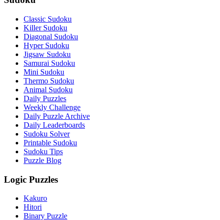
Classic Sudoku
Killer Sudoku
Diagonal Sudoku
Hyper Sudoku
Jigsaw Sudoku
Samurai Sudoku
Mini Sudoku
Thermo Sudoku
Animal Sudoku
Daily Puzzles
Weekly Challenge
Daily Puzzle Archive
Daily Leaderboards
Sudoku Solver
Printable Sudoku
Sudoku Tips
Puzzle Blog
Logic Puzzles
Kakuro
Hitori
Binary Puzzle