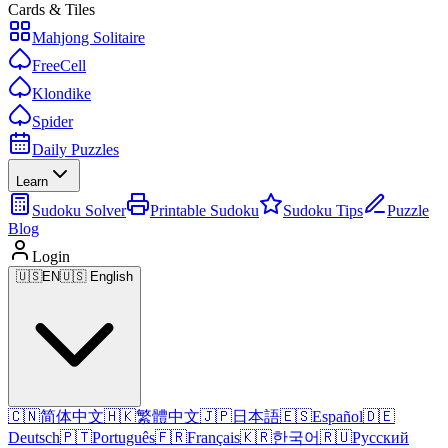
Cards & Tiles
Mahjong Solitaire
FreeCell
Klondike
Spider
Daily Puzzles
Learn
Sudoku Solver
Printable Sudoku
Sudoku Tips
Puzzle
Blog
Login
🇺🇸
EN
🇺🇸 English
🇨🇳
简体中文
🇭🇰
繁體中文
🇯🇵
日本語
🇪🇸
Español
🇩🇪
Deutsch
🇵🇹
Português
🇫🇷
Français
🇰🇷
한국어
🇷🇺
Русский