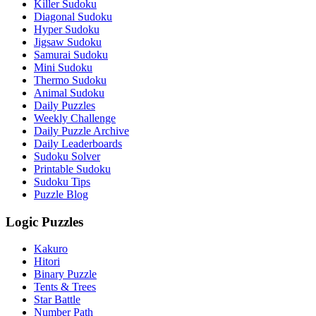
Killer Sudoku
Diagonal Sudoku
Hyper Sudoku
Jigsaw Sudoku
Samurai Sudoku
Mini Sudoku
Thermo Sudoku
Animal Sudoku
Daily Puzzles
Weekly Challenge
Daily Puzzle Archive
Daily Leaderboards
Sudoku Solver
Printable Sudoku
Sudoku Tips
Puzzle Blog
Logic Puzzles
Kakuro
Hitori
Binary Puzzle
Tents & Trees
Star Battle
Number Path