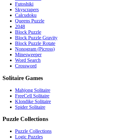
Futoshiki
Skyscrapers
Calcudoku
Queens Puzzle
2048
Block Puzzle
Block Puzzle Gravity
Block Puzzle Rotate
Nonogram (Picross)
Minesweeper
Word Search
Crossword
Solitaire Games
Mahjong Solitaire
FreeCell Solitaire
Klondike Solitaire
Spider Solitaire
Puzzle Collections
Puzzle Collections
Logic Puzzles