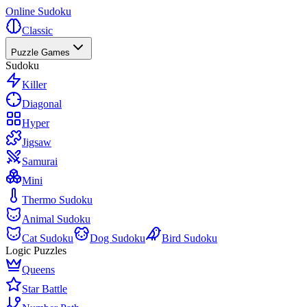
Online Sudoku
Classic
Puzzle Games
Sudoku
Killer
Diagonal
Hyper
Jigsaw
Samurai
Mini
Thermo Sudoku
Animal Sudoku
Cat Sudoku
Dog Sudoku
Bird Sudoku
Logic Puzzles
Queens
Star Battle