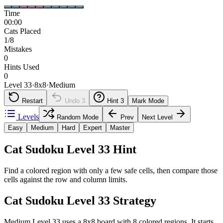
Time
00:00
Cats Placed
1/8
Mistakes
0
Hints Used
0
Level 33
·
8
x
8
·
Medium
Restart
Undo
3
Hint
3
Mark Mode
Levels
Random Mode
Prev
Next Level
Easy
Medium
Hard
Expert
Master
Cat Sudoku Level 33 Hint
Find a colored region with only a few safe cells, then compare those
cells against the row and column limits.
Cat Sudoku Level 33 Strategy
Medium Level 33 uses a 8x8 board with 8 colored regions. It starts