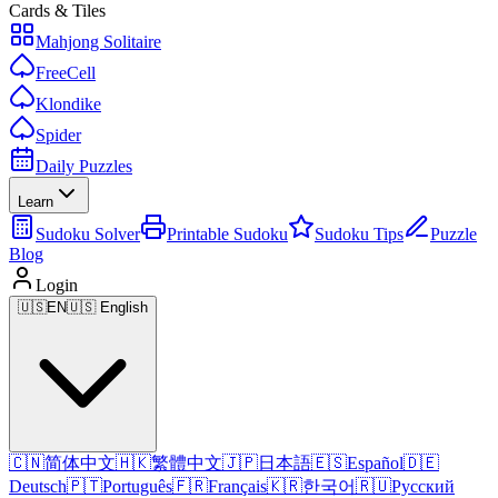
Cards & Tiles
Mahjong Solitaire
FreeCell
Klondike
Spider
Daily Puzzles
Learn
Sudoku Solver
Printable Sudoku
Sudoku Tips
Puzzle
Blog
Login
🇺🇸
EN
🇺🇸 English
🇨🇳
简体中文
🇭🇰
繁體中文
🇯🇵
日本語
🇪🇸
Español
🇩🇪
Deutsch
🇵🇹
Português
🇫🇷
Français
🇰🇷
한국어
🇷🇺
Русский