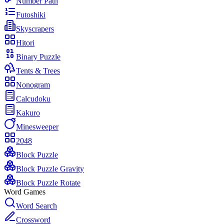
Number Path
Futoshiki
Skyscrapers
Hitori
Binary Puzzle
Tents & Trees
Nonogram
Calcudoku
Kakuro
Minesweeper
2048
Block Puzzle
Block Puzzle Gravity
Block Puzzle Rotate
Word Games
Word Search
Crossword