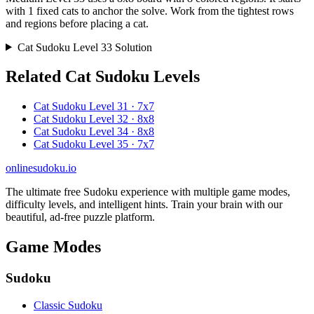
with 1 fixed cats to anchor the solve. Work from the tightest rows
and regions before placing a cat.
Cat Sudoku Level 33 Solution
Related Cat Sudoku Levels
Cat Sudoku Level 31 · 7x7
Cat Sudoku Level 32 · 8x8
Cat Sudoku Level 34 · 8x8
Cat Sudoku Level 35 · 7x7
onlinesudoku.io
The ultimate free Sudoku experience with multiple game modes,
difficulty levels, and intelligent hints. Train your brain with our
beautiful, ad-free puzzle platform.
Game Modes
Sudoku
Classic Sudoku