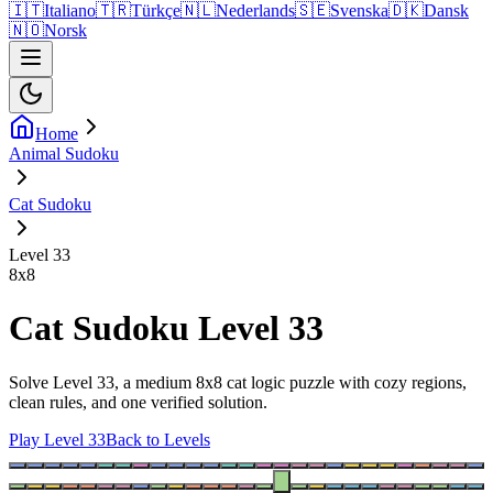
🇮🇹
Italiano
🇹🇷
Türkçe
🇳🇱
Nederlands
🇸🇪
Svenska
🇩🇰
Dansk
🇳🇴
Norsk
Home
Animal Sudoku
Cat Sudoku
Level 33
8
x
8
Cat Sudoku Level 33
Solve Level 33, a medium 8x8 cat logic puzzle with cozy regions,
clean rules, and one verified solution.
Play Level 33
Back to Levels