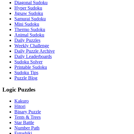
Diagonal Sudoku
Hyper Sudoku
Jigsaw Sudoku
Samurai Sudoku
Mini Sudoku
Thermo Sudoku
Animal Sudoku
Daily Puzzles
Weekly Challenge
Daily Puzzle Archive
Daily Leaderboards
Sudoku Solver
Printable Sudoku
Sudoku Tips
Puzzle Blog
Logic Puzzles
Kakuro
Hitori
Binary Puzzle
Tents & Trees
Star Battle
Number Path
Futoshiki