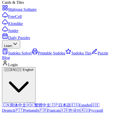
Cards & Tiles
Mahjong Solitaire
FreeCell
Klondike
Spider
Daily Puzzles
Learn
Sudoku Solver
Printable Sudoku
Sudoku Tips
Puzzle
Blog
Login
🇺🇸
EN
🇺🇸 English
🇨🇳
简体中文
🇭🇰
繁體中文
🇯🇵
日本語
🇪🇸
Español
🇩🇪
Deutsch
🇵🇹
Português
🇫🇷
Français
🇰🇷
한국어
🇷🇺
Русский