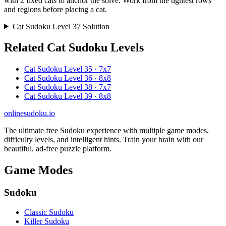
with 2 fixed cats to anchor the solve. Work from the tightest rows
and regions before placing a cat.
Cat Sudoku Level 37 Solution
Related Cat Sudoku Levels
Cat Sudoku Level 35 · 7x7
Cat Sudoku Level 36 · 8x8
Cat Sudoku Level 38 · 7x7
Cat Sudoku Level 39 · 8x8
onlinesudoku.io
The ultimate free Sudoku experience with multiple game modes,
difficulty levels, and intelligent hints. Train your brain with our
beautiful, ad-free puzzle platform.
Game Modes
Sudoku
Classic Sudoku
Killer Sudoku