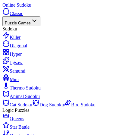
Online Sudoku
Classic
Puzzle Games
Sudoku
Killer
Diagonal
Hyper
Jigsaw
Samurai
Mini
Thermo Sudoku
Animal Sudoku
Cat Sudoku
Dog Sudoku
Bird Sudoku
Logic Puzzles
Queens
Star Battle