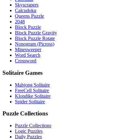
Skyscrapers
Calcudoku
Queens Puzzle
2048
Block Puzzle
Block Puzzle Gravity
Block Puzzle Rotate
Nonogram (Picross)
Minesweeper
Word Search
Crossword
Solitaire Games
Mahjong Solitaire
FreeCell Solitaire
Klondike Solitaire
Spider Solitaire
Puzzle Collections
Puzzle Collections
Logic Puzzles
Daily Puzzles