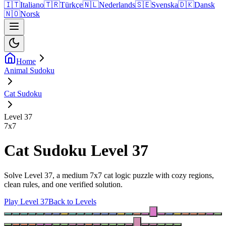
🇮🇹
Italiano
🇹🇷
Türkçe
🇳🇱
Nederlands
🇸🇪
Svenska
🇩🇰
Dansk
🇳🇴
Norsk
Home
Animal Sudoku
Cat Sudoku
Level 37
7
x
7
Cat Sudoku Level 37
Solve Level 37, a medium 7x7 cat logic puzzle with cozy regions,
clean rules, and one verified solution.
Play Level 37
Back to Levels