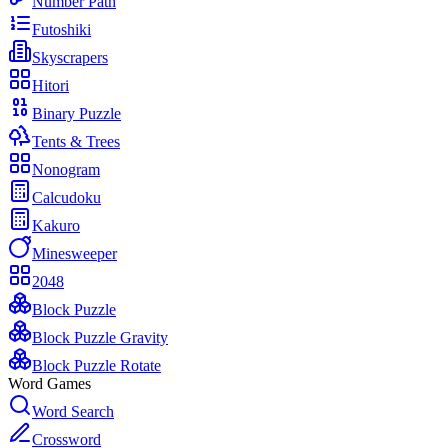
Number Path
Futoshiki
Skyscrapers
Hitori
Binary Puzzle
Tents & Trees
Nonogram
Calcudoku
Kakuro
Minesweeper
2048
Block Puzzle
Block Puzzle Gravity
Block Puzzle Rotate
Word Games
Word Search
Crossword