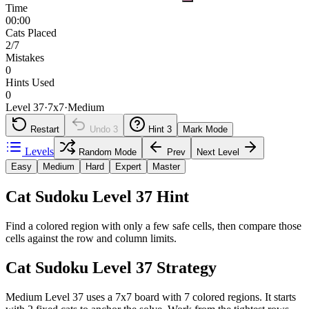
Time
00:00
Cats Placed
2/7
Mistakes
0
Hints Used
0
Level 37
·
7
x
7
·
Medium
Restart
Undo
3
Hint
3
Mark Mode
Levels
Random Mode
Prev
Next Level
Easy
Medium
Hard
Expert
Master
Cat Sudoku Level 37 Hint
Find a colored region with only a few safe cells, then compare those
cells against the row and column limits.
Cat Sudoku Level 37 Strategy
Medium Level 37 uses a 7x7 board with 7 colored regions. It starts