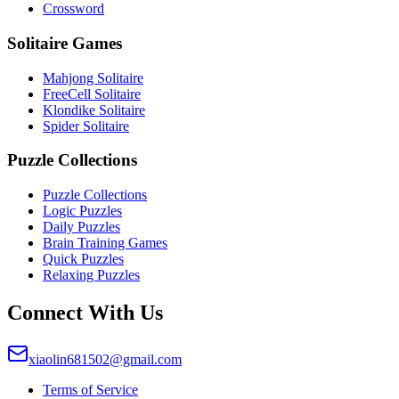
Crossword
Solitaire Games
Mahjong Solitaire
FreeCell Solitaire
Klondike Solitaire
Spider Solitaire
Puzzle Collections
Puzzle Collections
Logic Puzzles
Daily Puzzles
Brain Training Games
Quick Puzzles
Relaxing Puzzles
Connect With Us
xiaolin681502@gmail.com
Terms of Service