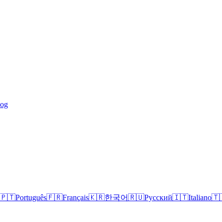
log
🇵🇹
Português
🇫🇷
Français
🇰🇷
한국어
🇷🇺
Русский
🇮🇹
Italiano
🇹