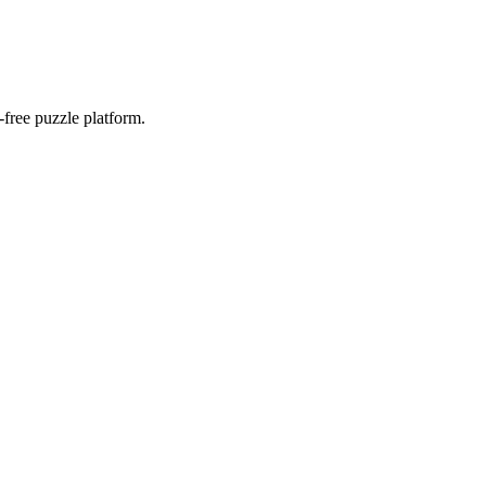
-free puzzle platform.