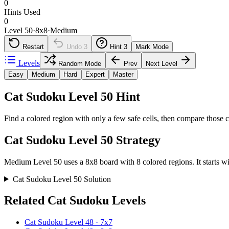
0
Hints Used
0
Level 50
·
8
x
8
·
Medium
Restart
Undo
3
Hint
3
Mark Mode
Levels
Random Mode
Prev
Next Level
Easy
Medium
Hard
Expert
Master
Cat Sudoku Level 50 Hint
Find a colored region with only a few safe cells, then compare those c
Cat Sudoku Level 50 Strategy
Medium Level 50 uses a 8x8 board with 8 colored regions. It starts wit
Cat Sudoku Level 50 Solution
Related Cat Sudoku Levels
Cat Sudoku Level 48 · 7x7