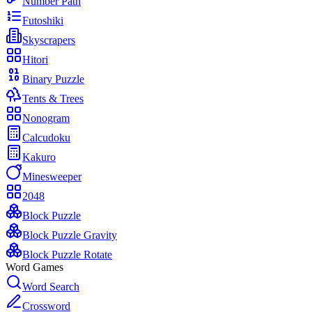
Number Path
Futoshiki
Skyscrapers
Hitori
Binary Puzzle
Tents & Trees
Nonogram
Calcudoku
Kakuro
Minesweeper
2048
Block Puzzle
Block Puzzle Gravity
Block Puzzle Rotate
Word Games
Word Search
Crossword