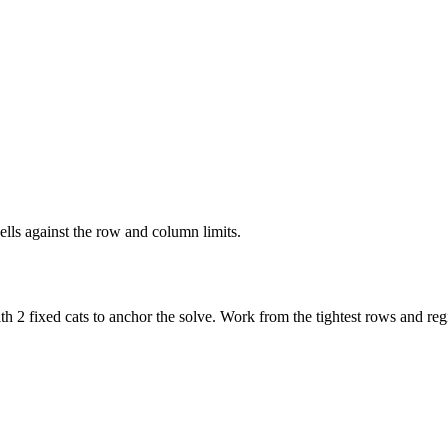
ells against the row and column limits.
h 2 fixed cats to anchor the solve. Work from the tightest rows and regi