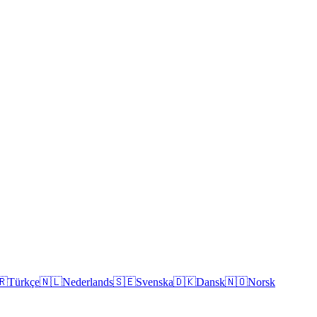
🇷
Türkçe
🇳🇱
Nederlands
🇸🇪
Svenska
🇩🇰
Dansk
🇳🇴
Norsk