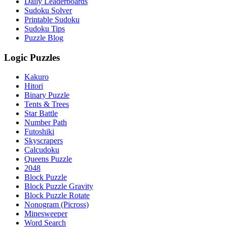
Daily Leaderboards
Sudoku Solver
Printable Sudoku
Sudoku Tips
Puzzle Blog
Logic Puzzles
Kakuro
Hitori
Binary Puzzle
Tents & Trees
Star Battle
Number Path
Futoshiki
Skyscrapers
Calcudoku
Queens Puzzle
2048
Block Puzzle
Block Puzzle Gravity
Block Puzzle Rotate
Nonogram (Picross)
Minesweeper
Word Search