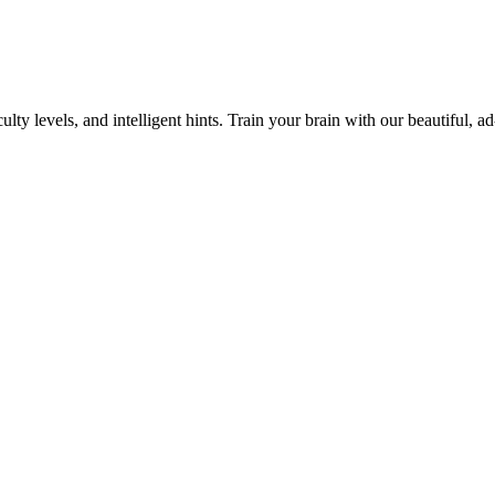
y levels, and intelligent hints. Train your brain with our beautiful, ad