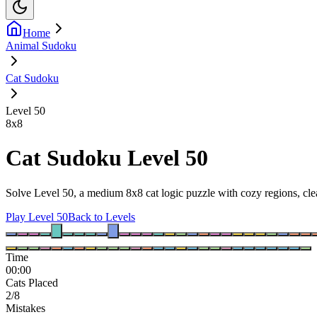
Home
Animal Sudoku
Cat Sudoku
Level 50
8
x
8
Cat Sudoku Level 50
Solve Level 50, a medium 8x8 cat logic puzzle with cozy regions, clea
Play Level 50
Back to Levels
Time
00:00
Cats Placed
2/8
Mistakes