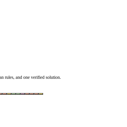
n rules, and one verified solution.