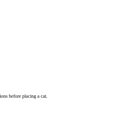
ons before placing a cat.