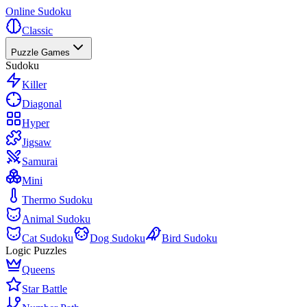
Online Sudoku
Classic
Puzzle Games
Sudoku
Killer
Diagonal
Hyper
Jigsaw
Samurai
Mini
Thermo Sudoku
Animal Sudoku
Cat Sudoku
Dog Sudoku
Bird Sudoku
Logic Puzzles
Queens
Star Battle