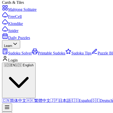
Cards & Tiles
Mahjong Solitaire
FreeCell
Klondike
Spider
Daily Puzzles
Learn
Sudoku Solver
Printable Sudoku
Sudoku Tips
Puzzle B
Login
🇺🇸
EN
🇺🇸 English
🇨🇳
简体中文
🇭🇰
繁體中文
🇯🇵
日本語
🇪🇸
Español
🇩🇪
Deutsch