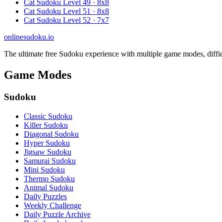
Cat Sudoku Level 49 · 8x8
Cat Sudoku Level 51 · 8x8
Cat Sudoku Level 52 · 7x7
onlinesudoku.io
The ultimate free Sudoku experience with multiple game modes, difficult
Game Modes
Sudoku
Classic Sudoku
Killer Sudoku
Diagonal Sudoku
Hyper Sudoku
Jigsaw Sudoku
Samurai Sudoku
Mini Sudoku
Thermo Sudoku
Animal Sudoku
Daily Puzzles
Weekly Challenge
Daily Puzzle Archive