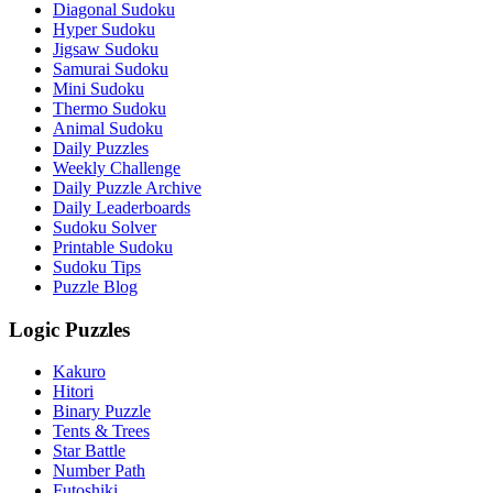
Diagonal Sudoku
Hyper Sudoku
Jigsaw Sudoku
Samurai Sudoku
Mini Sudoku
Thermo Sudoku
Animal Sudoku
Daily Puzzles
Weekly Challenge
Daily Puzzle Archive
Daily Leaderboards
Sudoku Solver
Printable Sudoku
Sudoku Tips
Puzzle Blog
Logic Puzzles
Kakuro
Hitori
Binary Puzzle
Tents & Trees
Star Battle
Number Path
Futoshiki