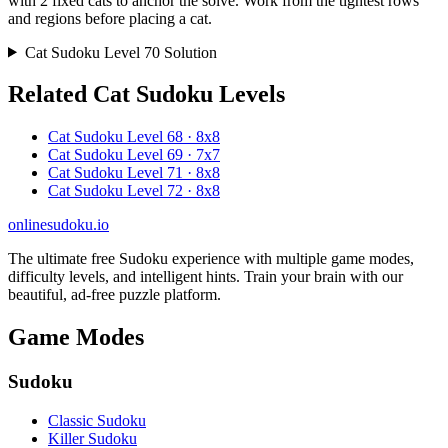
with 2 fixed cats to anchor the solve. Work from the tightest rows
and regions before placing a cat.
Cat Sudoku Level 70 Solution
Related Cat Sudoku Levels
Cat Sudoku Level 68 · 8x8
Cat Sudoku Level 69 · 7x7
Cat Sudoku Level 71 · 8x8
Cat Sudoku Level 72 · 8x8
onlinesudoku.io
The ultimate free Sudoku experience with multiple game modes,
difficulty levels, and intelligent hints. Train your brain with our
beautiful, ad-free puzzle platform.
Game Modes
Sudoku
Classic Sudoku
Killer Sudoku