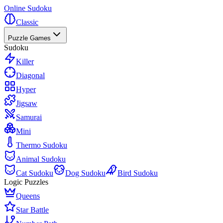
Online Sudoku
Classic
Puzzle Games
Sudoku
Killer
Diagonal
Hyper
Jigsaw
Samurai
Mini
Thermo Sudoku
Animal Sudoku
Cat Sudoku
Dog Sudoku
Bird Sudoku
Logic Puzzles
Queens
Star Battle