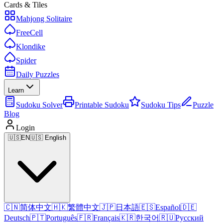
Cards & Tiles
Mahjong Solitaire
FreeCell
Klondike
Spider
Daily Puzzles
Learn
Sudoku Solver
Printable Sudoku
Sudoku Tips
Puzzle
Blog
Login
🇺🇸
EN
🇺🇸 English
🇨🇳
简体中文
🇭🇰
繁體中文
🇯🇵
日本語
🇪🇸
Español
🇩🇪
Deutsch
🇵🇹
Português
🇫🇷
Français
🇰🇷
한국어
🇷🇺
Русский