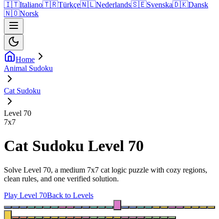
🇮🇹
Italiano
🇹🇷
Türkçe
🇳🇱
Nederlands
🇸🇪
Svenska
🇩🇰
Dansk
🇳🇴
Norsk
Home
Animal Sudoku
Cat Sudoku
Level 70
7
x
7
Cat Sudoku Level 70
Solve Level 70, a medium 7x7 cat logic puzzle with cozy regions,
clean rules, and one verified solution.
Play Level 70
Back to Levels