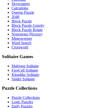
Skyscrapers
Calcudoku
Queens Puzzle
2048
Block Puzzle
Block Puzzle Gravity
Block Puzzle Rotate
Nonogram (Picross)
Minesweeper
Word Search
Crossword
Solitaire Games
Mahjong Solitaire
FreeCell Solitaire
Klondike Solitaire
Spider Solitaire
Puzzle Collections
Puzzle Collections
Logic Puzzles
Daily Puzzles