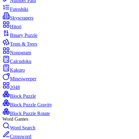
Number Path
Futoshiki
Skyscrapers
Hitori
Binary Puzzle
Tents & Trees
Nonogram
Calcudoku
Kakuro
Minesweeper
2048
Block Puzzle
Block Puzzle Gravity
Block Puzzle Rotate
Word Games
Word Search
Crossword