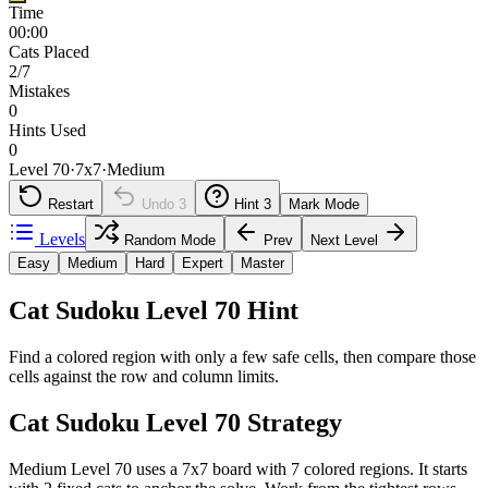
Time
00:00
Cats Placed
2/7
Mistakes
0
Hints Used
0
Level 70
·
7
x
7
·
Medium
Restart
Undo
3
Hint
3
Mark Mode
Levels
Random Mode
Prev
Next Level
Easy
Medium
Hard
Expert
Master
Cat Sudoku Level 70 Hint
Find a colored region with only a few safe cells, then compare those
cells against the row and column limits.
Cat Sudoku Level 70 Strategy
Medium Level 70 uses a 7x7 board with 7 colored regions. It starts