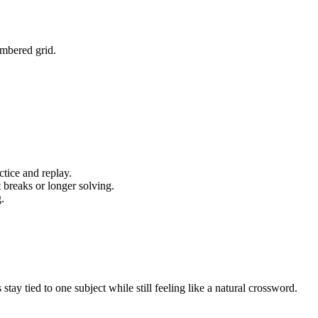
umbered grid.
tice and replay.
 breaks or longer solving.
.
y tied to one subject while still feeling like a natural crossword.