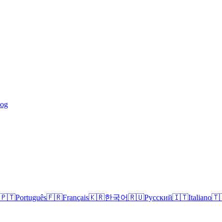
log
🇵🇹
Português
🇫🇷
Français
🇰🇷
한국어
🇷🇺
Русский
🇮🇹
Italiano
🇹