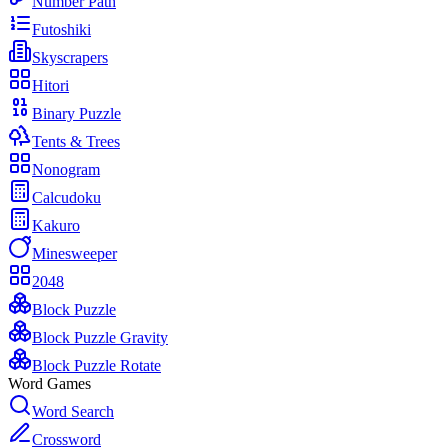
Number Path
Futoshiki
Skyscrapers
Hitori
Binary Puzzle
Tents & Trees
Nonogram
Calcudoku
Kakuro
Minesweeper
2048
Block Puzzle
Block Puzzle Gravity
Block Puzzle Rotate
Word Games
Word Search
Crossword