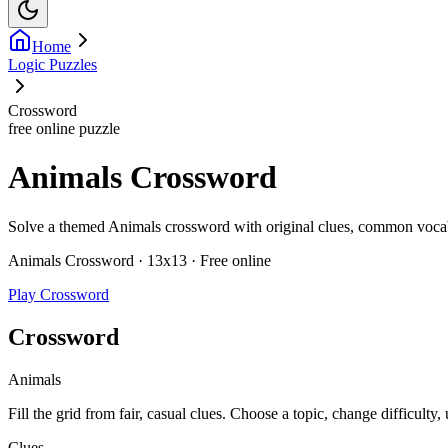
Home
Logic Puzzles
Crossword
free online puzzle
Animals Crossword
Solve a themed Animals crossword with original clues, common vocabula
Animals Crossword · 13x13 · Free online
Play Crossword
Crossword
Animals
Fill the grid from fair, casual clues. Choose a topic, change difficulty,
Clues