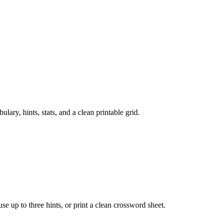
ry, hints, stats, and a clean printable grid.
 use up to three hints, or print a clean crossword sheet.