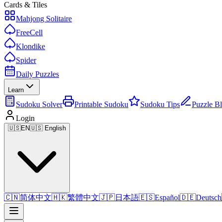
Cards & Tiles
Mahjong Solitaire
FreeCell
Klondike
Spider
Daily Puzzles
Learn
Sudoku Solver
Printable Sudoku
Sudoku Tips
Puzzle B
Login
🇺🇸
EN
🇺🇸 English
🇨🇳
简体中文
🇭🇰
繁體中文
🇯🇵
日本語
🇪🇸
Español
🇩🇪
Deutsch