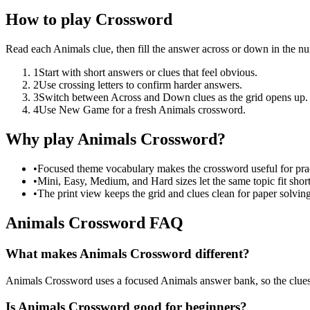
How to play Crossword
Read each Animals clue, then fill the answer across or down in the n
1
Start with short answers or clues that feel obvious.
2
Use crossing letters to confirm harder answers.
3
Switch between Across and Down clues as the grid opens up.
4
Use New Game for a fresh Animals crossword.
Why play Animals Crossword?
•
Focused theme vocabulary makes the crossword useful for prac
•
Mini, Easy, Medium, and Hard sizes let the same topic fit short
•
The print view keeps the grid and clues clean for paper solving
Animals Crossword FAQ
What makes Animals Crossword different?
Animals Crossword uses a focused Animals answer bank, so the clues sta
Is Animals Crossword good for beginners?