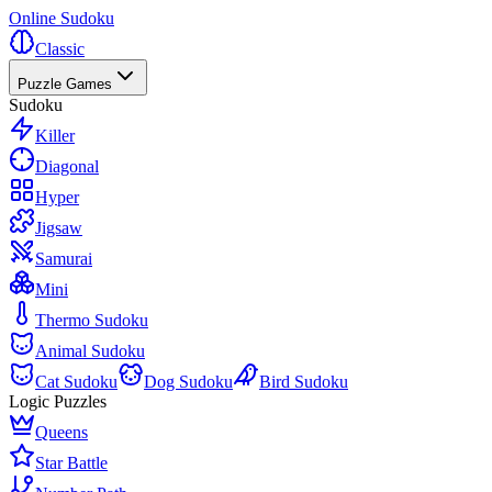
Online Sudoku
Classic
Puzzle Games
Sudoku
Killer
Diagonal
Hyper
Jigsaw
Samurai
Mini
Thermo Sudoku
Animal Sudoku
Cat Sudoku
Dog Sudoku
Bird Sudoku
Logic Puzzles
Queens
Star Battle