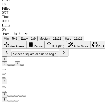
18
Filled
0/77
Time
00:00
Hints
0/3
Mini
·
5
x
5
Easy
·
9
x
9
Medium
·
11
x
11
Hard
·
13
x
13
New Game
Pause
Hint (0/3)
Auto Move
Print
Select a square or clue to begin.
1
2
3
4
5
6