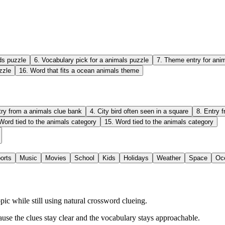
ds puzzle
6
.
Vocabulary pick for a animals puzzle
7
.
Theme entry for anim
zzle
16
.
Word that fits a ocean animals theme
try from a animals clue bank
4
.
City bird often seen in a square
8
.
Entry 
Word tied to the animals category
15
.
Word tied to the animals category
orts
Music
Movies
School
Kids
Holidays
Weather
Space
Oc
c while still using natural crossword clueing.
ause the clues stay clear and the vocabulary stays approachable.