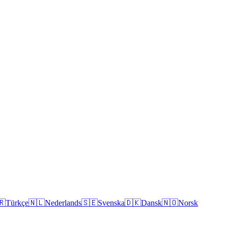
🇷
Türkçe
🇳🇱
Nederlands
🇸🇪
Svenska
🇩🇰
Dansk
🇳🇴
Norsk