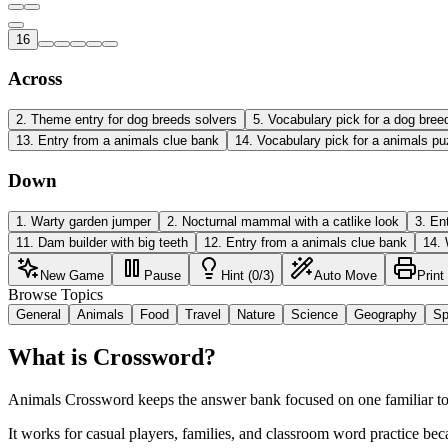
16
Across
2
.
Theme entry for dog breeds solvers
5
.
Vocabulary pick for a dog bree
13
.
Entry from a animals clue bank
14
.
Vocabulary pick for a animals pu
Down
1
.
Warty garden jumper
2
.
Nocturnal mammal with a catlike look
3
.
En
11
.
Dam builder with big teeth
12
.
Entry from a animals clue bank
14
.
New Game
Pause
Hint (0/3)
Auto Move
Print
Browse Topics
General
Animals
Food
Travel
Nature
Science
Geography
Sp
What is Crossword?
Animals Crossword keeps the answer bank focused on one familiar topi
It works for casual players, families, and classroom word practice bec