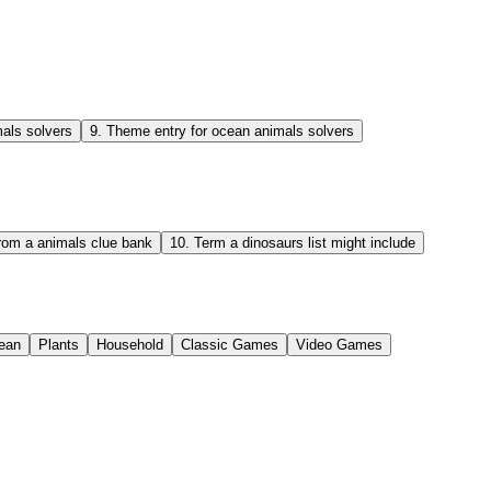
als solvers
9
.
Theme entry for ocean animals solvers
from a animals clue bank
10
.
Term a dinosaurs list might include
ean
Plants
Household
Classic Games
Video Games