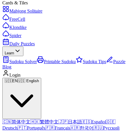
Cards & Tiles
Mahjong Solitaire
FreeCell
Klondike
Spider
Daily Puzzles
Learn
Sudoku Solver
Printable Sudoku
Sudoku Tips
Puzzle
Blog
Login
🇺🇸
EN
🇺🇸 English
🇨🇳
简体中文
🇭🇰
繁體中文
🇯🇵
日本語
🇪🇸
Español
🇩🇪
Deutsch
🇵🇹
Português
🇫🇷
Français
🇰🇷
한국어
🇷🇺
Русский