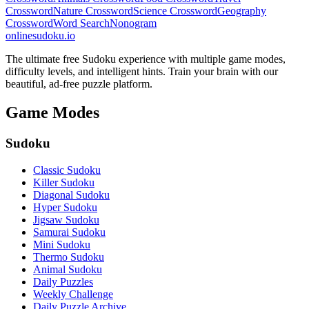
Crossword
Nature Crossword
Science Crossword
Geography
Crossword
Word Search
Nonogram
onlinesudoku.io
The ultimate free Sudoku experience with multiple game modes,
difficulty levels, and intelligent hints. Train your brain with our
beautiful, ad-free puzzle platform.
Game Modes
Sudoku
Classic Sudoku
Killer Sudoku
Diagonal Sudoku
Hyper Sudoku
Jigsaw Sudoku
Samurai Sudoku
Mini Sudoku
Thermo Sudoku
Animal Sudoku
Daily Puzzles
Weekly Challenge
Daily Puzzle Archive