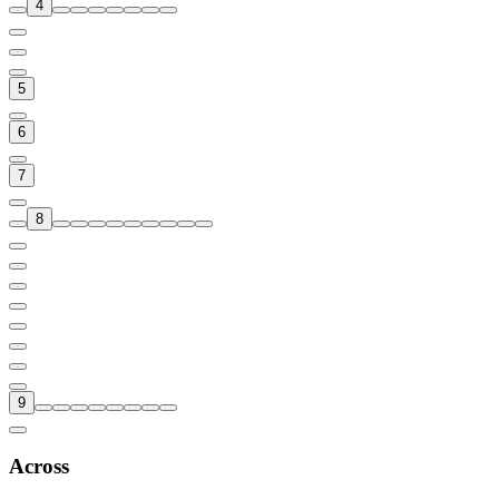
4
5
6
7
8
9
Across