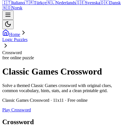
🇮🇹
Italiano
🇹🇷
Türkçe
🇳🇱
Nederlands
🇸🇪
Svenska
🇩🇰
Dansk
🇳🇴
Norsk
Home
Logic Puzzles
Crossword
free online puzzle
Classic Games Crossword
Solve a themed Classic Games crossword with original clues,
common vocabulary, hints, stats, and a clean printable grid.
Classic Games Crossword · 11x11 · Free online
Play Crossword
Crossword