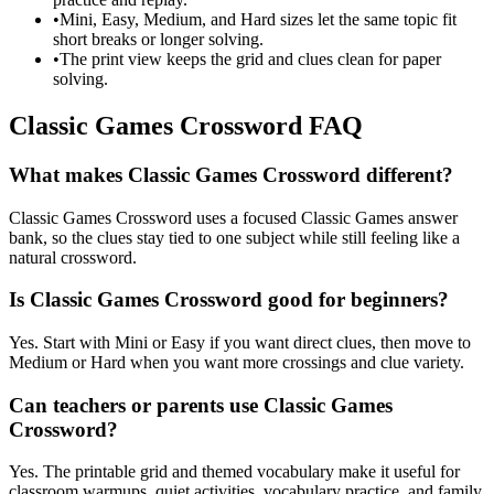
•
Mini, Easy, Medium, and Hard sizes let the same topic fit
short breaks or longer solving.
•
The print view keeps the grid and clues clean for paper
solving.
Classic Games Crossword FAQ
What makes Classic Games Crossword different?
Classic Games Crossword uses a focused Classic Games answer
bank, so the clues stay tied to one subject while still feeling like a
natural crossword.
Is Classic Games Crossword good for beginners?
Yes. Start with Mini or Easy if you want direct clues, then move to
Medium or Hard when you want more crossings and clue variety.
Can teachers or parents use Classic Games
Crossword?
Yes. The printable grid and themed vocabulary make it useful for
classroom warmups, quiet activities, vocabulary practice, and family