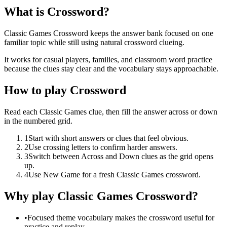
What is Crossword?
Classic Games Crossword keeps the answer bank focused on one
familiar topic while still using natural crossword clueing.
It works for casual players, families, and classroom word practice
because the clues stay clear and the vocabulary stays approachable.
How to play Crossword
Read each Classic Games clue, then fill the answer across or down
in the numbered grid.
1
Start with short answers or clues that feel obvious.
2
Use crossing letters to confirm harder answers.
3
Switch between Across and Down clues as the grid opens
up.
4
Use New Game for a fresh Classic Games crossword.
Why play Classic Games Crossword?
•
Focused theme vocabulary makes the crossword useful for
practice and replay.