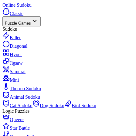
Online Sudoku
Classic
Puzzle Games
Sudoku
Killer
Diagonal
Hyper
Jigsaw
Samurai
Mini
Thermo Sudoku
Animal Sudoku
Cat Sudoku
Dog Sudoku
Bird Sudoku
Logic Puzzles
Queens
Star Battle