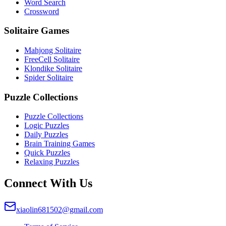
Word Search
Crossword
Solitaire Games
Mahjong Solitaire
FreeCell Solitaire
Klondike Solitaire
Spider Solitaire
Puzzle Collections
Puzzle Collections
Logic Puzzles
Daily Puzzles
Brain Training Games
Quick Puzzles
Relaxing Puzzles
Connect With Us
xiaolin681502@gmail.com