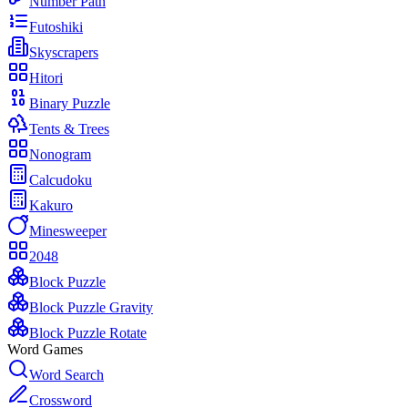
Number Path
Futoshiki
Skyscrapers
Hitori
Binary Puzzle
Tents & Trees
Nonogram
Calcudoku
Kakuro
Minesweeper
2048
Block Puzzle
Block Puzzle Gravity
Block Puzzle Rotate
Word Games
Word Search
Crossword