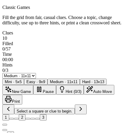
Classic Games
Fill the grid from fair, casual clues. Choose a topic, change
difficulty, use up to three hints, or print a clean crossword sheet.
Clues
10
Filled
0/57
Time
00:00
Hints
0/3
Mini
·
5
x
5
Easy
·
9
x
9
Medium
·
11
x
11
Hard
·
13
x
13
New Game
Pause
Hint (0/3)
Auto Move
Print
Select a square or clue to begin.
1
2
3