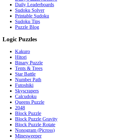
Daily Leaderboards
Sudoku Solver
Printable Sudoku
Sudoku Tips
Puzzle Blog
Logic Puzzles
Kakuro
Hitori
Binary Puzzle
Tents & Trees
Star Battle
Number Path
Futoshiki
Skyscrapers
Calcudoku
Queens Puzzle
2048
Block Puzzle
Block Puzzle Gravity
Block Puzzle Rotate
Nonogram (Picross)
Minesweeper