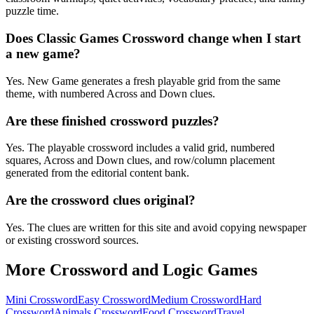
puzzle time.
Does Classic Games Crossword change when I start
a new game?
Yes. New Game generates a fresh playable grid from the same
theme, with numbered Across and Down clues.
Are these finished crossword puzzles?
Yes. The playable crossword includes a valid grid, numbered
squares, Across and Down clues, and row/column placement
generated from the editorial content bank.
Are the crossword clues original?
Yes. The clues are written for this site and avoid copying newspaper
or existing crossword sources.
More Crossword and Logic Games
Mini Crossword
Easy Crossword
Medium Crossword
Hard
Crossword
Animals Crossword
Food Crossword
Travel