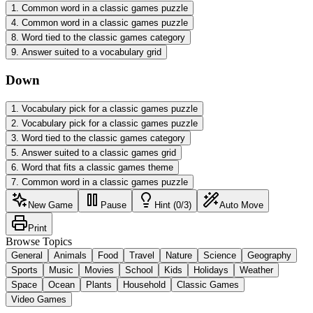
1
.
Common word in a classic games puzzle
4
.
Common word in a classic games puzzle
8
.
Word tied to the classic games category
9
.
Answer suited to a vocabulary grid
Down
1
.
Vocabulary pick for a classic games puzzle
2
.
Vocabulary pick for a classic games puzzle
3
.
Word tied to the classic games category
5
.
Answer suited to a classic games grid
6
.
Word that fits a classic games theme
7
.
Common word in a classic games puzzle
New Game
Pause
Hint (0/3)
Auto Move
Print
Browse Topics
General
Animals
Food
Travel
Nature
Science
Geography
Sports
Music
Movies
School
Kids
Holidays
Weather
Space
Ocean
Plants
Household
Classic Games
Video Games