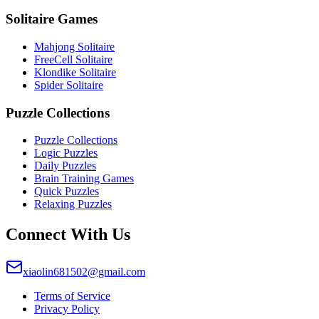
Solitaire Games
Mahjong Solitaire
FreeCell Solitaire
Klondike Solitaire
Spider Solitaire
Puzzle Collections
Puzzle Collections
Logic Puzzles
Daily Puzzles
Brain Training Games
Quick Puzzles
Relaxing Puzzles
Connect With Us
xiaolin681502@gmail.com
Terms of Service
Privacy Policy