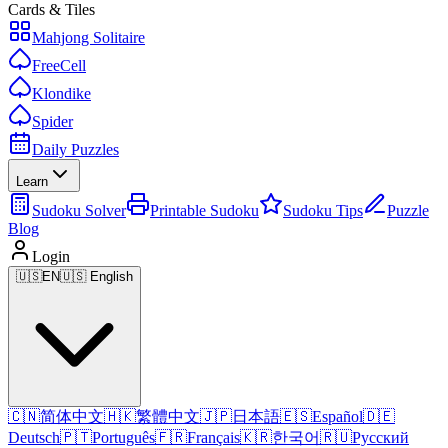
Cards & Tiles
Mahjong Solitaire
FreeCell
Klondike
Spider
Daily Puzzles
Learn
Sudoku Solver
Printable Sudoku
Sudoku Tips
Puzzle
Blog
Login
🇺🇸
EN
🇺🇸 English
🇨🇳
简体中文
🇭🇰
繁體中文
🇯🇵
日本語
🇪🇸
Español
🇩🇪
Deutsch
🇵🇹
Português
🇫🇷
Français
🇰🇷
한국어
🇷🇺
Русский