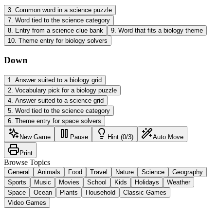
3
.
Common word in a science puzzle
7
.
Word tied to the science category
8
.
Entry from a science clue bank
9
.
Word that fits a biology theme
10
.
Theme entry for biology solvers
Down
1
.
Answer suited to a biology grid
2
.
Vocabulary pick for a biology puzzle
4
.
Answer suited to a science grid
5
.
Word tied to the science category
6
.
Theme entry for space solvers
New Game
Pause
Hint (0/3)
Auto Move
Print
Browse Topics
General
Animals
Food
Travel
Nature
Science
Geography
Sports
Music
Movies
School
Kids
Holidays
Weather
Space
Ocean
Plants
Household
Classic Games
Video Games