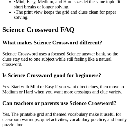
•
Mini, Easy, Medium, and Hard sizes let the same topic fit
short breaks or longer solving.
•
The print view keeps the grid and clues clean for paper
solving.
Science Crossword FAQ
What makes Science Crossword different?
Science Crossword uses a focused Science answer bank, so the
clues stay tied to one subject while still feeling like a natural
crossword.
Is Science Crossword good for beginners?
Yes. Start with Mini or Easy if you want direct clues, then move to
Medium or Hard when you want more crossings and clue variety.
Can teachers or parents use Science Crossword?
Yes. The printable grid and themed vocabulary make it useful for
classroom warmups, quiet activities, vocabulary practice, and family
puzzle time.