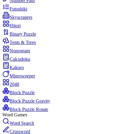
Number Path
Futoshiki
Skyscrapers
Hitori
Binary Puzzle
Tents & Trees
Nonogram
Calcudoku
Kakuro
Minesweeper
2048
Block Puzzle
Block Puzzle Gravity
Block Puzzle Rotate
Word Games
Word Search
Crossword