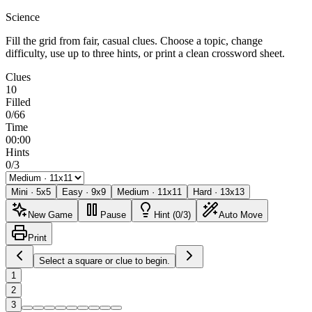
Science
Fill the grid from fair, casual clues. Choose a topic, change
difficulty, use up to three hints, or print a clean crossword sheet.
Clues
10
Filled
0/66
Time
00:00
Hints
0/3
Mini
·
5
x
5
Easy
·
9
x
9
Medium
·
11
x
11
Hard
·
13
x
13
New Game
Pause
Hint (0/3)
Auto Move
Print
Select a square or clue to begin.
1
2
3