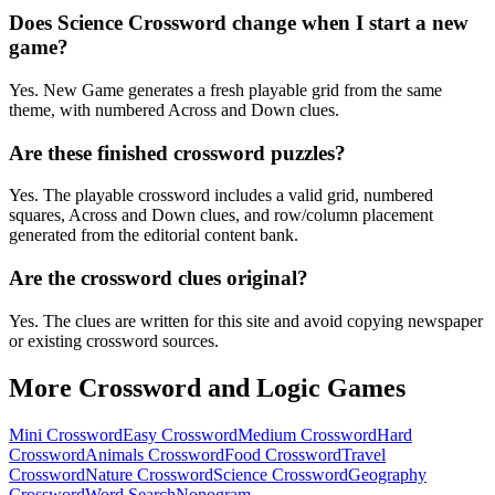
Does Science Crossword change when I start a new
game?
Yes. New Game generates a fresh playable grid from the same
theme, with numbered Across and Down clues.
Are these finished crossword puzzles?
Yes. The playable crossword includes a valid grid, numbered
squares, Across and Down clues, and row/column placement
generated from the editorial content bank.
Are the crossword clues original?
Yes. The clues are written for this site and avoid copying newspaper
or existing crossword sources.
More Crossword and Logic Games
Mini Crossword
Easy Crossword
Medium Crossword
Hard
Crossword
Animals Crossword
Food Crossword
Travel
Crossword
Nature Crossword
Science Crossword
Geography
Crossword
Word Search
Nonogram