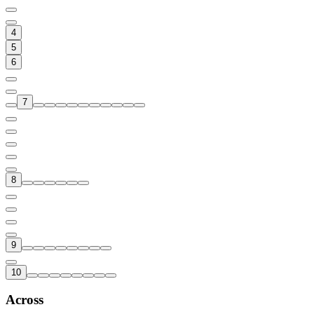
4
5
6
7
8
9
10
Across