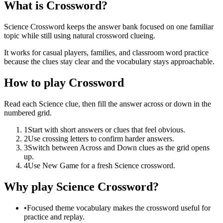
What is Crossword?
Science Crossword keeps the answer bank focused on one familiar
topic while still using natural crossword clueing.
It works for casual players, families, and classroom word practice
because the clues stay clear and the vocabulary stays approachable.
How to play Crossword
Read each Science clue, then fill the answer across or down in the
numbered grid.
1
Start with short answers or clues that feel obvious.
2
Use crossing letters to confirm harder answers.
3
Switch between Across and Down clues as the grid opens
up.
4
Use New Game for a fresh Science crossword.
Why play Science Crossword?
•
Focused theme vocabulary makes the crossword useful for
practice and replay.