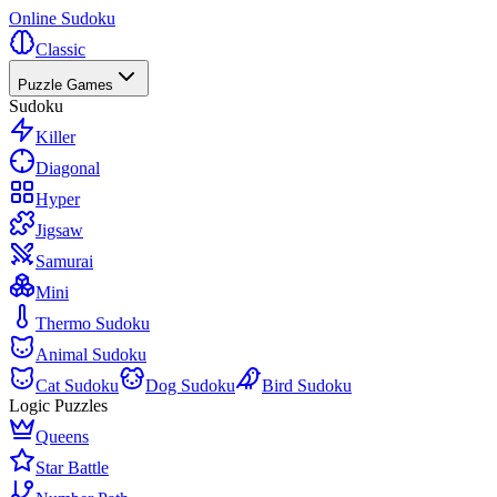
Online Sudoku
Classic
Puzzle Games
Sudoku
Killer
Diagonal
Hyper
Jigsaw
Samurai
Mini
Thermo Sudoku
Animal Sudoku
Cat Sudoku
Dog Sudoku
Bird Sudoku
Logic Puzzles
Queens
Star Battle