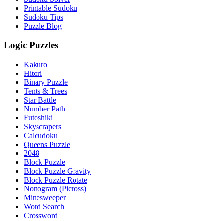
Printable Sudoku
Sudoku Tips
Puzzle Blog
Logic Puzzles
Kakuro
Hitori
Binary Puzzle
Tents & Trees
Star Battle
Number Path
Futoshiki
Skyscrapers
Calcudoku
Queens Puzzle
2048
Block Puzzle
Block Puzzle Gravity
Block Puzzle Rotate
Nonogram (Picross)
Minesweeper
Word Search
Crossword