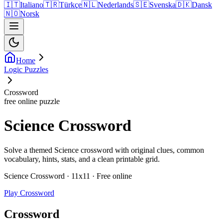
🇮🇹
Italiano
🇹🇷
Türkçe
🇳🇱
Nederlands
🇸🇪
Svenska
🇩🇰
Dansk
🇳🇴
Norsk
Home
Logic Puzzles
Crossword
free online puzzle
Science Crossword
Solve a themed Science crossword with original clues, common
vocabulary, hints, stats, and a clean printable grid.
Science Crossword · 11x11 · Free online
Play Crossword
Crossword