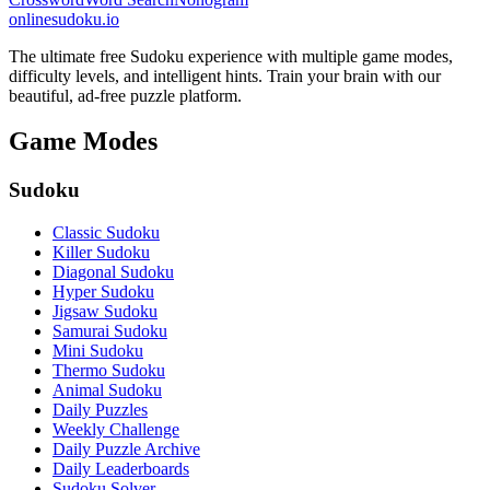
onlinesudoku.io
The ultimate free Sudoku experience with multiple game modes,
difficulty levels, and intelligent hints. Train your brain with our
beautiful, ad-free puzzle platform.
Game Modes
Sudoku
Classic Sudoku
Killer Sudoku
Diagonal Sudoku
Hyper Sudoku
Jigsaw Sudoku
Samurai Sudoku
Mini Sudoku
Thermo Sudoku
Animal Sudoku
Daily Puzzles
Weekly Challenge
Daily Puzzle Archive
Daily Leaderboards
Sudoku Solver