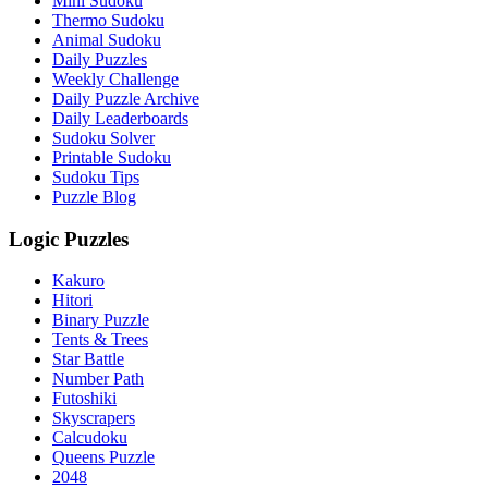
Mini Sudoku
Thermo Sudoku
Animal Sudoku
Daily Puzzles
Weekly Challenge
Daily Puzzle Archive
Daily Leaderboards
Sudoku Solver
Printable Sudoku
Sudoku Tips
Puzzle Blog
Logic Puzzles
Kakuro
Hitori
Binary Puzzle
Tents & Trees
Star Battle
Number Path
Futoshiki
Skyscrapers
Calcudoku
Queens Puzzle
2048