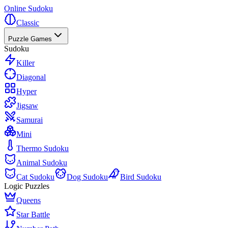
Online Sudoku
Classic
Puzzle Games
Sudoku
Killer
Diagonal
Hyper
Jigsaw
Samurai
Mini
Thermo Sudoku
Animal Sudoku
Cat Sudoku
Dog Sudoku
Bird Sudoku
Logic Puzzles
Queens
Star Battle