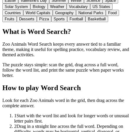
Easter
Valentine's Day
Summer
Winter
Science
Space
Solar System
Biology
Weather
Vocabulary
US States
Countries
World Capitals
Geography
National Parks
Food
Fruits
Desserts
Pizza
Sports
Football
Basketball
What is Word Search?
Zoo Animals Word Search keeps every answer tied to a familiar
theme, making it useful for spelling practice, vocabulary review, and
themed activities.
The puzzle stays simple: scan the grid, drag across a full word,
follow the word list, and print the same puzzle when paper works
better.
How to play Word Search
Look for each Zoo Animals word in the grid, then drag across the
complete answer.
1
Start with the word list and look for longer words or unusual
letter pairs first.
2
Drag in a straight line across the full word. Depending on
difficulty, words may be horizontal, vertical, diagonal, or