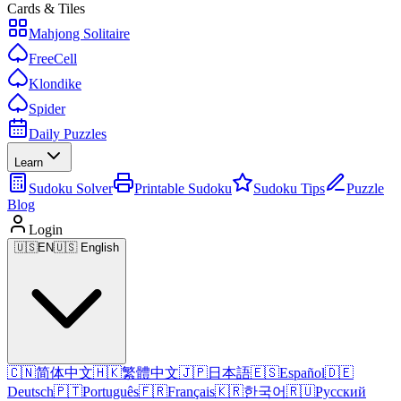
Cards & Tiles
Mahjong Solitaire
FreeCell
Klondike
Spider
Daily Puzzles
Learn
Sudoku Solver
Printable Sudoku
Sudoku Tips
Puzzle
Blog
Login
🇺🇸
EN
🇺🇸 English
🇨🇳
简体中文
🇭🇰
繁體中文
🇯🇵
日本語
🇪🇸
Español
🇩🇪
Deutsch
🇵🇹
Português
🇫🇷
Français
🇰🇷
한국어
🇷🇺
Русский