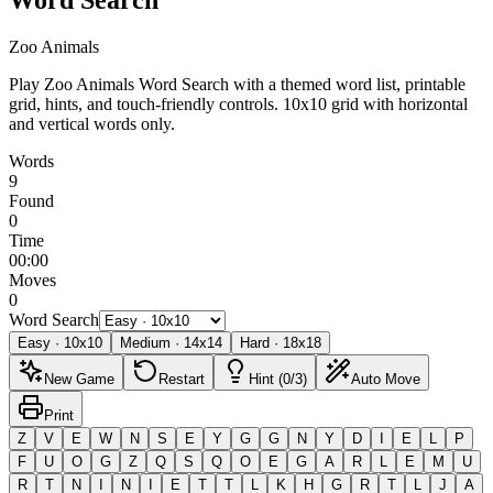
Zoo Animals
Play Zoo Animals Word Search with a themed word list, printable
grid, hints, and touch-friendly controls.
10x10 grid with horizontal
and vertical words only.
Words
9
Found
0
Time
00:00
Moves
0
Word Search
Easy
·
10
x
10
Medium
·
14
x
14
Hard
·
18
x
18
New Game
Restart
Hint (0/3)
Auto Move
Print
Z
V
E
W
N
S
E
Y
G
G
N
Y
D
I
E
L
P
F
U
O
G
Z
Q
S
Q
O
E
G
A
R
L
E
M
U
R
T
N
I
N
I
E
T
T
L
K
H
G
R
T
L
J
A