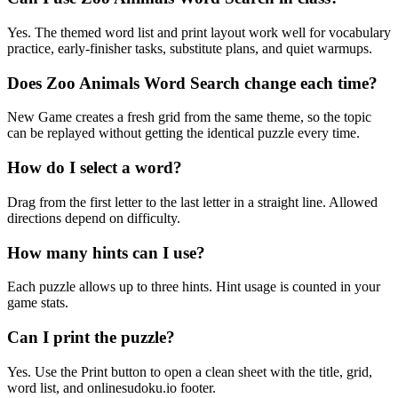
Yes. The themed word list and print layout work well for vocabulary
practice, early-finisher tasks, substitute plans, and quiet warmups.
Does Zoo Animals Word Search change each time?
New Game creates a fresh grid from the same theme, so the topic
can be replayed without getting the identical puzzle every time.
How do I select a word?
Drag from the first letter to the last letter in a straight line. Allowed
directions depend on difficulty.
How many hints can I use?
Each puzzle allows up to three hints. Hint usage is counted in your
game stats.
Can I print the puzzle?
Yes. Use the Print button to open a clean sheet with the title, grid,
word list, and onlinesudoku.io footer.