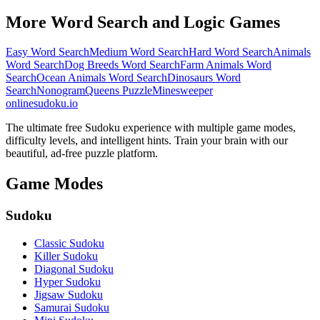
More Word Search and Logic Games
Easy Word Search
Medium Word Search
Hard Word Search
Animals
Word Search
Dog Breeds Word Search
Farm Animals Word
Search
Ocean Animals Word Search
Dinosaurs Word
Search
Nonogram
Queens Puzzle
Minesweeper
onlinesudoku.io
The ultimate free Sudoku experience with multiple game modes,
difficulty levels, and intelligent hints. Train your brain with our
beautiful, ad-free puzzle platform.
Game Modes
Sudoku
Classic Sudoku
Killer Sudoku
Diagonal Sudoku
Hyper Sudoku
Jigsaw Sudoku
Samurai Sudoku