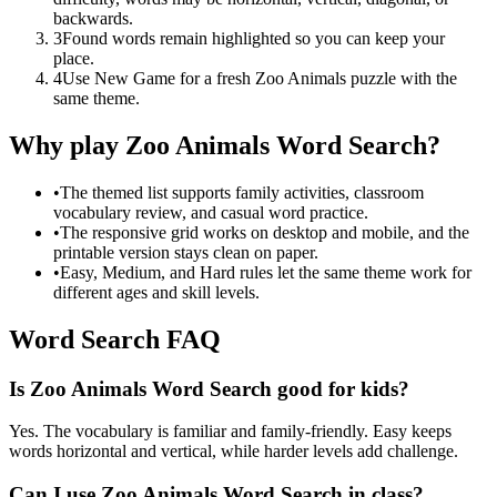
backwards.
3
Found words remain highlighted so you can keep your
place.
4
Use New Game for a fresh Zoo Animals puzzle with the
same theme.
Why play Zoo Animals Word Search?
•
The themed list supports family activities, classroom
vocabulary review, and casual word practice.
•
The responsive grid works on desktop and mobile, and the
printable version stays clean on paper.
•
Easy, Medium, and Hard rules let the same theme work for
different ages and skill levels.
Word Search FAQ
Is Zoo Animals Word Search good for kids?
Yes. The vocabulary is familiar and family-friendly. Easy keeps
words horizontal and vertical, while harder levels add challenge.
Can I use Zoo Animals Word Search in class?