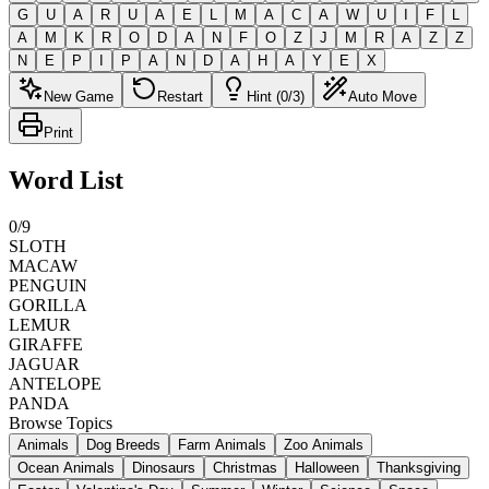
G
U
A
R
U
A
E
L
M
A
C
A
W
U
I
F
L
A
M
K
R
O
D
A
N
F
O
Z
J
M
R
A
Z
Z
N
E
P
I
P
A
N
D
A
H
A
Y
E
X
New Game
Restart
Hint (0/3)
Auto Move
Print
Word List
0
/
9
SLOTH
MACAW
PENGUIN
GORILLA
LEMUR
GIRAFFE
JAGUAR
ANTELOPE
PANDA
Browse Topics
Animals
Dog Breeds
Farm Animals
Zoo Animals
Ocean Animals
Dinosaurs
Christmas
Halloween
Thanksgiving