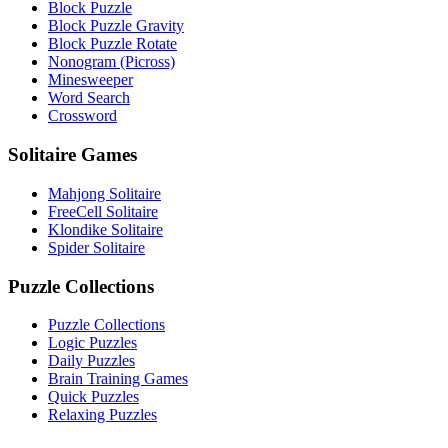
Block Puzzle
Block Puzzle Gravity
Block Puzzle Rotate
Nonogram (Picross)
Minesweeper
Word Search
Crossword
Solitaire Games
Mahjong Solitaire
FreeCell Solitaire
Klondike Solitaire
Spider Solitaire
Puzzle Collections
Puzzle Collections
Logic Puzzles
Daily Puzzles
Brain Training Games
Quick Puzzles
Relaxing Puzzles