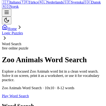
🇮🇹
Italiano
🇹🇷
Türkçe
🇳🇱
Nederlands
🇸🇪
Svenska
🇩🇰
Dansk
🇳🇴
Norsk
Home
Logic Puzzles
Word Search
free online puzzle
Zoo Animals Word Search
Explore a focused Zoo Animals word list in a clean word search.
Solve it on screen, print it as a worksheet, or use it for vocabulary
practice.
Zoo Animals Word Search · 10x10 · 8-12 words
Play Word Search
Word Search