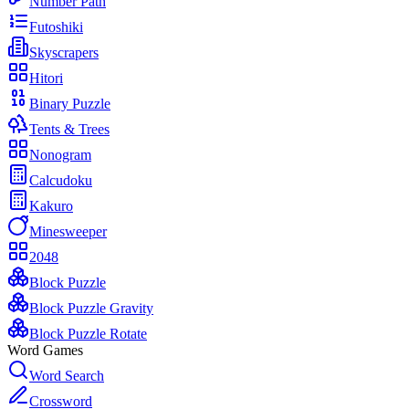
Number Path
Futoshiki
Skyscrapers
Hitori
Binary Puzzle
Tents & Trees
Nonogram
Calcudoku
Kakuro
Minesweeper
2048
Block Puzzle
Block Puzzle Gravity
Block Puzzle Rotate
Word Games
Word Search
Crossword