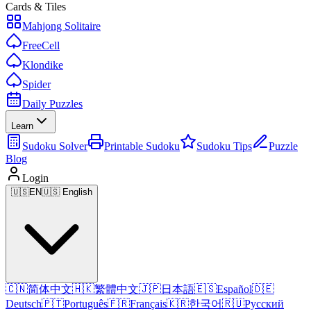
Cards & Tiles
Mahjong Solitaire
FreeCell
Klondike
Spider
Daily Puzzles
Learn
Sudoku Solver
Printable Sudoku
Sudoku Tips
Puzzle
Blog
Login
🇺🇸
EN
🇺🇸 English
🇨🇳
简体中文
🇭🇰
繁體中文
🇯🇵
日本語
🇪🇸
Español
🇩🇪
Deutsch
🇵🇹
Português
🇫🇷
Français
🇰🇷
한국어
🇷🇺
Русский