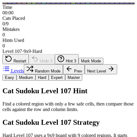
Time
00:00
Cats Placed
0/9
Mistakes
0
Hints Used
0
Level 107
·
9
x
9
·
Hard
Restart
Undo
3
Hint
3
Mark Mode
Levels
Random Mode
Prev
Next Level
Easy
Medium
Hard
Expert
Master
Cat Sudoku Level 107 Hint
Find a colored region with only a few safe cells, then compare those
cells against the row and column limits.
Cat Sudoku Level 107 Strategy
Hard Level 107 uses a 9x9 board with 9 colored regions. It starts