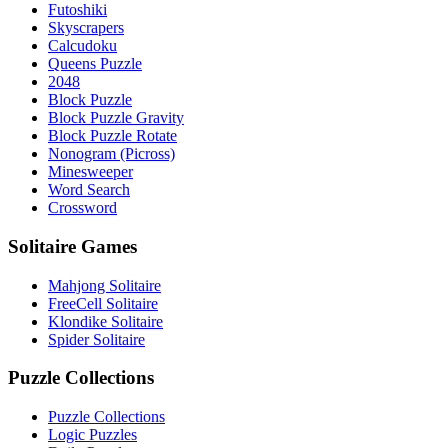
Futoshiki
Skyscrapers
Calcudoku
Queens Puzzle
2048
Block Puzzle
Block Puzzle Gravity
Block Puzzle Rotate
Nonogram (Picross)
Minesweeper
Word Search
Crossword
Solitaire Games
Mahjong Solitaire
FreeCell Solitaire
Klondike Solitaire
Spider Solitaire
Puzzle Collections
Puzzle Collections
Logic Puzzles