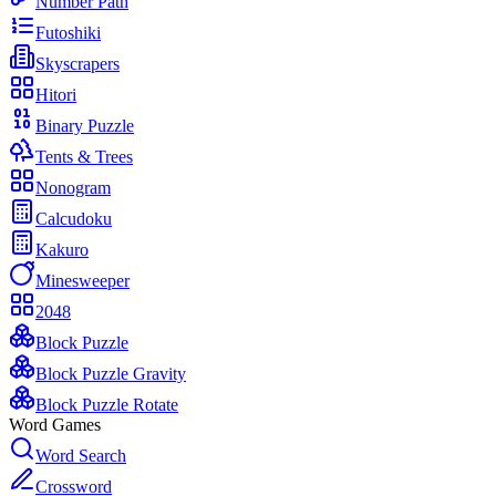
Number Path
Futoshiki
Skyscrapers
Hitori
Binary Puzzle
Tents & Trees
Nonogram
Calcudoku
Kakuro
Minesweeper
2048
Block Puzzle
Block Puzzle Gravity
Block Puzzle Rotate
Word Games
Word Search
Crossword