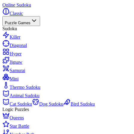
Online Sudoku
Classic
Puzzle Games
Sudoku
Killer
Diagonal
Hyper
Jigsaw
Samurai
Mini
Thermo Sudoku
Animal Sudoku
Cat Sudoku
Dog Sudoku
Bird Sudoku
Logic Puzzles
Queens
Star Battle