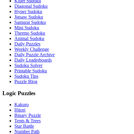
Killer Sudoku
Diagonal Sudoku
Hyper Sudoku
Jigsaw Sudoku
Samurai Sudoku
Mini Sudoku
Thermo Sudoku
Animal Sudoku
Daily Puzzles
Weekly Challenge
Daily Puzzle Archive
Daily Leaderboards
Sudoku Solver
Printable Sudoku
Sudoku Tips
Puzzle Blog
Logic Puzzles
Kakuro
Hitori
Binary Puzzle
Tents & Trees
Star Battle
Number Path