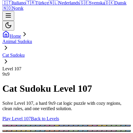
🇮🇹
Italiano
🇹🇷
Türkçe
🇳🇱
Nederlands
🇸🇪
Svenska
🇩🇰
Dansk
🇳🇴
Norsk
Home
Animal Sudoku
Cat Sudoku
Level 107
9
x
9
Cat Sudoku Level 107
Solve Level 107, a hard 9x9 cat logic puzzle with cozy regions,
clean rules, and one verified solution.
Play Level 107
Back to Levels