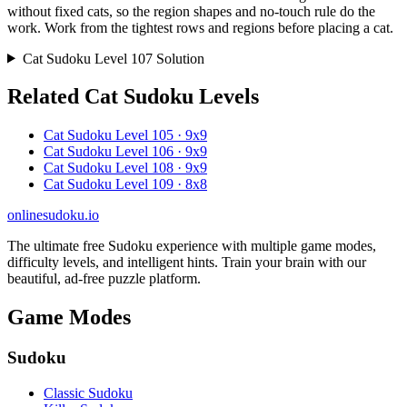
without fixed cats, so the region shapes and no-touch rule do the
work. Work from the tightest rows and regions before placing a cat.
Cat Sudoku Level 107 Solution
Related Cat Sudoku Levels
Cat Sudoku Level 105 · 9x9
Cat Sudoku Level 106 · 9x9
Cat Sudoku Level 108 · 9x9
Cat Sudoku Level 109 · 8x8
onlinesudoku.io
The ultimate free Sudoku experience with multiple game modes,
difficulty levels, and intelligent hints. Train your brain with our
beautiful, ad-free puzzle platform.
Game Modes
Sudoku
Classic Sudoku