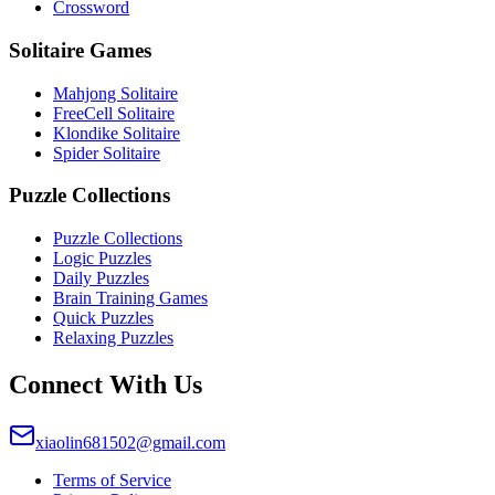
Crossword
Solitaire Games
Mahjong Solitaire
FreeCell Solitaire
Klondike Solitaire
Spider Solitaire
Puzzle Collections
Puzzle Collections
Logic Puzzles
Daily Puzzles
Brain Training Games
Quick Puzzles
Relaxing Puzzles
Connect With Us
xiaolin681502@gmail.com
Terms of Service