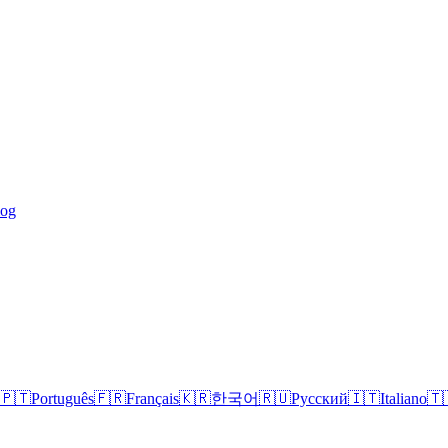
log
🇵🇹
Português
🇫🇷
Français
🇰🇷
한국어
🇷🇺
Русский
🇮🇹
Italiano
🇹