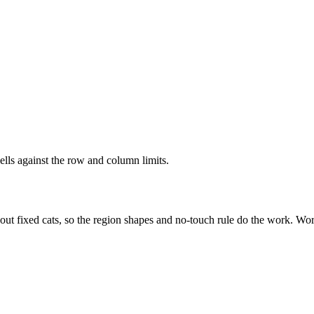
ells against the row and column limits.
out fixed cats, so the region shapes and no-touch rule do the work. Wor