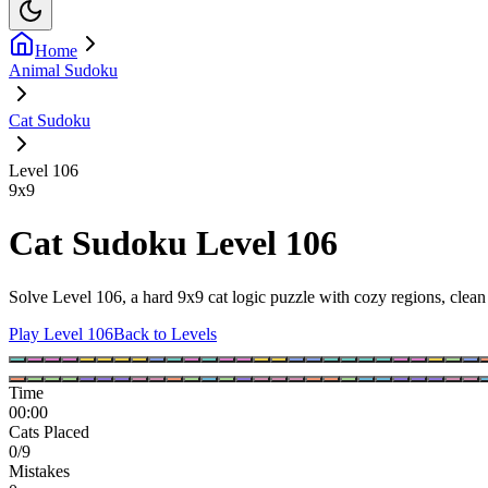
Home
Animal Sudoku
Cat Sudoku
Level 106
9
x
9
Cat Sudoku Level 106
Solve Level 106, a hard 9x9 cat logic puzzle with cozy regions, clean 
Play Level 106
Back to Levels
Time
00:00
Cats Placed
0/9
Mistakes