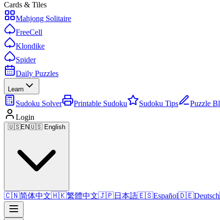
Cards & Tiles
Mahjong Solitaire
FreeCell
Klondike
Spider
Daily Puzzles
Learn
Sudoku Solver
Printable Sudoku
Sudoku Tips
Puzzle B
Login
🇺🇸
EN
🇺🇸 English
🇨🇳
简体中文
🇭🇰
繁體中文
🇯🇵
日本語
🇪🇸
Español
🇩🇪
Deutsch