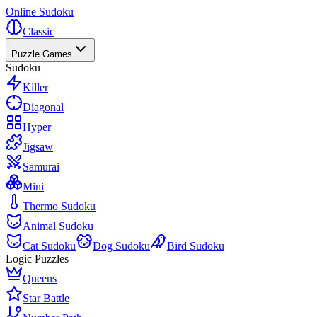
Online Sudoku
Classic
Puzzle Games
Sudoku
Killer
Diagonal
Hyper
Jigsaw
Samurai
Mini
Thermo Sudoku
Animal Sudoku
Cat Sudoku
Dog Sudoku
Bird Sudoku
Logic Puzzles
Queens
Star Battle