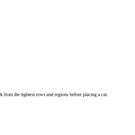
k from the tightest rows and regions before placing a cat.