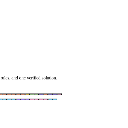
rules, and one verified solution.