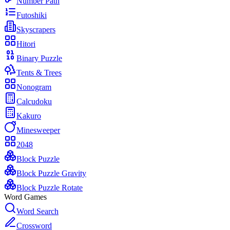
Number Path
Futoshiki
Skyscrapers
Hitori
Binary Puzzle
Tents & Trees
Nonogram
Calcudoku
Kakuro
Minesweeper
2048
Block Puzzle
Block Puzzle Gravity
Block Puzzle Rotate
Word Games
Word Search
Crossword