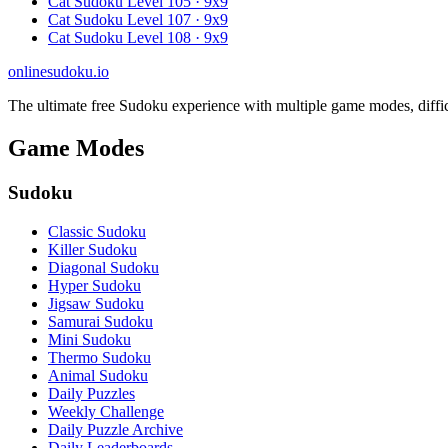
Cat Sudoku Level 105 · 9x9
Cat Sudoku Level 107 · 9x9
Cat Sudoku Level 108 · 9x9
onlinesudoku.io
The ultimate free Sudoku experience with multiple game modes, difficult
Game Modes
Sudoku
Classic Sudoku
Killer Sudoku
Diagonal Sudoku
Hyper Sudoku
Jigsaw Sudoku
Samurai Sudoku
Mini Sudoku
Thermo Sudoku
Animal Sudoku
Daily Puzzles
Weekly Challenge
Daily Puzzle Archive
Daily Leaderboards