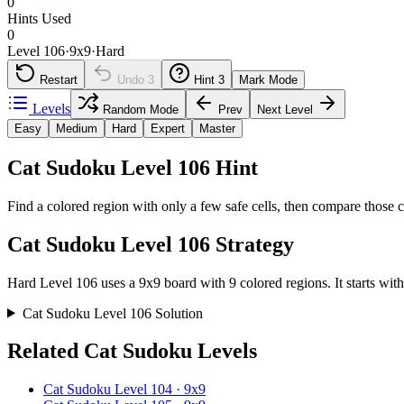
0
Hints Used
0
Level 106
·
9
x
9
·
Hard
Restart
Undo
3
Hint
3
Mark Mode
Levels
Random Mode
Prev
Next Level
Easy
Medium
Hard
Expert
Master
Cat Sudoku Level 106 Hint
Find a colored region with only a few safe cells, then compare those c
Cat Sudoku Level 106 Strategy
Hard Level 106 uses a 9x9 board with 9 colored regions. It starts with
Cat Sudoku Level 106 Solution
Related Cat Sudoku Levels
Cat Sudoku Level 104 · 9x9