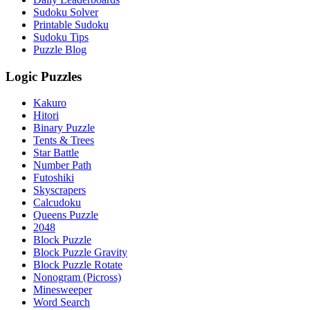
Sudoku Solver
Printable Sudoku
Sudoku Tips
Puzzle Blog
Logic Puzzles
Kakuro
Hitori
Binary Puzzle
Tents & Trees
Star Battle
Number Path
Futoshiki
Skyscrapers
Calcudoku
Queens Puzzle
2048
Block Puzzle
Block Puzzle Gravity
Block Puzzle Rotate
Nonogram (Picross)
Minesweeper
Word Search