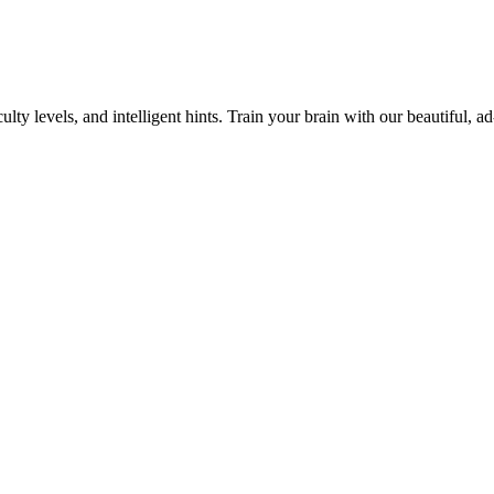
y levels, and intelligent hints. Train your brain with our beautiful, ad