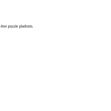
-free puzzle platform.