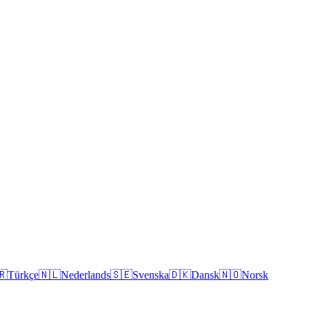
🇷
Türkçe
🇳🇱
Nederlands
🇸🇪
Svenska
🇩🇰
Dansk
🇳🇴
Norsk