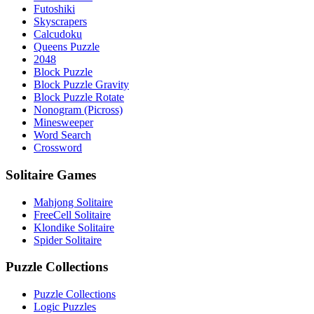
Futoshiki
Skyscrapers
Calcudoku
Queens Puzzle
2048
Block Puzzle
Block Puzzle Gravity
Block Puzzle Rotate
Nonogram (Picross)
Minesweeper
Word Search
Crossword
Solitaire Games
Mahjong Solitaire
FreeCell Solitaire
Klondike Solitaire
Spider Solitaire
Puzzle Collections
Puzzle Collections
Logic Puzzles