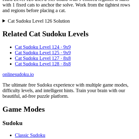
with 1 fixed cats to anchor the solve. Work from the tightest rows
and regions before placing a cat.
Cat Sudoku Level 126 Solution
Related Cat Sudoku Levels
Cat Sudoku Level 124 · 9x9
Cat Sudoku Level 125 · 9x9
Cat Sudoku Level 127 · 8x8
Cat Sudoku Level 128 · 8x8
onlinesudoku.io
The ultimate free Sudoku experience with multiple game modes,
difficulty levels, and intelligent hints. Train your brain with our
beautiful, ad-free puzzle platform.
Game Modes
Sudoku
Classic Sudoku