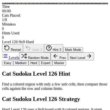
Time
00:00
Cats Placed
1/9
Mistakes
0
Hints Used
0
Level 126
·
9
x
9
·
Hard
Restart
Undo
3
Hint
3
Mark Mode
Levels
Random Mode
Prev
Next Level
Easy
Medium
Hard
Expert
Master
Cat Sudoku Level 126 Hint
Find a colored region with only a few safe cells, then compare those
cells against the row and column limits.
Cat Sudoku Level 126 Strategy
Hard Level 126 uses a 9x9 board with 9 colored regions. It starts