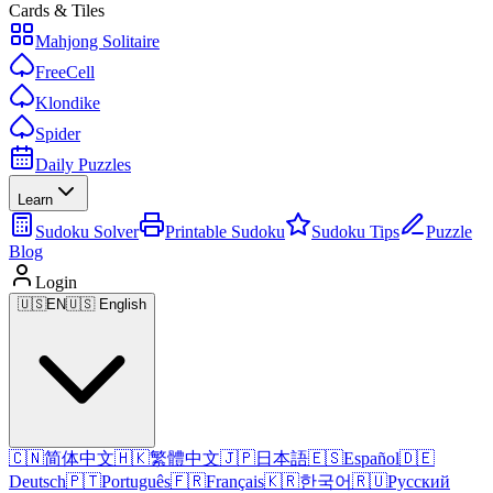
Cards & Tiles
Mahjong Solitaire
FreeCell
Klondike
Spider
Daily Puzzles
Learn
Sudoku Solver
Printable Sudoku
Sudoku Tips
Puzzle
Blog
Login
🇺🇸
EN
🇺🇸 English
🇨🇳
简体中文
🇭🇰
繁體中文
🇯🇵
日本語
🇪🇸
Español
🇩🇪
Deutsch
🇵🇹
Português
🇫🇷
Français
🇰🇷
한국어
🇷🇺
Русский