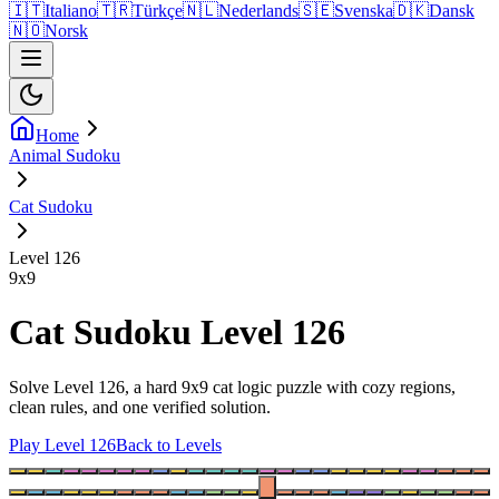
🇮🇹
Italiano
🇹🇷
Türkçe
🇳🇱
Nederlands
🇸🇪
Svenska
🇩🇰
Dansk
🇳🇴
Norsk
Home
Animal Sudoku
Cat Sudoku
Level 126
9
x
9
Cat Sudoku Level 126
Solve Level 126, a hard 9x9 cat logic puzzle with cozy regions,
clean rules, and one verified solution.
Play Level 126
Back to Levels