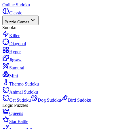
Online Sudoku
Classic
Puzzle Games
Sudoku
Killer
Diagonal
Hyper
Jigsaw
Samurai
Mini
Thermo Sudoku
Animal Sudoku
Cat Sudoku
Dog Sudoku
Bird Sudoku
Logic Puzzles
Queens
Star Battle