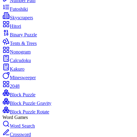
Number Path
Futoshiki
Skyscrapers
Hitori
Binary Puzzle
Tents & Trees
Nonogram
Calcudoku
Kakuro
Minesweeper
2048
Block Puzzle
Block Puzzle Gravity
Block Puzzle Rotate
Word Games
Word Search
Crossword