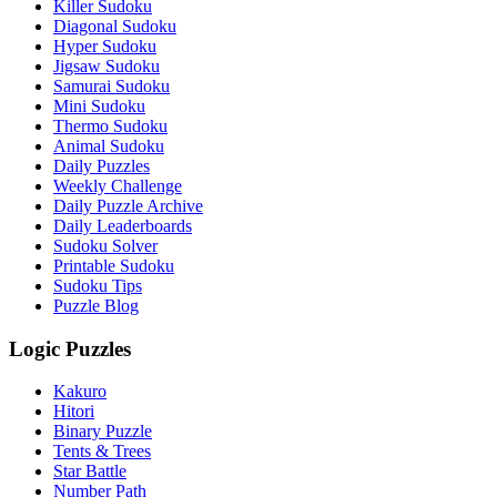
Killer Sudoku
Diagonal Sudoku
Hyper Sudoku
Jigsaw Sudoku
Samurai Sudoku
Mini Sudoku
Thermo Sudoku
Animal Sudoku
Daily Puzzles
Weekly Challenge
Daily Puzzle Archive
Daily Leaderboards
Sudoku Solver
Printable Sudoku
Sudoku Tips
Puzzle Blog
Logic Puzzles
Kakuro
Hitori
Binary Puzzle
Tents & Trees
Star Battle
Number Path