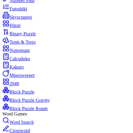
Number Path
Futoshiki
Skyscrapers
Hitori
Binary Puzzle
Tents & Trees
Nonogram
Calcudoku
Kakuro
Minesweeper
2048
Block Puzzle
Block Puzzle Gravity
Block Puzzle Rotate
Word Games
Word Search
Crossword