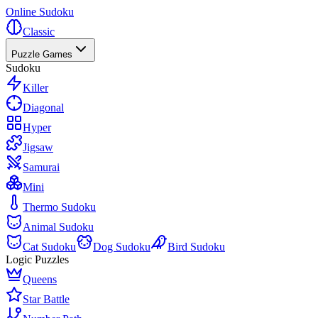
Online Sudoku
Classic
Puzzle Games
Sudoku
Killer
Diagonal
Hyper
Jigsaw
Samurai
Mini
Thermo Sudoku
Animal Sudoku
Cat Sudoku
Dog Sudoku
Bird Sudoku
Logic Puzzles
Queens
Star Battle