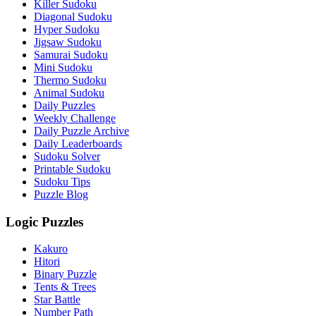
Killer Sudoku
Diagonal Sudoku
Hyper Sudoku
Jigsaw Sudoku
Samurai Sudoku
Mini Sudoku
Thermo Sudoku
Animal Sudoku
Daily Puzzles
Weekly Challenge
Daily Puzzle Archive
Daily Leaderboards
Sudoku Solver
Printable Sudoku
Sudoku Tips
Puzzle Blog
Logic Puzzles
Kakuro
Hitori
Binary Puzzle
Tents & Trees
Star Battle
Number Path