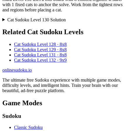
with 1 fixed cats to anchor the solve. Work from the tightest rows
and regions before placing a cat.
Cat Sudoku Level 130 Solution
Related Cat Sudoku Levels
Cat Sudoku Level 128 · 8x8
Cat Sudoku Level 129 · 8x8
Cat Sudoku Level 131 · 8x8
Cat Sudoku Level 132 · 9x9
onlinesudoku.io
The ultimate free Sudoku experience with multiple game modes,
difficulty levels, and intelligent hints. Train your brain with our
beautiful, ad-free puzzle platform.
Game Modes
Sudoku
Classic Sudoku