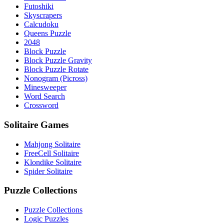
Futoshiki
Skyscrapers
Calcudoku
Queens Puzzle
2048
Block Puzzle
Block Puzzle Gravity
Block Puzzle Rotate
Nonogram (Picross)
Minesweeper
Word Search
Crossword
Solitaire Games
Mahjong Solitaire
FreeCell Solitaire
Klondike Solitaire
Spider Solitaire
Puzzle Collections
Puzzle Collections
Logic Puzzles