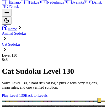
🇮🇹
Italiano
🇹🇷
Türkçe
🇳🇱
Nederlands
🇸🇪
Svenska
🇩🇰
Dansk
🇳🇴
Norsk
Home
Animal Sudoku
Cat Sudoku
Level 130
8
x
8
Cat Sudoku Level 130
Solve Level 130, a hard 8x8 cat logic puzzle with cozy regions,
clean rules, and one verified solution.
Play Level 130
Back to Levels