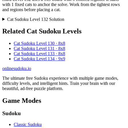
with 1 fixed cats to anchor the solve. Work from the tightest rows
and regions before placing a cat.
Cat Sudoku Level 132 Solution
Related Cat Sudoku Levels
Cat Sudoku Level 130 · 8x8
Cat Sudoku Level 131 · 8x8
Cat Sudoku Level 133 · 8x8
Cat Sudoku Level 134 · 9x9
onlinesudoku.io
The ultimate free Sudoku experience with multiple game modes,
difficulty levels, and intelligent hints. Train your brain with our
beautiful, ad-free puzzle platform.
Game Modes
Sudoku
Classic Sudoku