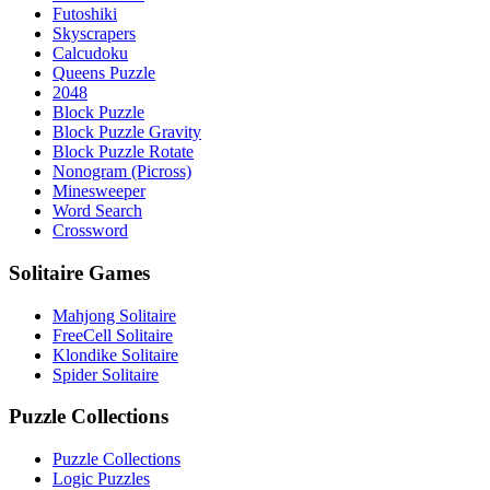
Futoshiki
Skyscrapers
Calcudoku
Queens Puzzle
2048
Block Puzzle
Block Puzzle Gravity
Block Puzzle Rotate
Nonogram (Picross)
Minesweeper
Word Search
Crossword
Solitaire Games
Mahjong Solitaire
FreeCell Solitaire
Klondike Solitaire
Spider Solitaire
Puzzle Collections
Puzzle Collections
Logic Puzzles