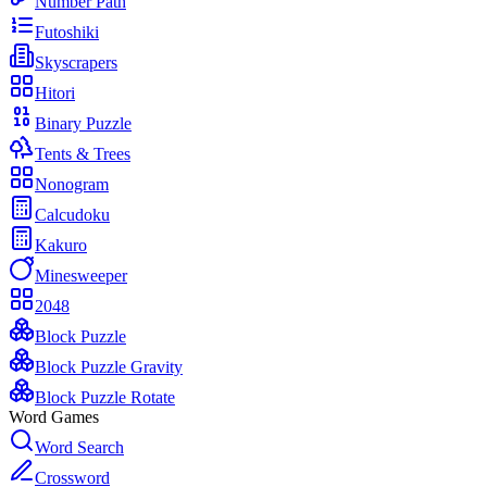
Number Path
Futoshiki
Skyscrapers
Hitori
Binary Puzzle
Tents & Trees
Nonogram
Calcudoku
Kakuro
Minesweeper
2048
Block Puzzle
Block Puzzle Gravity
Block Puzzle Rotate
Word Games
Word Search
Crossword