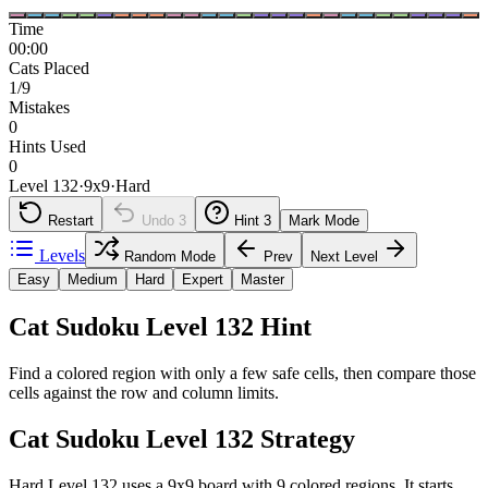
Time
00:00
Cats Placed
1/9
Mistakes
0
Hints Used
0
Level 132
·
9
x
9
·
Hard
Restart
Undo
3
Hint
3
Mark Mode
Levels
Random Mode
Prev
Next Level
Easy
Medium
Hard
Expert
Master
Cat Sudoku Level 132 Hint
Find a colored region with only a few safe cells, then compare those
cells against the row and column limits.
Cat Sudoku Level 132 Strategy
Hard Level 132 uses a 9x9 board with 9 colored regions. It starts