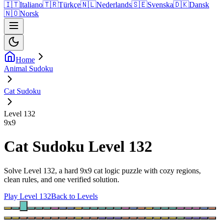
🇮🇹
Italiano
🇹🇷
Türkçe
🇳🇱
Nederlands
🇸🇪
Svenska
🇩🇰
Dansk
🇳🇴
Norsk
Home
Animal Sudoku
Cat Sudoku
Level 132
9
x
9
Cat Sudoku Level 132
Solve Level 132, a hard 9x9 cat logic puzzle with cozy regions,
clean rules, and one verified solution.
Play Level 132
Back to Levels