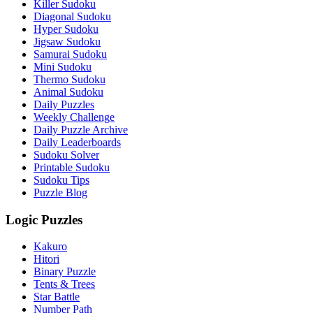
Killer Sudoku
Diagonal Sudoku
Hyper Sudoku
Jigsaw Sudoku
Samurai Sudoku
Mini Sudoku
Thermo Sudoku
Animal Sudoku
Daily Puzzles
Weekly Challenge
Daily Puzzle Archive
Daily Leaderboards
Sudoku Solver
Printable Sudoku
Sudoku Tips
Puzzle Blog
Logic Puzzles
Kakuro
Hitori
Binary Puzzle
Tents & Trees
Star Battle
Number Path