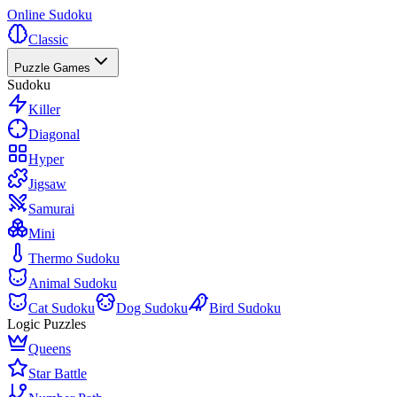
Online Sudoku
Classic
Puzzle Games
Sudoku
Killer
Diagonal
Hyper
Jigsaw
Samurai
Mini
Thermo Sudoku
Animal Sudoku
Cat Sudoku
Dog Sudoku
Bird Sudoku
Logic Puzzles
Queens
Star Battle