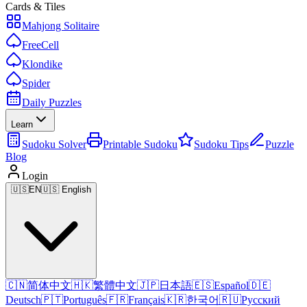
Cards & Tiles
Mahjong Solitaire
FreeCell
Klondike
Spider
Daily Puzzles
Learn
Sudoku Solver
Printable Sudoku
Sudoku Tips
Puzzle
Blog
Login
🇺🇸
EN
🇺🇸 English
🇨🇳
简体中文
🇭🇰
繁體中文
🇯🇵
日本語
🇪🇸
Español
🇩🇪
Deutsch
🇵🇹
Português
🇫🇷
Français
🇰🇷
한국어
🇷🇺
Русский