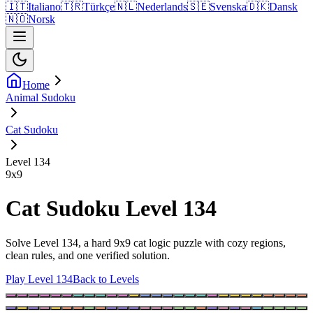
🇮🇹
Italiano
🇹🇷
Türkçe
🇳🇱
Nederlands
🇸🇪
Svenska
🇩🇰
Dansk
🇳🇴
Norsk
Home
Animal Sudoku
Cat Sudoku
Level 134
9
x
9
Cat Sudoku Level 134
Solve Level 134, a hard 9x9 cat logic puzzle with cozy regions,
clean rules, and one verified solution.
Play Level 134
Back to Levels