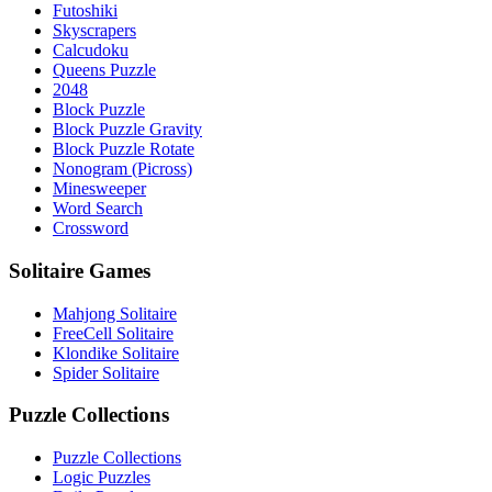
Futoshiki
Skyscrapers
Calcudoku
Queens Puzzle
2048
Block Puzzle
Block Puzzle Gravity
Block Puzzle Rotate
Nonogram (Picross)
Minesweeper
Word Search
Crossword
Solitaire Games
Mahjong Solitaire
FreeCell Solitaire
Klondike Solitaire
Spider Solitaire
Puzzle Collections
Puzzle Collections
Logic Puzzles