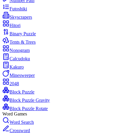
Number Path
Futoshiki
Skyscrapers
Hitori
Binary Puzzle
Tents & Trees
Nonogram
Calcudoku
Kakuro
Minesweeper
2048
Block Puzzle
Block Puzzle Gravity
Block Puzzle Rotate
Word Games
Word Search
Crossword