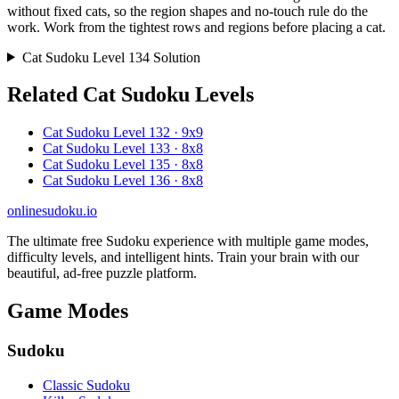
without fixed cats, so the region shapes and no-touch rule do the
work. Work from the tightest rows and regions before placing a cat.
Cat Sudoku Level 134 Solution
Related Cat Sudoku Levels
Cat Sudoku Level 132 · 9x9
Cat Sudoku Level 133 · 8x8
Cat Sudoku Level 135 · 8x8
Cat Sudoku Level 136 · 8x8
onlinesudoku.io
The ultimate free Sudoku experience with multiple game modes,
difficulty levels, and intelligent hints. Train your brain with our
beautiful, ad-free puzzle platform.
Game Modes
Sudoku
Classic Sudoku