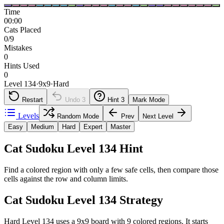
Time
00:00
Cats Placed
0/9
Mistakes
0
Hints Used
0
Level 134
·
9
x
9
·
Hard
Restart
Undo
3
Hint
3
Mark Mode
Levels
Random Mode
Prev
Next Level
Easy
Medium
Hard
Expert
Master
Cat Sudoku Level 134 Hint
Find a colored region with only a few safe cells, then compare those
cells against the row and column limits.
Cat Sudoku Level 134 Strategy
Hard Level 134 uses a 9x9 board with 9 colored regions. It starts