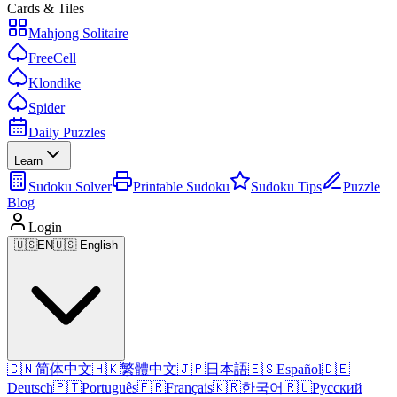
Cards & Tiles
Mahjong Solitaire
FreeCell
Klondike
Spider
Daily Puzzles
Learn
Sudoku Solver
Printable Sudoku
Sudoku Tips
Puzzle
Blog
Login
🇺🇸
EN
🇺🇸 English
🇨🇳
简体中文
🇭🇰
繁體中文
🇯🇵
日本語
🇪🇸
Español
🇩🇪
Deutsch
🇵🇹
Português
🇫🇷
Français
🇰🇷
한국어
🇷🇺
Русский