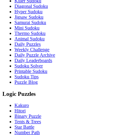
Killer Sudoku
Diagonal Sudoku
Hyper Sudoku
Jigsaw Sudoku
Samurai Sudoku
Mini Sudoku
Thermo Sudoku
Animal Sudoku
Daily Puzzles
Weekly Challenge
Daily Puzzle Archive
Daily Leaderboards
Sudoku Solver
Printable Sudoku
Sudoku Tips
Puzzle Blog
Logic Puzzles
Kakuro
Hitori
Binary Puzzle
Tents & Trees
Star Battle
Number Path