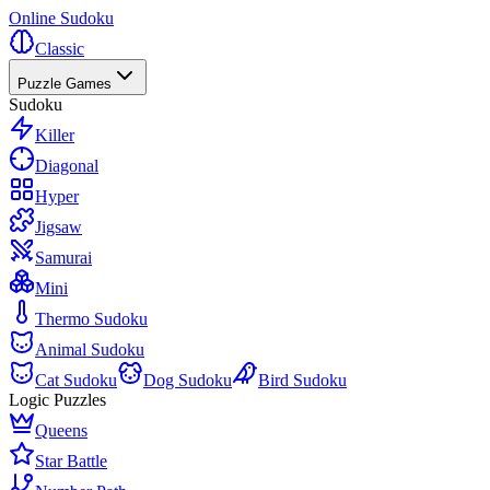
Online Sudoku
Classic
Puzzle Games
Sudoku
Killer
Diagonal
Hyper
Jigsaw
Samurai
Mini
Thermo Sudoku
Animal Sudoku
Cat Sudoku
Dog Sudoku
Bird Sudoku
Logic Puzzles
Queens
Star Battle