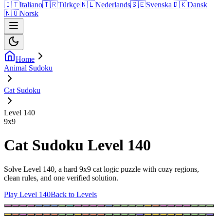
🇮🇹
Italiano
🇹🇷
Türkçe
🇳🇱
Nederlands
🇸🇪
Svenska
🇩🇰
Dansk
🇳🇴
Norsk
Home
Animal Sudoku
Cat Sudoku
Level 140
9
x
9
Cat Sudoku Level 140
Solve Level 140, a hard 9x9 cat logic puzzle with cozy regions,
clean rules, and one verified solution.
Play Level 140
Back to Levels