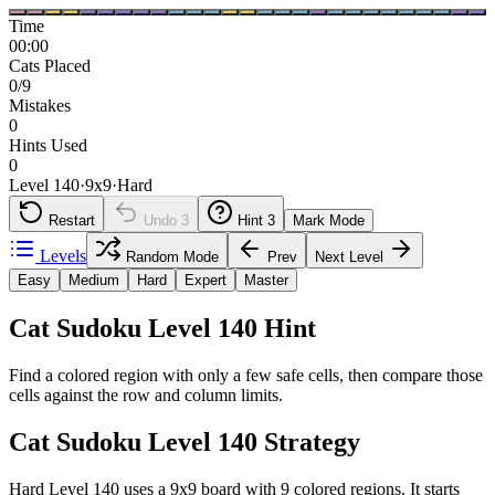
Time
00:00
Cats Placed
0/9
Mistakes
0
Hints Used
0
Level 140
·
9
x
9
·
Hard
Restart
Undo
3
Hint
3
Mark Mode
Levels
Random Mode
Prev
Next Level
Easy
Medium
Hard
Expert
Master
Cat Sudoku Level 140 Hint
Find a colored region with only a few safe cells, then compare those
cells against the row and column limits.
Cat Sudoku Level 140 Strategy
Hard Level 140 uses a 9x9 board with 9 colored regions. It starts