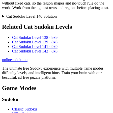
without fixed cats, so the region shapes and no-touch rule do the
work. Work from the tightest rows and regions before placing a cat.
Cat Sudoku Level 140 Solution
Related Cat Sudoku Levels
Cat Sudoku Level 138 · 9x9
Cat Sudoku Level 139 · 8x8
Cat Sudoku Level 141 · 9x9
Cat Sudoku Level 142 · 8x8
onlinesudoku.io
The ultimate free Sudoku experience with multiple game modes,
difficulty levels, and intelligent hints. Train your brain with our
beautiful, ad-free puzzle platform.
Game Modes
Sudoku
Classic Sudoku