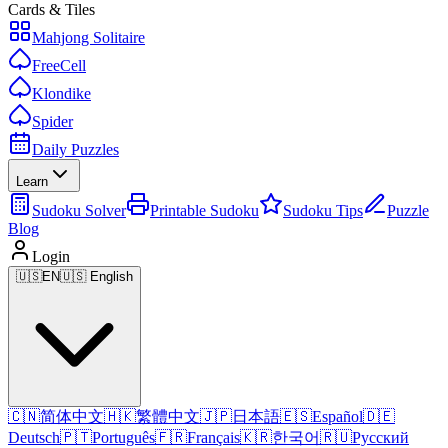
Cards & Tiles
Mahjong Solitaire
FreeCell
Klondike
Spider
Daily Puzzles
Learn
Sudoku Solver
Printable Sudoku
Sudoku Tips
Puzzle
Blog
Login
🇺🇸
EN
🇺🇸 English
🇨🇳
简体中文
🇭🇰
繁體中文
🇯🇵
日本語
🇪🇸
Español
🇩🇪
Deutsch
🇵🇹
Português
🇫🇷
Français
🇰🇷
한국어
🇷🇺
Русский