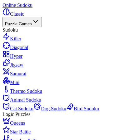
Online Sudoku
Classic
Puzzle Games
Sudoku
Killer
Diagonal
Hyper
Jigsaw
Samurai
Mini
Thermo Sudoku
Animal Sudoku
Cat Sudoku
Dog Sudoku
Bird Sudoku
Logic Puzzles
Queens
Star Battle