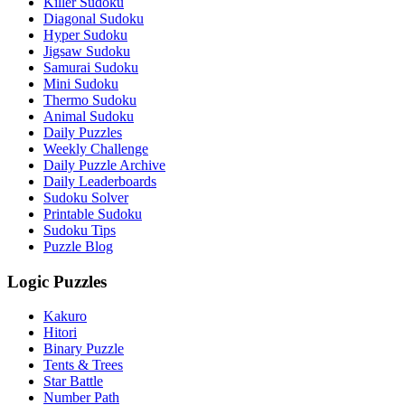
Killer Sudoku
Diagonal Sudoku
Hyper Sudoku
Jigsaw Sudoku
Samurai Sudoku
Mini Sudoku
Thermo Sudoku
Animal Sudoku
Daily Puzzles
Weekly Challenge
Daily Puzzle Archive
Daily Leaderboards
Sudoku Solver
Printable Sudoku
Sudoku Tips
Puzzle Blog
Logic Puzzles
Kakuro
Hitori
Binary Puzzle
Tents & Trees
Star Battle
Number Path