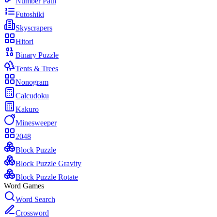
Number Path
Futoshiki
Skyscrapers
Hitori
Binary Puzzle
Tents & Trees
Nonogram
Calcudoku
Kakuro
Minesweeper
2048
Block Puzzle
Block Puzzle Gravity
Block Puzzle Rotate
Word Games
Word Search
Crossword