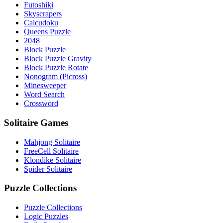
Futoshiki
Skyscrapers
Calcudoku
Queens Puzzle
2048
Block Puzzle
Block Puzzle Gravity
Block Puzzle Rotate
Nonogram (Picross)
Minesweeper
Word Search
Crossword
Solitaire Games
Mahjong Solitaire
FreeCell Solitaire
Klondike Solitaire
Spider Solitaire
Puzzle Collections
Puzzle Collections
Logic Puzzles