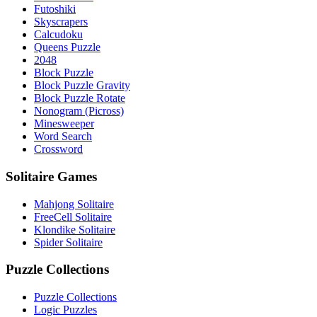
Futoshiki
Skyscrapers
Calcudoku
Queens Puzzle
2048
Block Puzzle
Block Puzzle Gravity
Block Puzzle Rotate
Nonogram (Picross)
Minesweeper
Word Search
Crossword
Solitaire Games
Mahjong Solitaire
FreeCell Solitaire
Klondike Solitaire
Spider Solitaire
Puzzle Collections
Puzzle Collections
Logic Puzzles