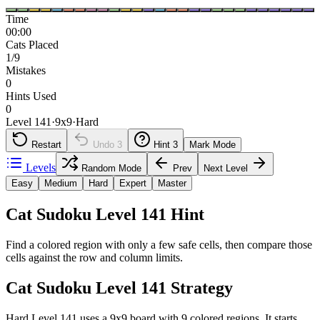
Time
00:00
Cats Placed
1/9
Mistakes
0
Hints Used
0
Level 141
·
9
x
9
·
Hard
Restart
Undo
3
Hint
3
Mark Mode
Levels
Random Mode
Prev
Next Level
Easy
Medium
Hard
Expert
Master
Cat Sudoku Level 141 Hint
Find a colored region with only a few safe cells, then compare those
cells against the row and column limits.
Cat Sudoku Level 141 Strategy
Hard Level 141 uses a 9x9 board with 9 colored regions. It starts