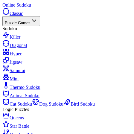
Online Sudoku
Classic
Puzzle Games
Sudoku
Killer
Diagonal
Hyper
Jigsaw
Samurai
Mini
Thermo Sudoku
Animal Sudoku
Cat Sudoku
Dog Sudoku
Bird Sudoku
Logic Puzzles
Queens
Star Battle