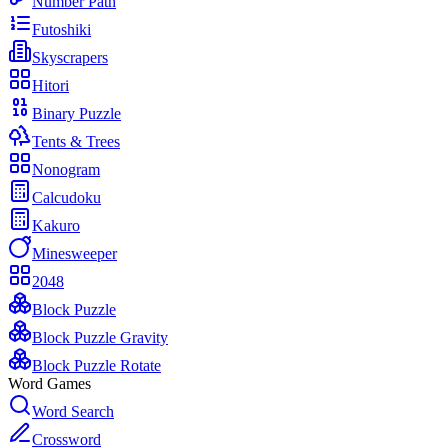
Number Path
Futoshiki
Skyscrapers
Hitori
Binary Puzzle
Tents & Trees
Nonogram
Calcudoku
Kakuro
Minesweeper
2048
Block Puzzle
Block Puzzle Gravity
Block Puzzle Rotate
Word Games
Word Search
Crossword