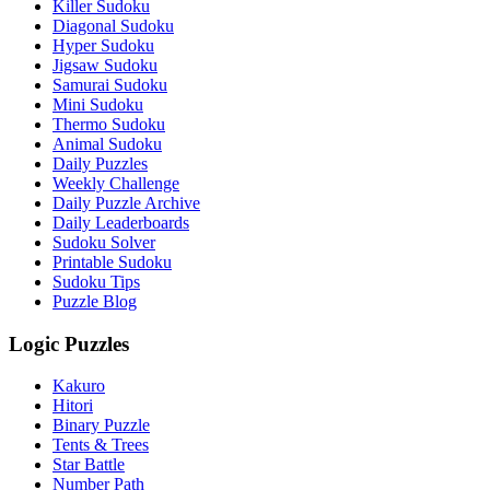
Killer Sudoku
Diagonal Sudoku
Hyper Sudoku
Jigsaw Sudoku
Samurai Sudoku
Mini Sudoku
Thermo Sudoku
Animal Sudoku
Daily Puzzles
Weekly Challenge
Daily Puzzle Archive
Daily Leaderboards
Sudoku Solver
Printable Sudoku
Sudoku Tips
Puzzle Blog
Logic Puzzles
Kakuro
Hitori
Binary Puzzle
Tents & Trees
Star Battle
Number Path