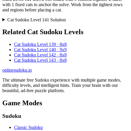
with 1 fixed cats to anchor the solve. Work from the tightest rows
and regions before placing a cat.
Cat Sudoku Level 141 Solution
Related Cat Sudoku Levels
Cat Sudoku Level 139 · 8x8
Cat Sudoku Level 140 · 9x9
Cat Sudoku Level 142 · 8x8
Cat Sudoku Level 143 · 8x8
onlinesudoku.io
The ultimate free Sudoku experience with multiple game modes,
difficulty levels, and intelligent hints. Train your brain with our
beautiful, ad-free puzzle platform.
Game Modes
Sudoku
Classic Sudoku