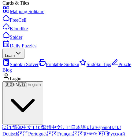
Cards & Tiles
Mahjong Solitaire
FreeCell
Klondike
Spider
Daily Puzzles
Learn
Sudoku Solver
Printable Sudoku
Sudoku Tips
Puzzle
Blog
Login
🇺🇸
EN
🇺🇸 English
🇨🇳
简体中文
🇭🇰
繁體中文
🇯🇵
日本語
🇪🇸
Español
🇩🇪
Deutsch
🇵🇹
Português
🇫🇷
Français
🇰🇷
한국어
🇷🇺
Русский