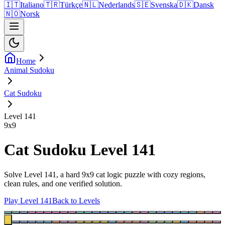
🇮🇹
Italiano
🇹🇷
Türkçe
🇳🇱
Nederlands
🇸🇪
Svenska
🇩🇰
Dansk
🇳🇴
Norsk
Home
Animal Sudoku
Cat Sudoku
Level 141
9
x
9
Cat Sudoku Level 141
Solve Level 141, a hard 9x9 cat logic puzzle with cozy regions,
clean rules, and one verified solution.
Play Level 141
Back to Levels