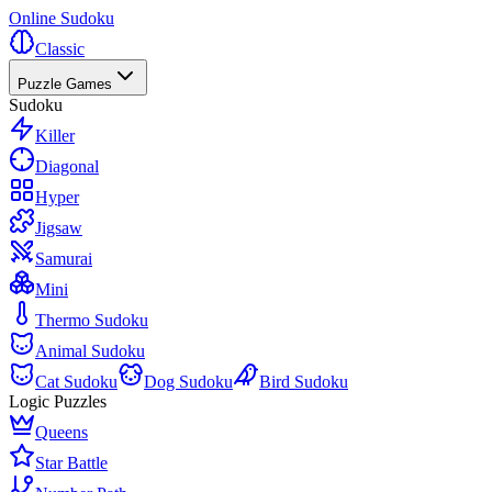
Online Sudoku
Classic
Puzzle Games
Sudoku
Killer
Diagonal
Hyper
Jigsaw
Samurai
Mini
Thermo Sudoku
Animal Sudoku
Cat Sudoku
Dog Sudoku
Bird Sudoku
Logic Puzzles
Queens
Star Battle