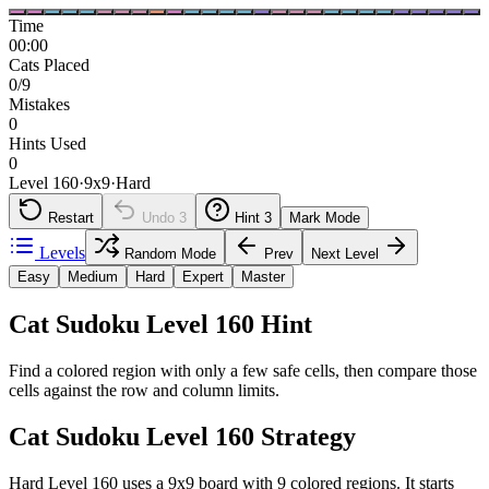
Time
00:00
Cats Placed
0/9
Mistakes
0
Hints Used
0
Level 160
·
9
x
9
·
Hard
Restart
Undo
3
Hint
3
Mark Mode
Levels
Random Mode
Prev
Next Level
Easy
Medium
Hard
Expert
Master
Cat Sudoku Level 160 Hint
Find a colored region with only a few safe cells, then compare those
cells against the row and column limits.
Cat Sudoku Level 160 Strategy
Hard Level 160 uses a 9x9 board with 9 colored regions. It starts