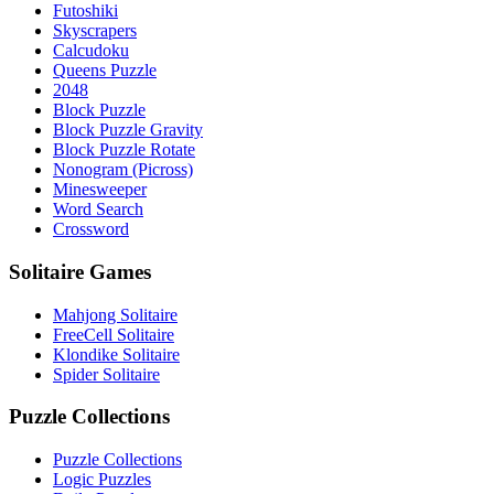
Futoshiki
Skyscrapers
Calcudoku
Queens Puzzle
2048
Block Puzzle
Block Puzzle Gravity
Block Puzzle Rotate
Nonogram (Picross)
Minesweeper
Word Search
Crossword
Solitaire Games
Mahjong Solitaire
FreeCell Solitaire
Klondike Solitaire
Spider Solitaire
Puzzle Collections
Puzzle Collections
Logic Puzzles