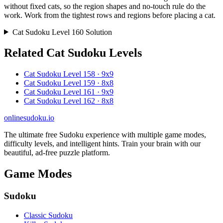
without fixed cats, so the region shapes and no-touch rule do the
work. Work from the tightest rows and regions before placing a cat.
Cat Sudoku Level 160 Solution
Related Cat Sudoku Levels
Cat Sudoku Level 158 · 9x9
Cat Sudoku Level 159 · 8x8
Cat Sudoku Level 161 · 9x9
Cat Sudoku Level 162 · 8x8
onlinesudoku.io
The ultimate free Sudoku experience with multiple game modes,
difficulty levels, and intelligent hints. Train your brain with our
beautiful, ad-free puzzle platform.
Game Modes
Sudoku
Classic Sudoku