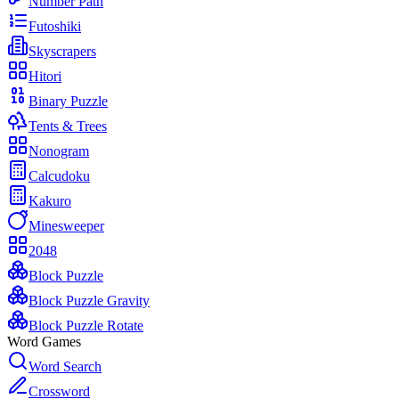
Number Path
Futoshiki
Skyscrapers
Hitori
Binary Puzzle
Tents & Trees
Nonogram
Calcudoku
Kakuro
Minesweeper
2048
Block Puzzle
Block Puzzle Gravity
Block Puzzle Rotate
Word Games
Word Search
Crossword