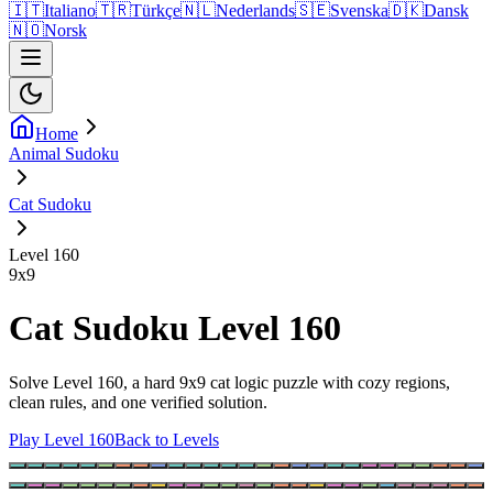
🇮🇹
Italiano
🇹🇷
Türkçe
🇳🇱
Nederlands
🇸🇪
Svenska
🇩🇰
Dansk
🇳🇴
Norsk
Home
Animal Sudoku
Cat Sudoku
Level 160
9
x
9
Cat Sudoku Level 160
Solve Level 160, a hard 9x9 cat logic puzzle with cozy regions,
clean rules, and one verified solution.
Play Level 160
Back to Levels