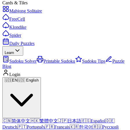
Cards & Tiles
Mahjong Solitaire
FreeCell
Klondike
Spider
Daily Puzzles
Learn
Sudoku Solver
Printable Sudoku
Sudoku Tips
Puzzle
Blog
Login
🇺🇸
EN
🇺🇸 English
🇨🇳
简体中文
🇭🇰
繁體中文
🇯🇵
日本語
🇪🇸
Español
🇩🇪
Deutsch
🇵🇹
Português
🇫🇷
Français
🇰🇷
한국어
🇷🇺
Русский