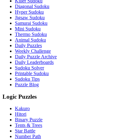
Killer Sudoku
Diagonal Sudoku
Hyper Sudoku
Jigsaw Sudoku
Samurai Sudoku
Mini Sudoku
Thermo Sudoku
Animal Sudoku
Daily Puzzles
Weekly Challenge
Daily Puzzle Archive
Daily Leaderboards
Sudoku Solver
Printable Sudoku
Sudoku Tips
Puzzle Blog
Logic Puzzles
Kakuro
Hitori
Binary Puzzle
Tents & Trees
Star Battle
Number Path