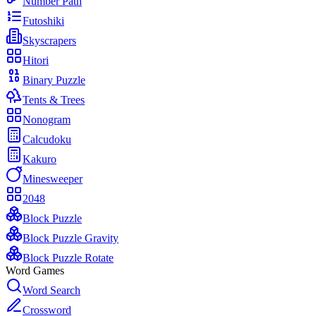
Number Path
Futoshiki
Skyscrapers
Hitori
Binary Puzzle
Tents & Trees
Nonogram
Calcudoku
Kakuro
Minesweeper
2048
Block Puzzle
Block Puzzle Gravity
Block Puzzle Rotate
Word Games
Word Search
Crossword