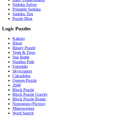
Sudoku Solver
Printable Sudoku
Sudoku Tips
Puzzle Blog
Logic Puzzles
Kakuro
Hitori
Binary Puzzle
Tents & Trees
Star Battle
Number Path
Futoshiki
Skyscrapers
Calcudoku
Queens Puzzle
2048
Block Puzzle
Block Puzzle Gravity
Block Puzzle Rotate
Nonogram (Picross)
Minesweeper
Word Search