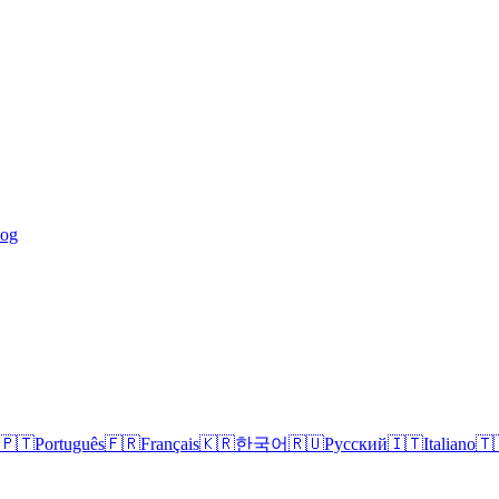
log
🇵🇹
Português
🇫🇷
Français
🇰🇷
한국어
🇷🇺
Русский
🇮🇹
Italiano
🇹