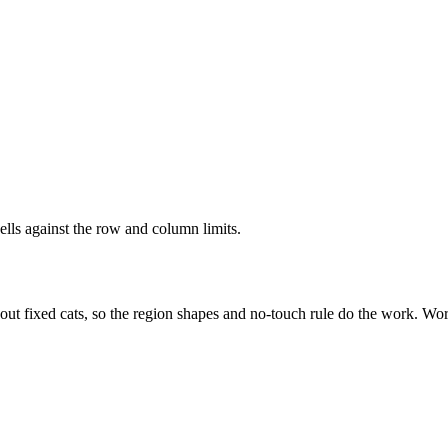
ells against the row and column limits.
out fixed cats, so the region shapes and no-touch rule do the work. Wor