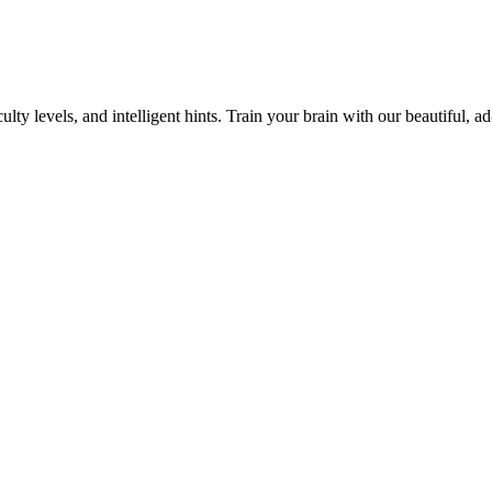
y levels, and intelligent hints. Train your brain with our beautiful, ad