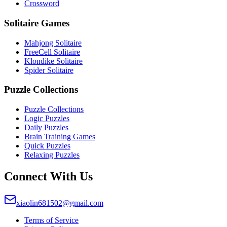
Crossword
Solitaire Games
Mahjong Solitaire
FreeCell Solitaire
Klondike Solitaire
Spider Solitaire
Puzzle Collections
Puzzle Collections
Logic Puzzles
Daily Puzzles
Brain Training Games
Quick Puzzles
Relaxing Puzzles
Connect With Us
xiaolin681502@gmail.com
Terms of Service