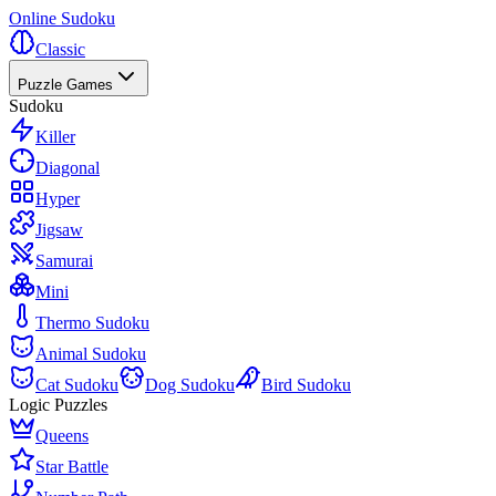
Online Sudoku
Classic
Puzzle Games
Sudoku
Killer
Diagonal
Hyper
Jigsaw
Samurai
Mini
Thermo Sudoku
Animal Sudoku
Cat Sudoku
Dog Sudoku
Bird Sudoku
Logic Puzzles
Queens
Star Battle