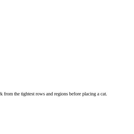
k from the tightest rows and regions before placing a cat.