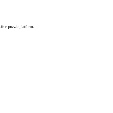
-free puzzle platform.