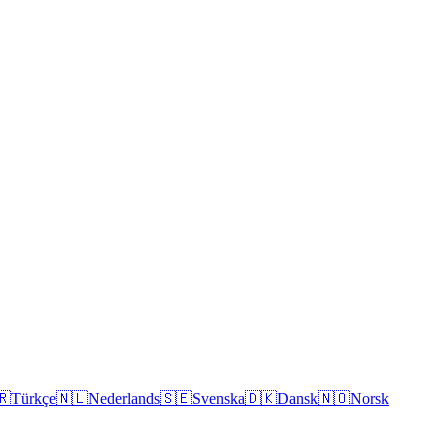
🇷
Türkçe
🇳🇱
Nederlands
🇸🇪
Svenska
🇩🇰
Dansk
🇳🇴
Norsk