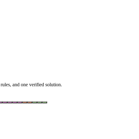
rules, and one verified solution.