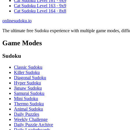
Cat Sudoku Level 161 · 9x9
Cat Sudoku Level 163 · 9x9
Cat Sudoku Level 164 · 8x8
onlinesudoku.io
The ultimate free Sudoku experience with multiple game modes, difficult
Game Modes
Sudoku
Classic Sudoku
Killer Sudoku
Diagonal Sudoku
Hyper Sudoku
Jigsaw Sudoku
Samurai Sudoku
Mini Sudoku
Thermo Sudoku
Animal Sudoku
Daily Puzzles
Weekly Challenge
Daily Puzzle Archive
Daily Leaderboards