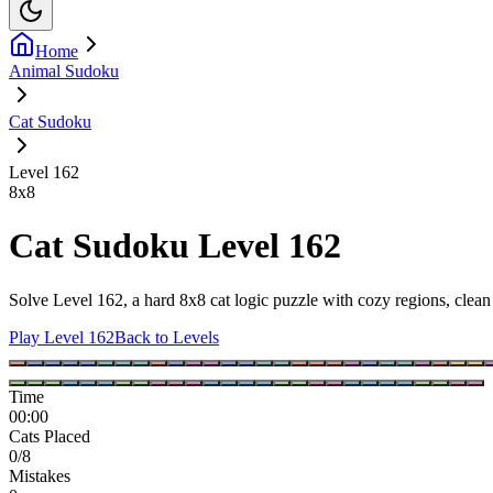
Home
Animal Sudoku
Cat Sudoku
Level 162
8
x
8
Cat Sudoku Level 162
Solve Level 162, a hard 8x8 cat logic puzzle with cozy regions, clean 
Play Level 162
Back to Levels
Time
00:00
Cats Placed
0/8
Mistakes