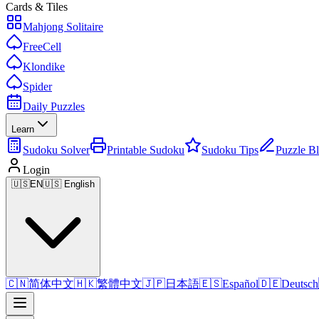
Cards & Tiles
Mahjong Solitaire
FreeCell
Klondike
Spider
Daily Puzzles
Learn
Sudoku Solver
Printable Sudoku
Sudoku Tips
Puzzle B
Login
🇺🇸
EN
🇺🇸 English
🇨🇳
简体中文
🇭🇰
繁體中文
🇯🇵
日本語
🇪🇸
Español
🇩🇪
Deutsch