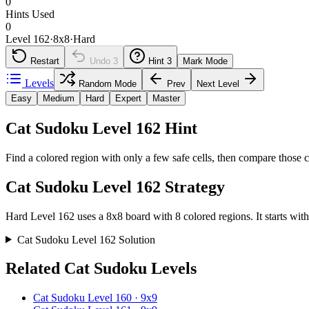
0
Hints Used
0
Level 162
·
8
x
8
·
Hard
Restart
Undo
3
Hint
3
Mark Mode
Levels
Random Mode
Prev
Next Level
Easy
Medium
Hard
Expert
Master
Cat Sudoku Level 162 Hint
Find a colored region with only a few safe cells, then compare those c
Cat Sudoku Level 162 Strategy
Hard Level 162 uses a 8x8 board with 8 colored regions. It starts with
Cat Sudoku Level 162 Solution
Related Cat Sudoku Levels
Cat Sudoku Level 160 · 9x9