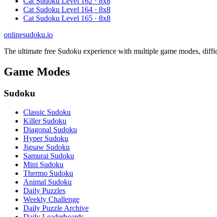
Cat Sudoku Level 162 · 8x8
Cat Sudoku Level 164 · 8x8
Cat Sudoku Level 165 · 8x8
onlinesudoku.io
The ultimate free Sudoku experience with multiple game modes, difficult
Game Modes
Sudoku
Classic Sudoku
Killer Sudoku
Diagonal Sudoku
Hyper Sudoku
Jigsaw Sudoku
Samurai Sudoku
Mini Sudoku
Thermo Sudoku
Animal Sudoku
Daily Puzzles
Weekly Challenge
Daily Puzzle Archive
Daily Leaderboards