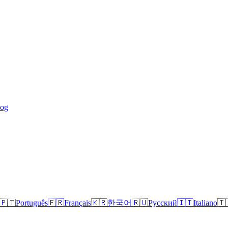
log
🇵🇹
Português
🇫🇷
Français
🇰🇷
한국어
🇷🇺
Русский
🇮🇹
Italiano
🇹