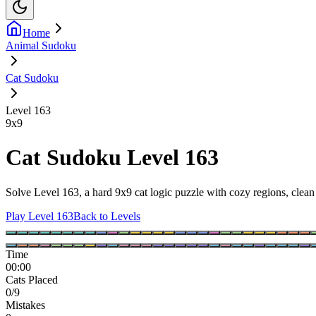
Home
Animal Sudoku
Cat Sudoku
Level 163
9
x
9
Cat Sudoku Level 163
Solve Level 163, a hard 9x9 cat logic puzzle with cozy regions, clean 
Play Level 163
Back to Levels
Time
00:00
Cats Placed
0/9
Mistakes