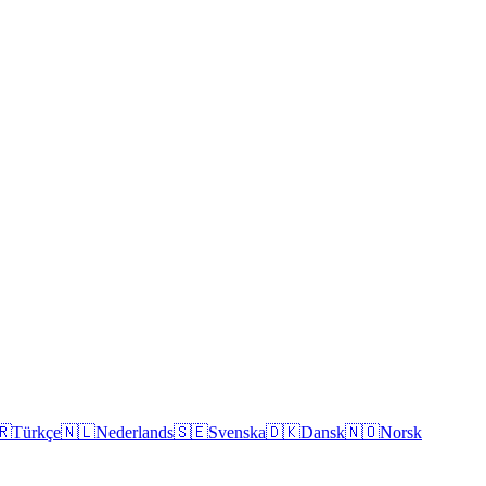
🇷
Türkçe
🇳🇱
Nederlands
🇸🇪
Svenska
🇩🇰
Dansk
🇳🇴
Norsk