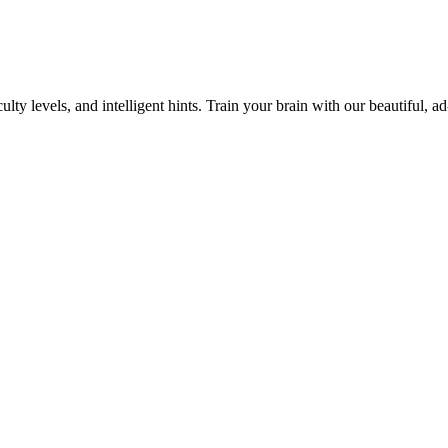
y levels, and intelligent hints. Train your brain with our beautiful, ad