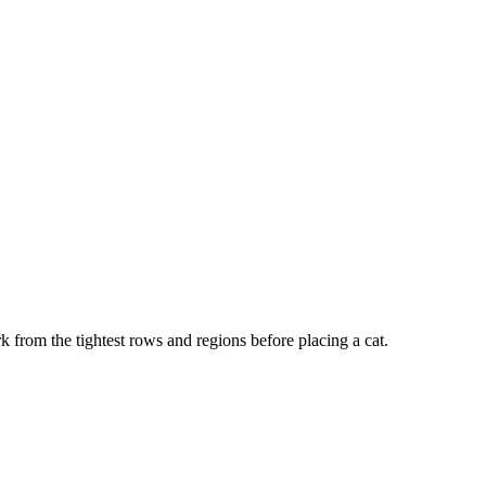
k from the tightest rows and regions before placing a cat.