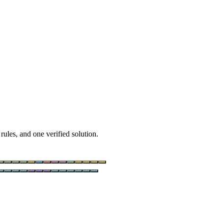
rules, and one verified solution.