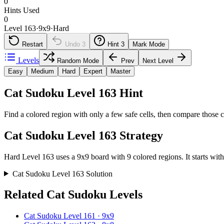
0
Hints Used
0
Level 163
·
9
x
9
·
Hard
Restart
Undo
3
Hint
3
Mark Mode
Levels
Random Mode
Prev
Next Level
Easy
Medium
Hard
Expert
Master
Cat Sudoku Level 163 Hint
Find a colored region with only a few safe cells, then compare those c
Cat Sudoku Level 163 Strategy
Hard Level 163 uses a 9x9 board with 9 colored regions. It starts with
Cat Sudoku Level 163 Solution
Related Cat Sudoku Levels
Cat Sudoku Level 161 · 9x9