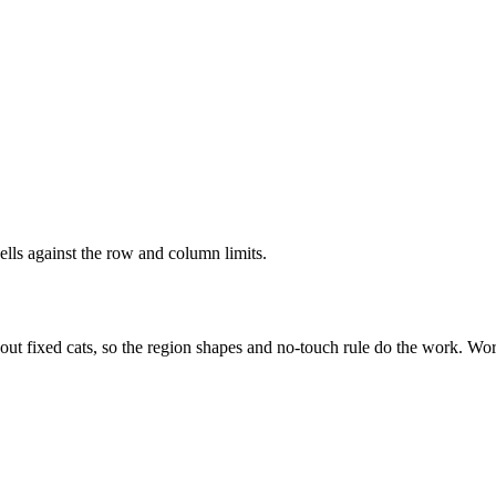
ells against the row and column limits.
out fixed cats, so the region shapes and no-touch rule do the work. Wor