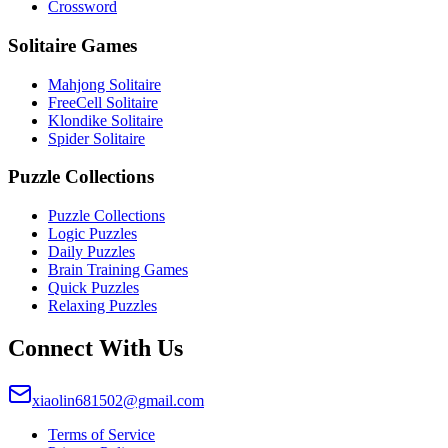
Crossword
Solitaire Games
Mahjong Solitaire
FreeCell Solitaire
Klondike Solitaire
Spider Solitaire
Puzzle Collections
Puzzle Collections
Logic Puzzles
Daily Puzzles
Brain Training Games
Quick Puzzles
Relaxing Puzzles
Connect With Us
xiaolin681502@gmail.com
Terms of Service