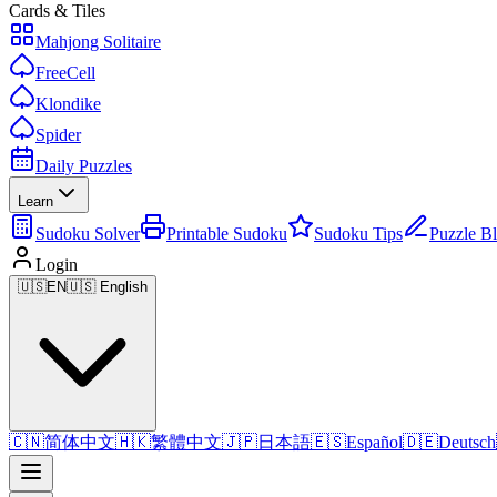
Cards & Tiles
Mahjong Solitaire
FreeCell
Klondike
Spider
Daily Puzzles
Learn
Sudoku Solver
Printable Sudoku
Sudoku Tips
Puzzle B
Login
🇺🇸
EN
🇺🇸 English
🇨🇳
简体中文
🇭🇰
繁體中文
🇯🇵
日本語
🇪🇸
Español
🇩🇪
Deutsch