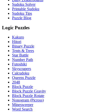
Sudoku Solver
Printable Sudoku
Sudoku Tips
Puzzle Blog
Logic Puzzles
Kakuro
Hitori
Binary Puzzle
Tents & Trees
Star Battle
Number Path
Futoshiki
Skyscrapers
Calcudoku
Queens Puzzle
2048
Block Puzzle
Block Puzzle Gravity
Block Puzzle Rotate
Nonogram (Picross)
Minesweeper
Word Search