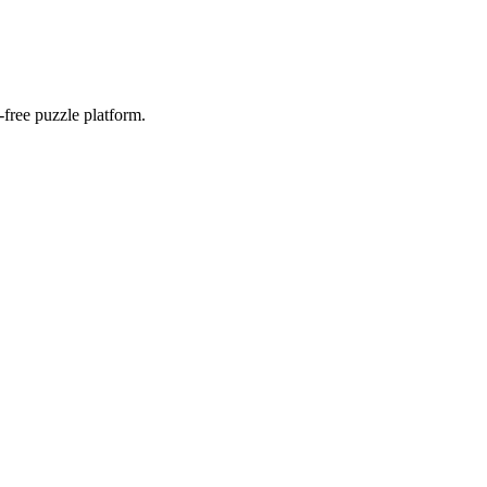
-free puzzle platform.