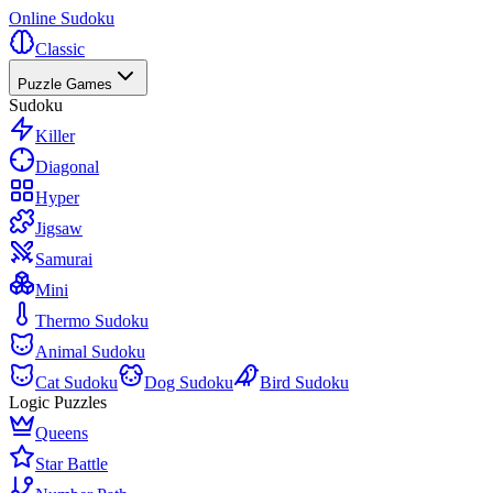
Online Sudoku
Classic
Puzzle Games
Sudoku
Killer
Diagonal
Hyper
Jigsaw
Samurai
Mini
Thermo Sudoku
Animal Sudoku
Cat Sudoku
Dog Sudoku
Bird Sudoku
Logic Puzzles
Queens
Star Battle