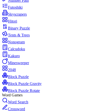
Number Path
Futoshiki
Skyscrapers
Hitori
Binary Puzzle
Tents & Trees
Nonogram
Calcudoku
Kakuro
Minesweeper
2048
Block Puzzle
Block Puzzle Gravity
Block Puzzle Rotate
Word Games
Word Search
Crossword