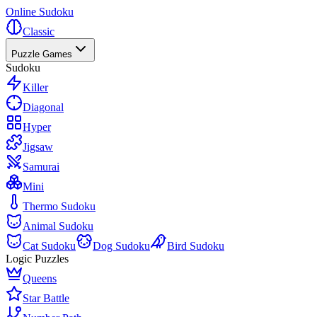
Online Sudoku
Classic
Puzzle Games
Sudoku
Killer
Diagonal
Hyper
Jigsaw
Samurai
Mini
Thermo Sudoku
Animal Sudoku
Cat Sudoku
Dog Sudoku
Bird Sudoku
Logic Puzzles
Queens
Star Battle