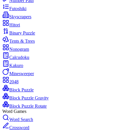
Number Path
Futoshiki
Skyscrapers
Hitori
Binary Puzzle
Tents & Trees
Nonogram
Calcudoku
Kakuro
Minesweeper
2048
Block Puzzle
Block Puzzle Gravity
Block Puzzle Rotate
Word Games
Word Search
Crossword