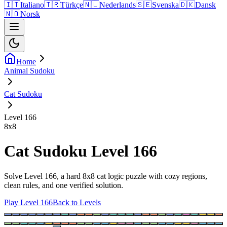
🇮🇹
Italiano
🇹🇷
Türkçe
🇳🇱
Nederlands
🇸🇪
Svenska
🇩🇰
Dansk
🇳🇴
Norsk
Home
Animal Sudoku
Cat Sudoku
Level 166
8
x
8
Cat Sudoku Level 166
Solve Level 166, a hard 8x8 cat logic puzzle with cozy regions,
clean rules, and one verified solution.
Play Level 166
Back to Levels