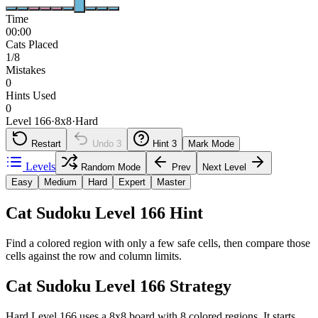
Time
00:00
Cats Placed
1/8
Mistakes
0
Hints Used
0
Level 166
·
8
x
8
·
Hard
Restart
Undo
3
Hint
3
Mark Mode
Levels
Random Mode
Prev
Next Level
Easy
Medium
Hard
Expert
Master
Cat Sudoku Level 166 Hint
Find a colored region with only a few safe cells, then compare those
cells against the row and column limits.
Cat Sudoku Level 166 Strategy
Hard Level 166 uses a 8x8 board with 8 colored regions. It starts