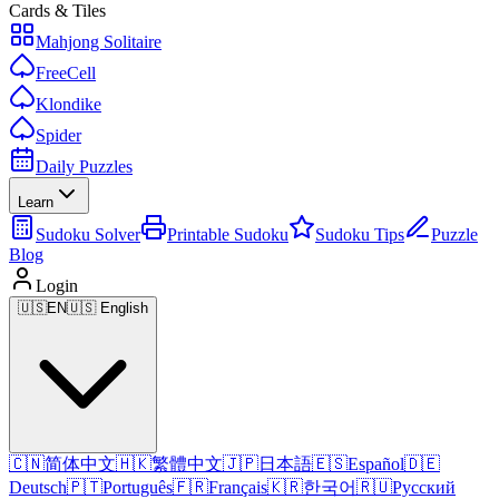
Cards & Tiles
Mahjong Solitaire
FreeCell
Klondike
Spider
Daily Puzzles
Learn
Sudoku Solver
Printable Sudoku
Sudoku Tips
Puzzle
Blog
Login
🇺🇸
EN
🇺🇸 English
🇨🇳
简体中文
🇭🇰
繁體中文
🇯🇵
日本語
🇪🇸
Español
🇩🇪
Deutsch
🇵🇹
Português
🇫🇷
Français
🇰🇷
한국어
🇷🇺
Русский