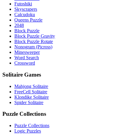
Futoshiki
Skyscrapers
Calcudoku
Queens Puzzle
2048
Block Puzzle
Block Puzzle Gravity
Block Puzzle Rotate
Nonogram (Picross)
Minesweeper
Word Search
Crossword
Solitaire Games
Mahjong Solitaire
FreeCell Solitaire
Klondike Solitaire
Spider Solitaire
Puzzle Collections
Puzzle Collections
Logic Puzzles