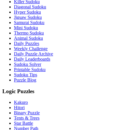
Killer Sudoku
Diagonal Sudoku
Hyper Sudoku
Jigsaw Sudoku
Samurai Sudoku
Mini Sudoku
Thermo Sudoku
Animal Sudoku
Daily Puzzles
Weekly Challenge
Daily Puzzle Archive
Daily Leaderboards
Sudoku Solver
Printable Sudoku
Sudoku Tips
Puzzle Blog
Logic Puzzles
Kakuro
Hitori
Binary Puzzle
Tents & Trees
Star Battle
Number Path