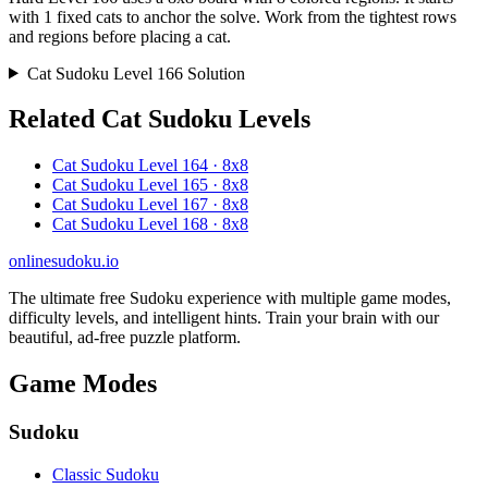
with 1 fixed cats to anchor the solve. Work from the tightest rows
and regions before placing a cat.
Cat Sudoku Level 166 Solution
Related Cat Sudoku Levels
Cat Sudoku Level 164 · 8x8
Cat Sudoku Level 165 · 8x8
Cat Sudoku Level 167 · 8x8
Cat Sudoku Level 168 · 8x8
onlinesudoku.io
The ultimate free Sudoku experience with multiple game modes,
difficulty levels, and intelligent hints. Train your brain with our
beautiful, ad-free puzzle platform.
Game Modes
Sudoku
Classic Sudoku