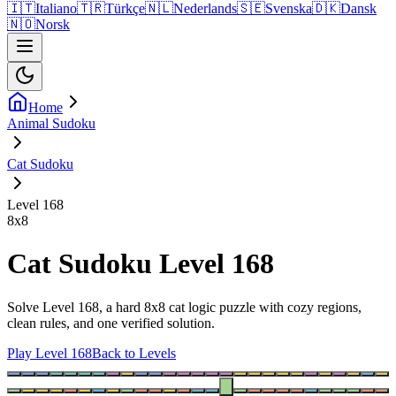
🇮🇹
Italiano
🇹🇷
Türkçe
🇳🇱
Nederlands
🇸🇪
Svenska
🇩🇰
Dansk
🇳🇴
Norsk
Home
Animal Sudoku
Cat Sudoku
Level 168
8
x
8
Cat Sudoku Level 168
Solve Level 168, a hard 8x8 cat logic puzzle with cozy regions,
clean rules, and one verified solution.
Play Level 168
Back to Levels