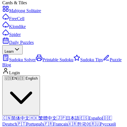
Cards & Tiles
Mahjong Solitaire
FreeCell
Klondike
Spider
Daily Puzzles
Learn
Sudoku Solver
Printable Sudoku
Sudoku Tips
Puzzle
Blog
Login
🇺🇸
EN
🇺🇸 English
🇨🇳
简体中文
🇭🇰
繁體中文
🇯🇵
日本語
🇪🇸
Español
🇩🇪
Deutsch
🇵🇹
Português
🇫🇷
Français
🇰🇷
한국어
🇷🇺
Русский