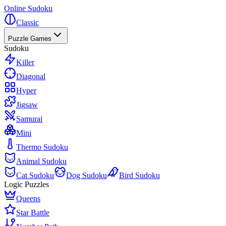
Online Sudoku
Classic
Puzzle Games
Sudoku
Killer
Diagonal
Hyper
Jigsaw
Samurai
Mini
Thermo Sudoku
Animal Sudoku
Cat Sudoku
Dog Sudoku
Bird Sudoku
Logic Puzzles
Queens
Star Battle