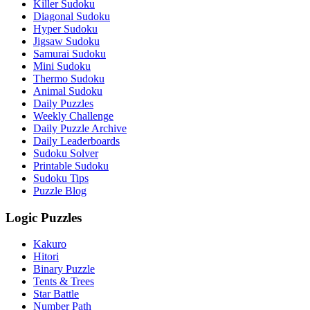
Killer Sudoku
Diagonal Sudoku
Hyper Sudoku
Jigsaw Sudoku
Samurai Sudoku
Mini Sudoku
Thermo Sudoku
Animal Sudoku
Daily Puzzles
Weekly Challenge
Daily Puzzle Archive
Daily Leaderboards
Sudoku Solver
Printable Sudoku
Sudoku Tips
Puzzle Blog
Logic Puzzles
Kakuro
Hitori
Binary Puzzle
Tents & Trees
Star Battle
Number Path