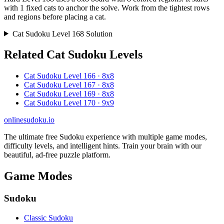
with 1 fixed cats to anchor the solve. Work from the tightest rows
and regions before placing a cat.
Cat Sudoku Level 168 Solution
Related Cat Sudoku Levels
Cat Sudoku Level 166 · 8x8
Cat Sudoku Level 167 · 8x8
Cat Sudoku Level 169 · 8x8
Cat Sudoku Level 170 · 9x9
onlinesudoku.io
The ultimate free Sudoku experience with multiple game modes,
difficulty levels, and intelligent hints. Train your brain with our
beautiful, ad-free puzzle platform.
Game Modes
Sudoku
Classic Sudoku