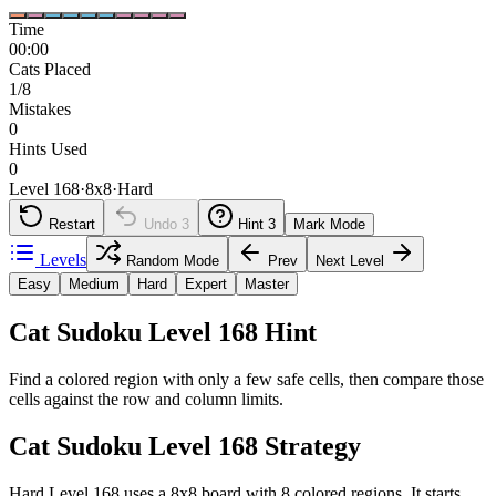
Time
00:00
Cats Placed
1/8
Mistakes
0
Hints Used
0
Level 168
·
8
x
8
·
Hard
Restart
Undo
3
Hint
3
Mark Mode
Levels
Random Mode
Prev
Next Level
Easy
Medium
Hard
Expert
Master
Cat Sudoku Level 168 Hint
Find a colored region with only a few safe cells, then compare those
cells against the row and column limits.
Cat Sudoku Level 168 Strategy
Hard Level 168 uses a 8x8 board with 8 colored regions. It starts