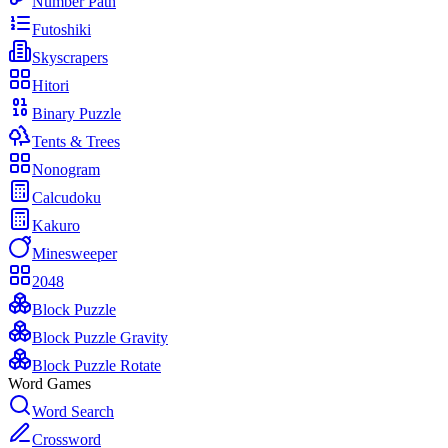
Number Path
Futoshiki
Skyscrapers
Hitori
Binary Puzzle
Tents & Trees
Nonogram
Calcudoku
Kakuro
Minesweeper
2048
Block Puzzle
Block Puzzle Gravity
Block Puzzle Rotate
Word Games
Word Search
Crossword