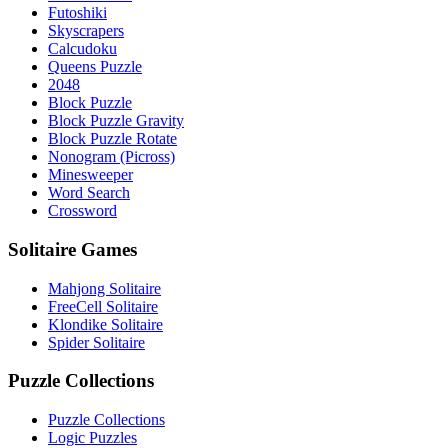
Futoshiki
Skyscrapers
Calcudoku
Queens Puzzle
2048
Block Puzzle
Block Puzzle Gravity
Block Puzzle Rotate
Nonogram (Picross)
Minesweeper
Word Search
Crossword
Solitaire Games
Mahjong Solitaire
FreeCell Solitaire
Klondike Solitaire
Spider Solitaire
Puzzle Collections
Puzzle Collections
Logic Puzzles