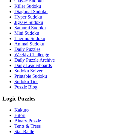
Classic Sudoku
Killer Sudoku
Diagonal Sudoku
Hyper Sudoku
Jigsaw Sudoku
Samurai Sudoku
Mini Sudoku
Thermo Sudoku
Animal Sudoku
Daily Puzzles
Weekly Challenge
Daily Puzzle Archive
Daily Leaderboards
Sudoku Solver
Printable Sudoku
Sudoku Tips
Puzzle Blog
Logic Puzzles
Kakuro
Hitori
Binary Puzzle
Tents & Trees
Star Battle