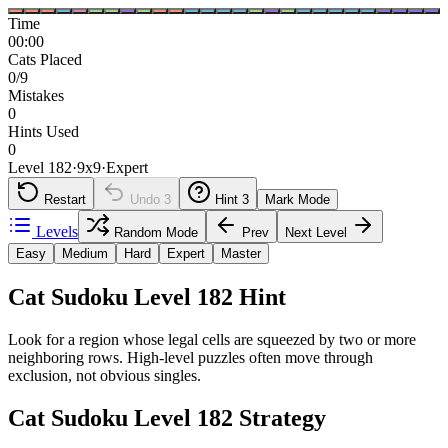
Time
00:00
Cats Placed
0/9
Mistakes
0
Hints Used
0
Level 182
·
9
x
9
·
Expert
Restart
Undo
3
Hint
3
Mark Mode
Levels
Random Mode
Prev
Next Level
Easy
Medium
Hard
Expert
Master
Cat Sudoku Level 182 Hint
Look for a region whose legal cells are squeezed by two or more
neighboring rows. High-level puzzles often move through
exclusion, not obvious singles.
Cat Sudoku Level 182 Strategy