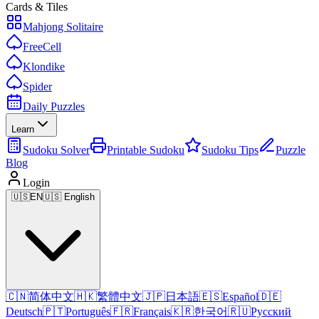
Cards & Tiles
Mahjong Solitaire
FreeCell
Klondike
Spider
Daily Puzzles
Learn
Sudoku Solver
Printable Sudoku
Sudoku Tips
Puzzle
Blog
Login
🇺🇸
EN
🇺🇸 English
🇨🇳
简体中文
🇭🇰
繁體中文
🇯🇵
日本語
🇪🇸
Español
🇩🇪
Deutsch
🇵🇹
Português
🇫🇷
Français
🇰🇷
한국어
🇷🇺
Русский