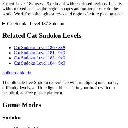
Expert Level 182 uses a 9x9 board with 9 colored regions. It starts
without fixed cats, so the region shapes and no-touch rule do the
work. Work from the tightest rows and regions before placing a cat.
Cat Sudoku Level 182 Solution
Related Cat Sudoku Levels
Cat Sudoku Level 180 · 8x8
Cat Sudoku Level 181 · 9x9
Cat Sudoku Level 183 · 9x9
Cat Sudoku Level 184 · 9x9
onlinesudoku.io
The ultimate free Sudoku experience with multiple game modes,
difficulty levels, and intelligent hints. Train your brain with our
beautiful, ad-free puzzle platform.
Game Modes
Sudoku