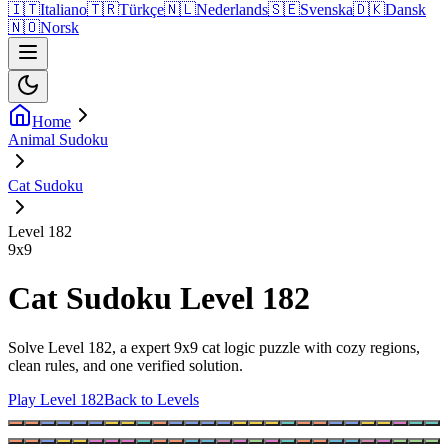
🇮🇹
Italiano
🇹🇷
Türkçe
🇳🇱
Nederlands
🇸🇪
Svenska
🇩🇰
Dansk
🇳🇴
Norsk
Home
Animal Sudoku
Cat Sudoku
Level 182
9
x
9
Cat Sudoku Level 182
Solve Level 182, a expert 9x9 cat logic puzzle with cozy regions,
clean rules, and one verified solution.
Play Level 182
Back to Levels