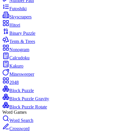
Number Path
Futoshiki
Skyscrapers
Hitori
Binary Puzzle
Tents & Trees
Nonogram
Calcudoku
Kakuro
Minesweeper
2048
Block Puzzle
Block Puzzle Gravity
Block Puzzle Rotate
Word Games
Word Search
Crossword