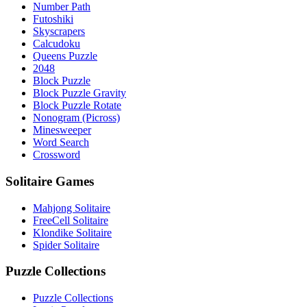
Number Path
Futoshiki
Skyscrapers
Calcudoku
Queens Puzzle
2048
Block Puzzle
Block Puzzle Gravity
Block Puzzle Rotate
Nonogram (Picross)
Minesweeper
Word Search
Crossword
Solitaire Games
Mahjong Solitaire
FreeCell Solitaire
Klondike Solitaire
Spider Solitaire
Puzzle Collections
Puzzle Collections