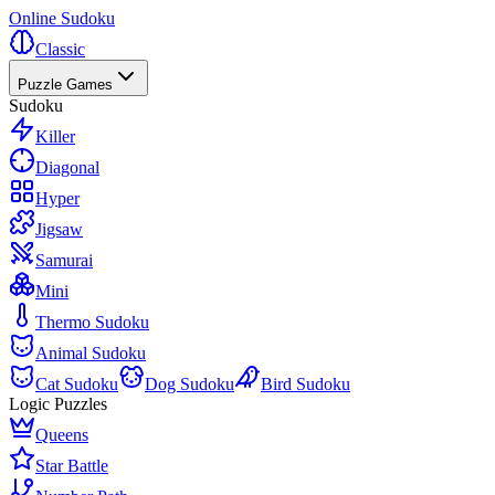
Online Sudoku
Classic
Puzzle Games
Sudoku
Killer
Diagonal
Hyper
Jigsaw
Samurai
Mini
Thermo Sudoku
Animal Sudoku
Cat Sudoku
Dog Sudoku
Bird Sudoku
Logic Puzzles
Queens
Star Battle