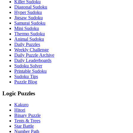
Killer Sudoku
Diagonal Sudoku
Hyper Sudoku
Jigsaw Sudoku
Samurai Sudoku
Mini Sudoku
Thermo Sudoku
Animal Sudoku
Daily Puzzles
Weekly Challenge
Daily Puzzle Archive
Daily Leaderboards
Sudoku Solver
Printable Sudoku
Sudoku Tips
Puzzle Blog
Logic Puzzles
Kakuro
Hitori
Binary Puzzle
Tents & Trees
Star Battle
Number Path