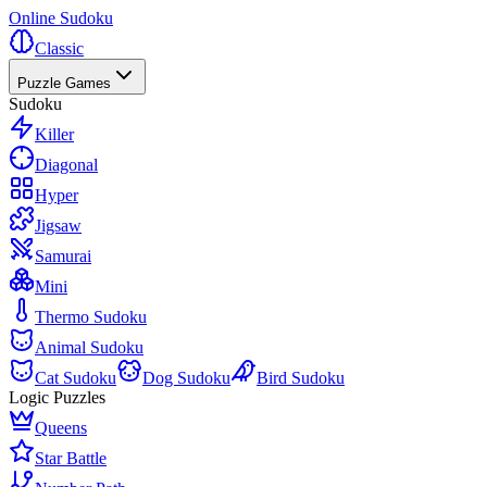
Online Sudoku
Classic
Puzzle Games
Sudoku
Killer
Diagonal
Hyper
Jigsaw
Samurai
Mini
Thermo Sudoku
Animal Sudoku
Cat Sudoku
Dog Sudoku
Bird Sudoku
Logic Puzzles
Queens
Star Battle