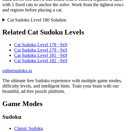
with 1 fixed cats to anchor the solve. Work from the tightest rows
and regions before placing a cat.
Cat Sudoku Level 180 Solution
Related Cat Sudoku Levels
Cat Sudoku Level 178 · 9x9
Cat Sudoku Level 179 · 9x9
Cat Sudoku Level 181 · 9x9
Cat Sudoku Level 182 · 9x9
onlinesudoku.io
The ultimate free Sudoku experience with multiple game modes,
difficulty levels, and intelligent hints. Train your brain with our
beautiful, ad-free puzzle platform.
Game Modes
Sudoku
Classic Sudoku