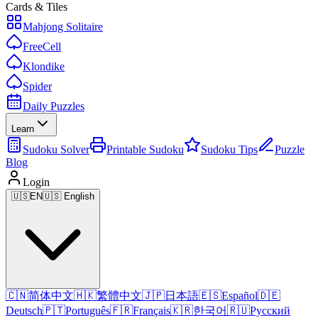
Cards & Tiles
Mahjong Solitaire
FreeCell
Klondike
Spider
Daily Puzzles
Learn
Sudoku Solver
Printable Sudoku
Sudoku Tips
Puzzle
Blog
Login
🇺🇸
EN
🇺🇸 English
🇨🇳
简体中文
🇭🇰
繁體中文
🇯🇵
日本語
🇪🇸
Español
🇩🇪
Deutsch
🇵🇹
Português
🇫🇷
Français
🇰🇷
한국어
🇷🇺
Русский