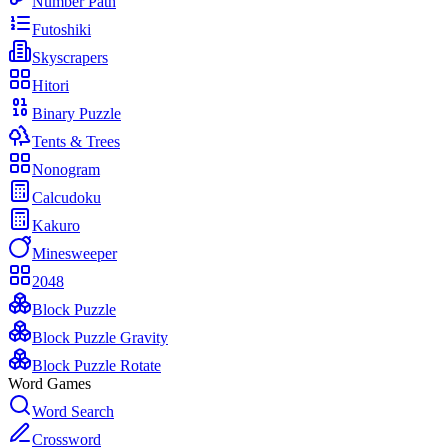
Number Path
Futoshiki
Skyscrapers
Hitori
Binary Puzzle
Tents & Trees
Nonogram
Calcudoku
Kakuro
Minesweeper
2048
Block Puzzle
Block Puzzle Gravity
Block Puzzle Rotate
Word Games
Word Search
Crossword