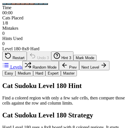
Time
00:00
Cats Placed
1/8
Mistakes
0
Hints Used
0
Level 180
·
8
x
8
·
Hard
Restart
Undo
3
Hint
3
Mark Mode
Levels
Random Mode
Prev
Next Level
Easy
Medium
Hard
Expert
Master
Cat Sudoku Level 180 Hint
Find a colored region with only a few safe cells, then compare those
cells against the row and column limits.
Cat Sudoku Level 180 Strategy
Hard Level 180 uses a 8x8 board with 8 colored regions. It starts