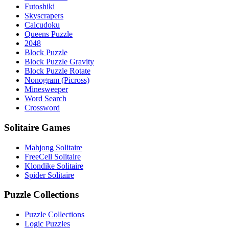
Futoshiki
Skyscrapers
Calcudoku
Queens Puzzle
2048
Block Puzzle
Block Puzzle Gravity
Block Puzzle Rotate
Nonogram (Picross)
Minesweeper
Word Search
Crossword
Solitaire Games
Mahjong Solitaire
FreeCell Solitaire
Klondike Solitaire
Spider Solitaire
Puzzle Collections
Puzzle Collections
Logic Puzzles