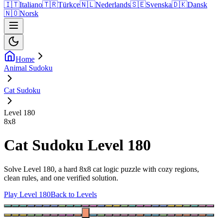
🇮🇹
Italiano
🇹🇷
Türkçe
🇳🇱
Nederlands
🇸🇪
Svenska
🇩🇰
Dansk
🇳🇴
Norsk
Home
Animal Sudoku
Cat Sudoku
Level 180
8
x
8
Cat Sudoku Level 180
Solve Level 180, a hard 8x8 cat logic puzzle with cozy regions,
clean rules, and one verified solution.
Play Level 180
Back to Levels