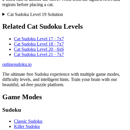
regions before placing a cat.
Cat Sudoku Level 19 Solution
Related Cat Sudoku Levels
Cat Sudoku Level 17 · 7x7
Cat Sudoku Level 18 · 7x7
Cat Sudoku Level 20 · 6x6
Cat Sudoku Level 21 · 7x7
onlinesudoku.io
The ultimate free Sudoku experience with multiple game modes,
difficulty levels, and intelligent hints. Train your brain with our
beautiful, ad-free puzzle platform.
Game Modes
Sudoku
Classic Sudoku
Killer Sudoku