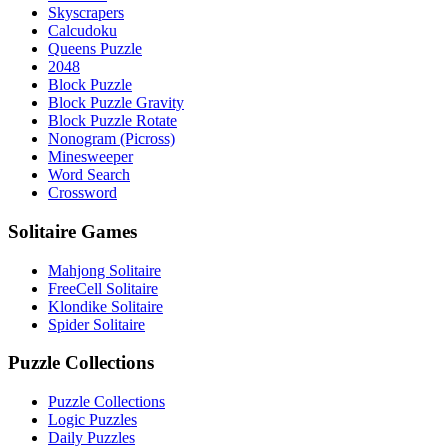
Skyscrapers
Calcudoku
Queens Puzzle
2048
Block Puzzle
Block Puzzle Gravity
Block Puzzle Rotate
Nonogram (Picross)
Minesweeper
Word Search
Crossword
Solitaire Games
Mahjong Solitaire
FreeCell Solitaire
Klondike Solitaire
Spider Solitaire
Puzzle Collections
Puzzle Collections
Logic Puzzles
Daily Puzzles