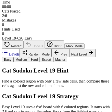
Time
00:00
Cats Placed
2/6
Mistakes
0
Hints Used
0
Level 19
·
6
x
6
·
Easy
Restart
Undo
3
Hint
3
Mark Mode
Levels
Random Mode
Prev
Next Level
Easy
Medium
Hard
Expert
Master
Cat Sudoku Level 19 Hint
Find a colored region with only a few safe cells, then compare those
cells against the row and column limits.
Cat Sudoku Level 19 Strategy
Easy Level 19 uses a 6x6 board with 6 colored regions. It starts with
2 fixed cats to anchor the solve. Work from the tightest rows and