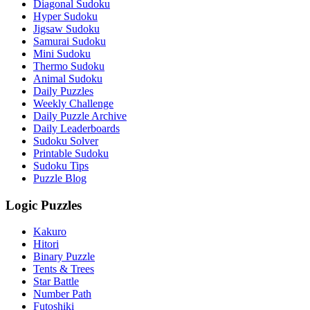
Diagonal Sudoku
Hyper Sudoku
Jigsaw Sudoku
Samurai Sudoku
Mini Sudoku
Thermo Sudoku
Animal Sudoku
Daily Puzzles
Weekly Challenge
Daily Puzzle Archive
Daily Leaderboards
Sudoku Solver
Printable Sudoku
Sudoku Tips
Puzzle Blog
Logic Puzzles
Kakuro
Hitori
Binary Puzzle
Tents & Trees
Star Battle
Number Path
Futoshiki