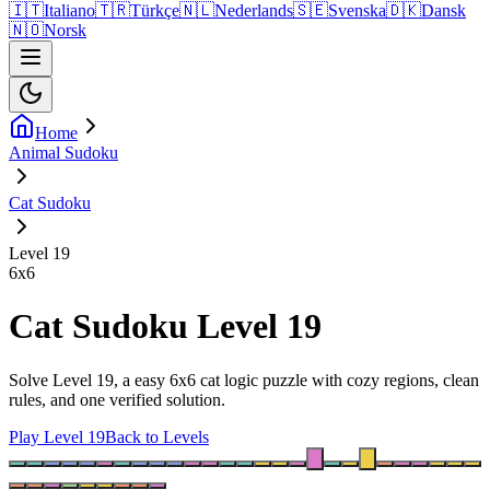
🇮🇹
Italiano
🇹🇷
Türkçe
🇳🇱
Nederlands
🇸🇪
Svenska
🇩🇰
Dansk
🇳🇴
Norsk
Home
Animal Sudoku
Cat Sudoku
Level 19
6
x
6
Cat Sudoku Level 19
Solve Level 19, a easy 6x6 cat logic puzzle with cozy regions, clean
rules, and one verified solution.
Play Level 19
Back to Levels