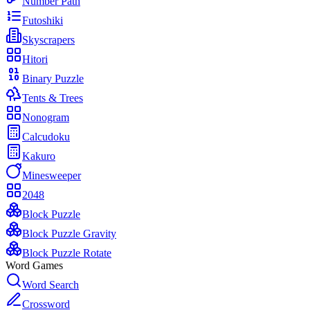
Number Path
Futoshiki
Skyscrapers
Hitori
Binary Puzzle
Tents & Trees
Nonogram
Calcudoku
Kakuro
Minesweeper
2048
Block Puzzle
Block Puzzle Gravity
Block Puzzle Rotate
Word Games
Word Search
Crossword