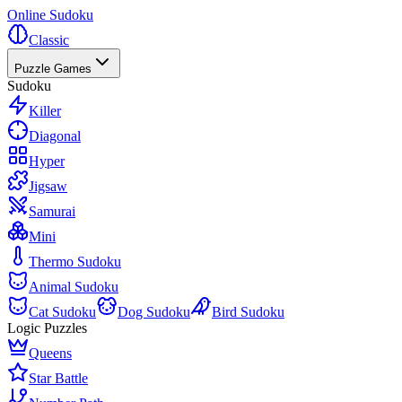
Online Sudoku
Classic
Puzzle Games
Sudoku
Killer
Diagonal
Hyper
Jigsaw
Samurai
Mini
Thermo Sudoku
Animal Sudoku
Cat Sudoku
Dog Sudoku
Bird Sudoku
Logic Puzzles
Queens
Star Battle