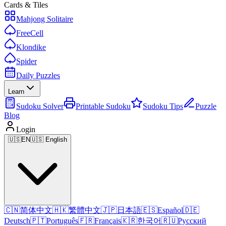
Cards & Tiles
Mahjong Solitaire
FreeCell
Klondike
Spider
Daily Puzzles
Learn
Sudoku Solver
Printable Sudoku
Sudoku Tips
Puzzle
Blog
Login
🇺🇸
EN
🇺🇸 English
🇨🇳
简体中文
🇭🇰
繁體中文
🇯🇵
日本語
🇪🇸
Español
🇩🇪
Deutsch
🇵🇹
Português
🇫🇷
Français
🇰🇷
한국어
🇷🇺
Русский