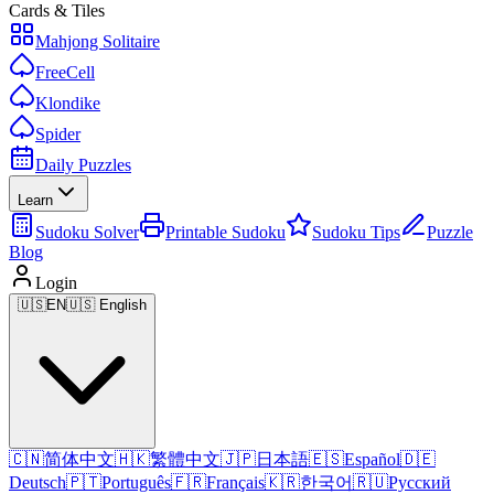
Cards & Tiles
Mahjong Solitaire
FreeCell
Klondike
Spider
Daily Puzzles
Learn
Sudoku Solver
Printable Sudoku
Sudoku Tips
Puzzle
Blog
Login
🇺🇸
EN
🇺🇸 English
🇨🇳
简体中文
🇭🇰
繁體中文
🇯🇵
日本語
🇪🇸
Español
🇩🇪
Deutsch
🇵🇹
Português
🇫🇷
Français
🇰🇷
한국어
🇷🇺
Русский