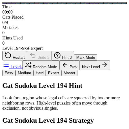
Time
00:00
Cats Placed
0/9
Mistakes
0
Hints Used
0
Level 194
·
9
x
9
·
Expert
Restart
Undo
3
Hint
3
Mark Mode
Levels
Random Mode
Prev
Next Level
Easy
Medium
Hard
Expert
Master
Cat Sudoku Level 194 Hint
Look for a region whose legal cells are squeezed by two or more
neighboring rows. High-level puzzles often move through
exclusion, not obvious singles.
Cat Sudoku Level 194 Strategy