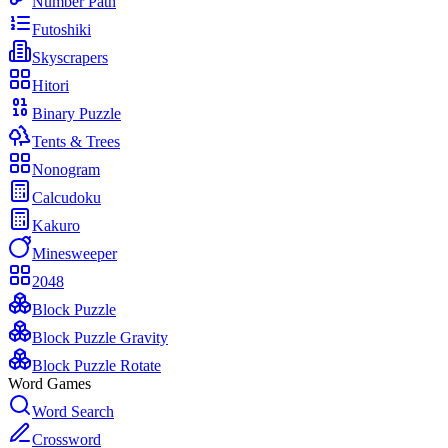
Number Path
Futoshiki
Skyscrapers
Hitori
Binary Puzzle
Tents & Trees
Nonogram
Calcudoku
Kakuro
Minesweeper
2048
Block Puzzle
Block Puzzle Gravity
Block Puzzle Rotate
Word Games
Word Search
Crossword