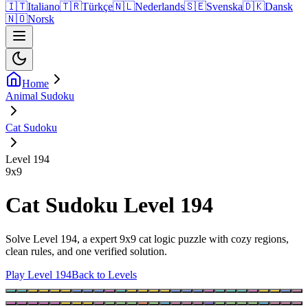
🇮🇹
Italiano
🇹🇷
Türkçe
🇳🇱
Nederlands
🇸🇪
Svenska
🇩🇰
Dansk
🇳🇴
Norsk
Home
Animal Sudoku
Cat Sudoku
Level 194
9
x
9
Cat Sudoku Level 194
Solve Level 194, a expert 9x9 cat logic puzzle with cozy regions,
clean rules, and one verified solution.
Play Level 194
Back to Levels