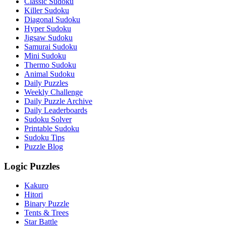
Classic Sudoku
Killer Sudoku
Diagonal Sudoku
Hyper Sudoku
Jigsaw Sudoku
Samurai Sudoku
Mini Sudoku
Thermo Sudoku
Animal Sudoku
Daily Puzzles
Weekly Challenge
Daily Puzzle Archive
Daily Leaderboards
Sudoku Solver
Printable Sudoku
Sudoku Tips
Puzzle Blog
Logic Puzzles
Kakuro
Hitori
Binary Puzzle
Tents & Trees
Star Battle