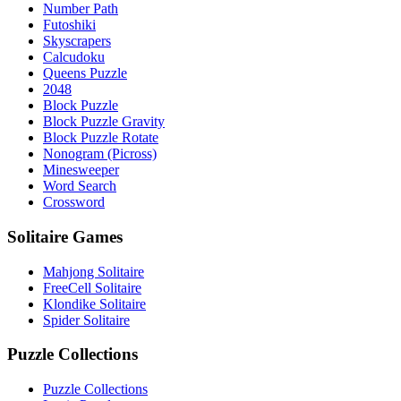
Number Path
Futoshiki
Skyscrapers
Calcudoku
Queens Puzzle
2048
Block Puzzle
Block Puzzle Gravity
Block Puzzle Rotate
Nonogram (Picross)
Minesweeper
Word Search
Crossword
Solitaire Games
Mahjong Solitaire
FreeCell Solitaire
Klondike Solitaire
Spider Solitaire
Puzzle Collections
Puzzle Collections