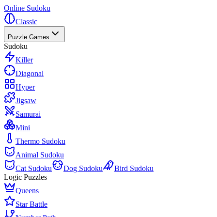
Online Sudoku
Classic
Puzzle Games
Sudoku
Killer
Diagonal
Hyper
Jigsaw
Samurai
Mini
Thermo Sudoku
Animal Sudoku
Cat Sudoku
Dog Sudoku
Bird Sudoku
Logic Puzzles
Queens
Star Battle