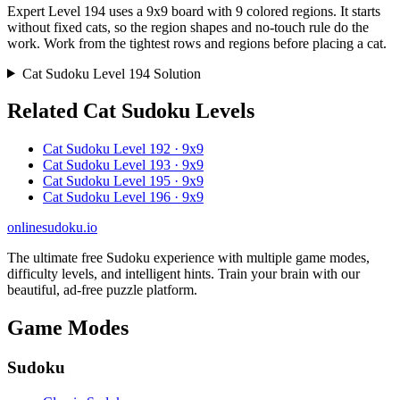
Expert Level 194 uses a 9x9 board with 9 colored regions. It starts
without fixed cats, so the region shapes and no-touch rule do the
work. Work from the tightest rows and regions before placing a cat.
Cat Sudoku Level 194 Solution
Related Cat Sudoku Levels
Cat Sudoku Level 192 · 9x9
Cat Sudoku Level 193 · 9x9
Cat Sudoku Level 195 · 9x9
Cat Sudoku Level 196 · 9x9
onlinesudoku.io
The ultimate free Sudoku experience with multiple game modes,
difficulty levels, and intelligent hints. Train your brain with our
beautiful, ad-free puzzle platform.
Game Modes
Sudoku