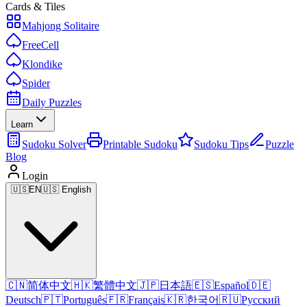
Cards & Tiles
Mahjong Solitaire
FreeCell
Klondike
Spider
Daily Puzzles
Learn
Sudoku Solver
Printable Sudoku
Sudoku Tips
Puzzle
Blog
Login
🇺🇸
EN
🇺🇸 English
🇨🇳
简体中文
🇭🇰
繁體中文
🇯🇵
日本語
🇪🇸
Español
🇩🇪
Deutsch
🇵🇹
Português
🇫🇷
Français
🇰🇷
한국어
🇷🇺
Русский