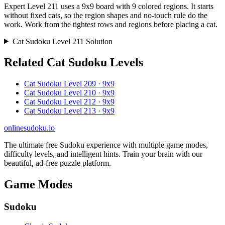
Expert Level 211 uses a 9x9 board with 9 colored regions. It starts
without fixed cats, so the region shapes and no-touch rule do the
work. Work from the tightest rows and regions before placing a cat.
Cat Sudoku Level 211 Solution
Related Cat Sudoku Levels
Cat Sudoku Level 209 · 9x9
Cat Sudoku Level 210 · 9x9
Cat Sudoku Level 212 · 9x9
Cat Sudoku Level 213 · 9x9
onlinesudoku.io
The ultimate free Sudoku experience with multiple game modes,
difficulty levels, and intelligent hints. Train your brain with our
beautiful, ad-free puzzle platform.
Game Modes
Sudoku