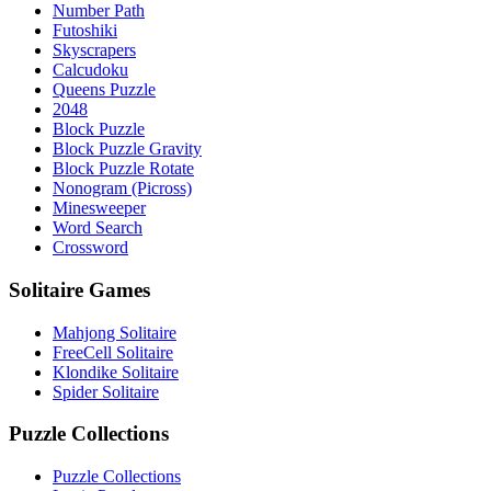
Number Path
Futoshiki
Skyscrapers
Calcudoku
Queens Puzzle
2048
Block Puzzle
Block Puzzle Gravity
Block Puzzle Rotate
Nonogram (Picross)
Minesweeper
Word Search
Crossword
Solitaire Games
Mahjong Solitaire
FreeCell Solitaire
Klondike Solitaire
Spider Solitaire
Puzzle Collections
Puzzle Collections