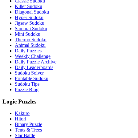
Classic Sudoku
Killer Sudoku
Diagonal Sudoku
Hyper Sudoku
Jigsaw Sudoku
Samurai Sudoku
Mini Sudoku
Thermo Sudoku
Animal Sudoku
Daily Puzzles
Weekly Challenge
Daily Puzzle Archive
Daily Leaderboards
Sudoku Solver
Printable Sudoku
Sudoku Tips
Puzzle Blog
Logic Puzzles
Kakuro
Hitori
Binary Puzzle
Tents & Trees
Star Battle