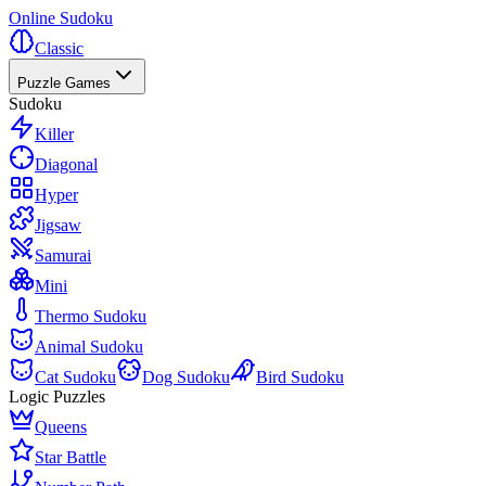
Online Sudoku
Classic
Puzzle Games
Sudoku
Killer
Diagonal
Hyper
Jigsaw
Samurai
Mini
Thermo Sudoku
Animal Sudoku
Cat Sudoku
Dog Sudoku
Bird Sudoku
Logic Puzzles
Queens
Star Battle