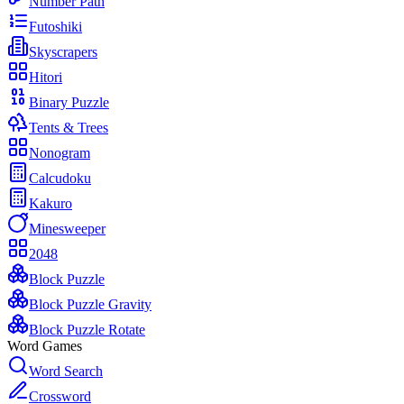
Number Path
Futoshiki
Skyscrapers
Hitori
Binary Puzzle
Tents & Trees
Nonogram
Calcudoku
Kakuro
Minesweeper
2048
Block Puzzle
Block Puzzle Gravity
Block Puzzle Rotate
Word Games
Word Search
Crossword