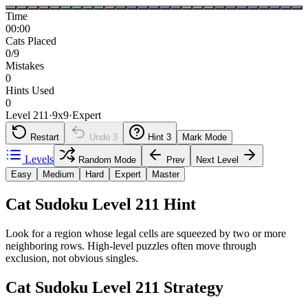
Time
00:00
Cats Placed
0/9
Mistakes
0
Hints Used
0
Level 211
·
9
x
9
·
Expert
Restart
Undo
3
Hint
3
Mark Mode
Levels
Random Mode
Prev
Next Level
Easy
Medium
Hard
Expert
Master
Cat Sudoku Level 211 Hint
Look for a region whose legal cells are squeezed by two or more
neighboring rows. High-level puzzles often move through
exclusion, not obvious singles.
Cat Sudoku Level 211 Strategy