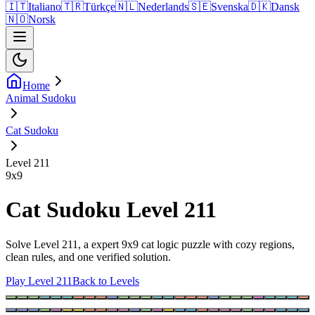
🇮🇹
Italiano
🇹🇷
Türkçe
🇳🇱
Nederlands
🇸🇪
Svenska
🇩🇰
Dansk
🇳🇴
Norsk
Home
Animal Sudoku
Cat Sudoku
Level 211
9
x
9
Cat Sudoku Level 211
Solve Level 211, a expert 9x9 cat logic puzzle with cozy regions,
clean rules, and one verified solution.
Play Level 211
Back to Levels