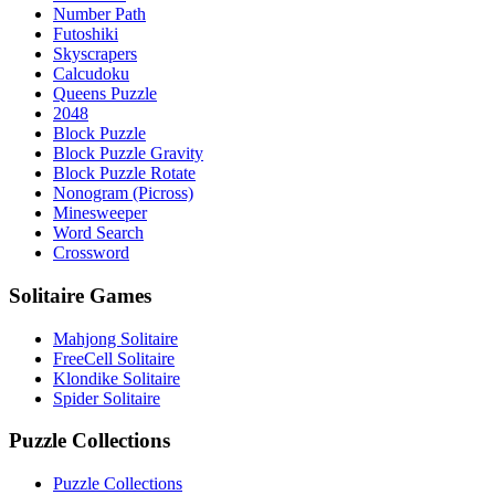
Number Path
Futoshiki
Skyscrapers
Calcudoku
Queens Puzzle
2048
Block Puzzle
Block Puzzle Gravity
Block Puzzle Rotate
Nonogram (Picross)
Minesweeper
Word Search
Crossword
Solitaire Games
Mahjong Solitaire
FreeCell Solitaire
Klondike Solitaire
Spider Solitaire
Puzzle Collections
Puzzle Collections