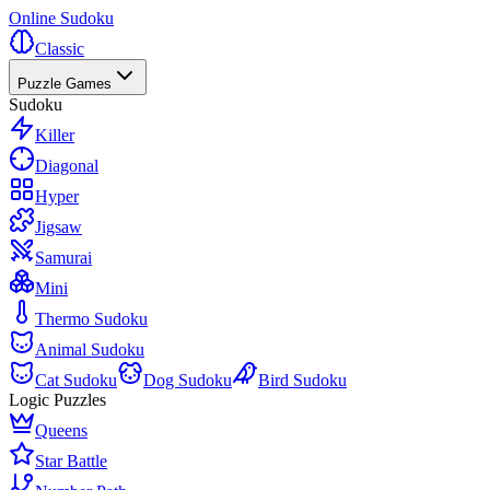
Online Sudoku
Classic
Puzzle Games
Sudoku
Killer
Diagonal
Hyper
Jigsaw
Samurai
Mini
Thermo Sudoku
Animal Sudoku
Cat Sudoku
Dog Sudoku
Bird Sudoku
Logic Puzzles
Queens
Star Battle