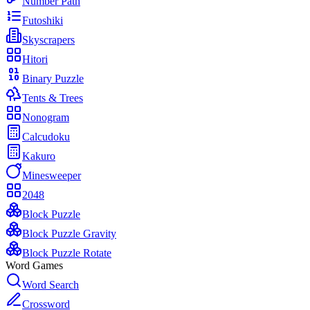
Number Path
Futoshiki
Skyscrapers
Hitori
Binary Puzzle
Tents & Trees
Nonogram
Calcudoku
Kakuro
Minesweeper
2048
Block Puzzle
Block Puzzle Gravity
Block Puzzle Rotate
Word Games
Word Search
Crossword