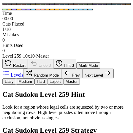
Time
00:00
Cats Placed
1/10
Mistakes
0
Hints Used
0
Level 259
·
10
x
10
·
Master
Restart
Undo
3
Hint
3
Mark Mode
Levels
Random Mode
Prev
Next Level
Easy
Medium
Hard
Expert
Master
Cat Sudoku Level 259 Hint
Look for a region whose legal cells are squeezed by two or more
neighboring rows. High-level puzzles often move through
exclusion, not obvious singles.
Cat Sudoku Level 259 Strategy