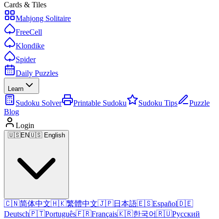
Cards & Tiles
Mahjong Solitaire
FreeCell
Klondike
Spider
Daily Puzzles
Learn
Sudoku Solver
Printable Sudoku
Sudoku Tips
Puzzle
Blog
Login
🇺🇸
EN
🇺🇸 English
🇨🇳
简体中文
🇭🇰
繁體中文
🇯🇵
日本語
🇪🇸
Español
🇩🇪
Deutsch
🇵🇹
Português
🇫🇷
Français
🇰🇷
한국어
🇷🇺
Русский