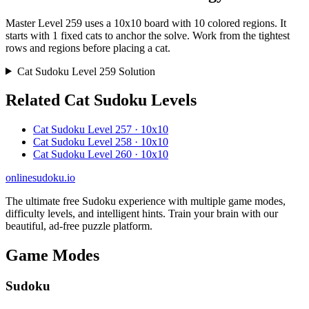
Master Level 259 uses a 10x10 board with 10 colored regions. It
starts with 1 fixed cats to anchor the solve. Work from the tightest
rows and regions before placing a cat.
Cat Sudoku Level 259 Solution
Related Cat Sudoku Levels
Cat Sudoku Level 257 · 10x10
Cat Sudoku Level 258 · 10x10
Cat Sudoku Level 260 · 10x10
onlinesudoku.io
The ultimate free Sudoku experience with multiple game modes,
difficulty levels, and intelligent hints. Train your brain with our
beautiful, ad-free puzzle platform.
Game Modes
Sudoku