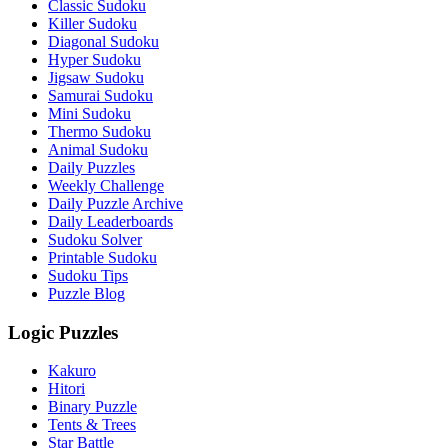
Classic Sudoku
Killer Sudoku
Diagonal Sudoku
Hyper Sudoku
Jigsaw Sudoku
Samurai Sudoku
Mini Sudoku
Thermo Sudoku
Animal Sudoku
Daily Puzzles
Weekly Challenge
Daily Puzzle Archive
Daily Leaderboards
Sudoku Solver
Printable Sudoku
Sudoku Tips
Puzzle Blog
Logic Puzzles
Kakuro
Hitori
Binary Puzzle
Tents & Trees
Star Battle