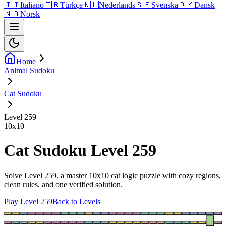
🇮🇹
Italiano
🇹🇷
Türkçe
🇳🇱
Nederlands
🇸🇪
Svenska
🇩🇰
Dansk
🇳🇴
Norsk
Home
Animal Sudoku
Cat Sudoku
Level 259
10
x
10
Cat Sudoku Level 259
Solve Level 259, a master 10x10 cat logic puzzle with cozy regions,
clean rules, and one verified solution.
Play Level 259
Back to Levels