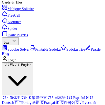
Cards & Tiles
Mahjong Solitaire
FreeCell
Klondike
Spider
Daily Puzzles
Learn
Sudoku Solver
Printable Sudoku
Sudoku Tips
Puzzle
Blog
Login
🇺🇸
EN
🇺🇸 English
🇨🇳
简体中文
🇭🇰
繁體中文
🇯🇵
日本語
🇪🇸
Español
🇩🇪
Deutsch
🇵🇹
Português
🇫🇷
Français
🇰🇷
한국어
🇷🇺
Русский