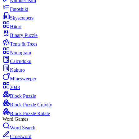
Number Path
Futoshiki
Skyscrapers
Hitori
Binary Puzzle
Tents & Trees
Nonogram
Calcudoku
Kakuro
Minesweeper
2048
Block Puzzle
Block Puzzle Gravity
Block Puzzle Rotate
Word Games
Word Search
Crossword