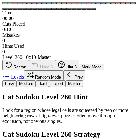
Time
00:00
Cats Placed
0/10
Mistakes
0
Hints Used
0
Level 260
·
10
x
10
·
Master
Restart
Undo
3
Hint
3
Mark Mode
Levels
Random Mode
Prev
Easy
Medium
Hard
Expert
Master
Cat Sudoku Level 260 Hint
Look for a region whose legal cells are squeezed by two or more
neighboring rows. High-level puzzles often move through
exclusion, not obvious singles.
Cat Sudoku Level 260 Strategy