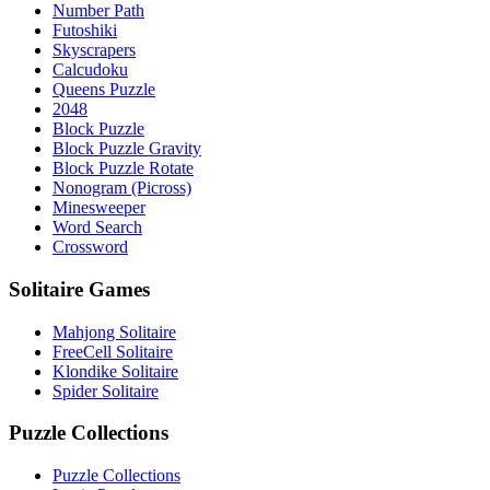
Number Path
Futoshiki
Skyscrapers
Calcudoku
Queens Puzzle
2048
Block Puzzle
Block Puzzle Gravity
Block Puzzle Rotate
Nonogram (Picross)
Minesweeper
Word Search
Crossword
Solitaire Games
Mahjong Solitaire
FreeCell Solitaire
Klondike Solitaire
Spider Solitaire
Puzzle Collections
Puzzle Collections