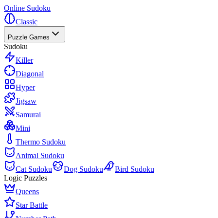
Online Sudoku
Classic
Puzzle Games
Sudoku
Killer
Diagonal
Hyper
Jigsaw
Samurai
Mini
Thermo Sudoku
Animal Sudoku
Cat Sudoku
Dog Sudoku
Bird Sudoku
Logic Puzzles
Queens
Star Battle