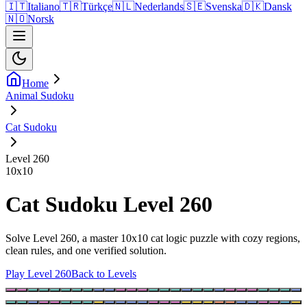
🇮🇹
Italiano
🇹🇷
Türkçe
🇳🇱
Nederlands
🇸🇪
Svenska
🇩🇰
Dansk
🇳🇴
Norsk
Home
Animal Sudoku
Cat Sudoku
Level 260
10
x
10
Cat Sudoku Level 260
Solve Level 260, a master 10x10 cat logic puzzle with cozy regions,
clean rules, and one verified solution.
Play Level 260
Back to Levels