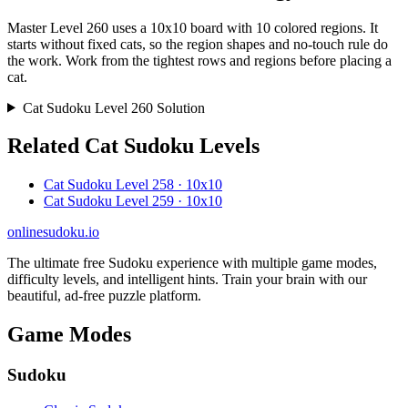
Master Level 260 uses a 10x10 board with 10 colored regions. It
starts without fixed cats, so the region shapes and no-touch rule do
the work. Work from the tightest rows and regions before placing a
cat.
Cat Sudoku Level 260 Solution
Related Cat Sudoku Levels
Cat Sudoku Level 258 · 10x10
Cat Sudoku Level 259 · 10x10
onlinesudoku.io
The ultimate free Sudoku experience with multiple game modes,
difficulty levels, and intelligent hints. Train your brain with our
beautiful, ad-free puzzle platform.
Game Modes
Sudoku