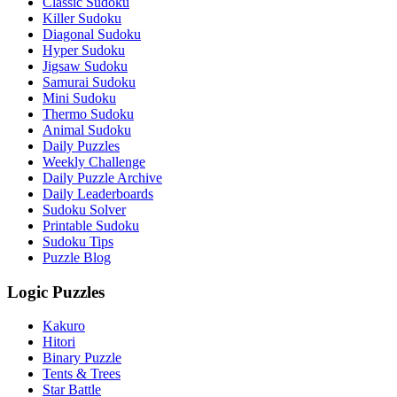
Classic Sudoku
Killer Sudoku
Diagonal Sudoku
Hyper Sudoku
Jigsaw Sudoku
Samurai Sudoku
Mini Sudoku
Thermo Sudoku
Animal Sudoku
Daily Puzzles
Weekly Challenge
Daily Puzzle Archive
Daily Leaderboards
Sudoku Solver
Printable Sudoku
Sudoku Tips
Puzzle Blog
Logic Puzzles
Kakuro
Hitori
Binary Puzzle
Tents & Trees
Star Battle