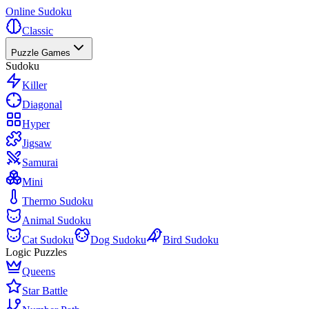
Online Sudoku
Classic
Puzzle Games
Sudoku
Killer
Diagonal
Hyper
Jigsaw
Samurai
Mini
Thermo Sudoku
Animal Sudoku
Cat Sudoku
Dog Sudoku
Bird Sudoku
Logic Puzzles
Queens
Star Battle