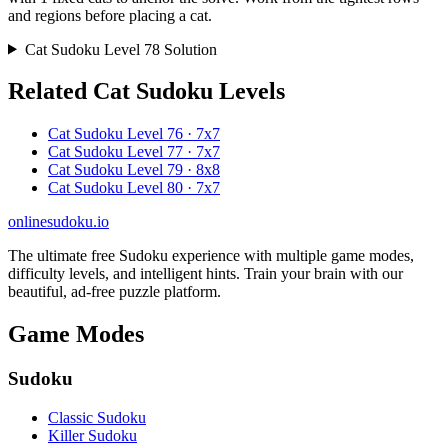
and regions before placing a cat.
Cat Sudoku Level 78 Solution
Related Cat Sudoku Levels
Cat Sudoku Level 76 · 7x7
Cat Sudoku Level 77 · 7x7
Cat Sudoku Level 79 · 8x8
Cat Sudoku Level 80 · 7x7
onlinesudoku.io
The ultimate free Sudoku experience with multiple game modes,
difficulty levels, and intelligent hints. Train your brain with our
beautiful, ad-free puzzle platform.
Game Modes
Sudoku
Classic Sudoku
Killer Sudoku