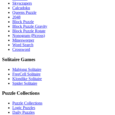
Skyscrapers
Calcudoku
Queens Puzzle
2048
Block Puzzle
Block Puzzle Gravity
Block Puzzle Rotate
Nonogram (Picross)
Minesweeper
Word Search
Crossword
Solitaire Games
Mahjong Solitaire
FreeCell Solitaire
Klondike Solitaire
Spider Solitaire
Puzzle Collections
Puzzle Collections
Logic Puzzles
Daily Puzzles