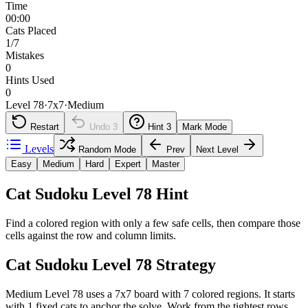
Time
00:00
Cats Placed
1/7
Mistakes
0
Hints Used
0
Level 78
·
7
x
7
·
Medium
Restart
Undo
3
Hint
3
Mark Mode
Levels
Random Mode
Prev
Next Level
Easy
Medium
Hard
Expert
Master
Cat Sudoku Level 78 Hint
Find a colored region with only a few safe cells, then compare those
cells against the row and column limits.
Cat Sudoku Level 78 Strategy
Medium Level 78 uses a 7x7 board with 7 colored regions. It starts
with 1 fixed cats to anchor the solve. Work from the tightest rows