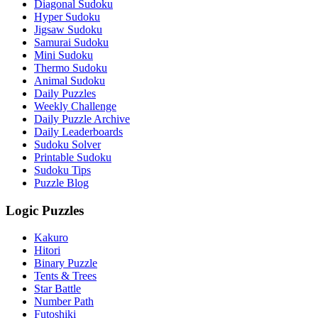
Diagonal Sudoku
Hyper Sudoku
Jigsaw Sudoku
Samurai Sudoku
Mini Sudoku
Thermo Sudoku
Animal Sudoku
Daily Puzzles
Weekly Challenge
Daily Puzzle Archive
Daily Leaderboards
Sudoku Solver
Printable Sudoku
Sudoku Tips
Puzzle Blog
Logic Puzzles
Kakuro
Hitori
Binary Puzzle
Tents & Trees
Star Battle
Number Path
Futoshiki