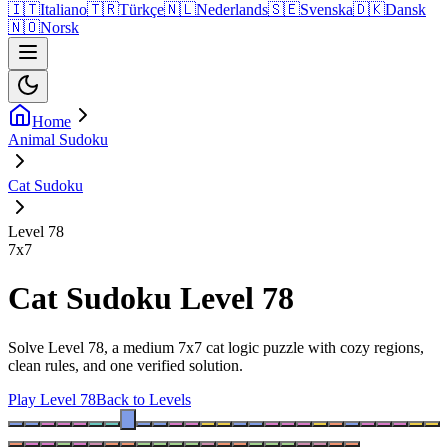
🇮🇹
Italiano
🇹🇷
Türkçe
🇳🇱
Nederlands
🇸🇪
Svenska
🇩🇰
Dansk
🇳🇴
Norsk
Home
Animal Sudoku
Cat Sudoku
Level 78
7
x
7
Cat Sudoku Level 78
Solve Level 78, a medium 7x7 cat logic puzzle with cozy regions,
clean rules, and one verified solution.
Play Level 78
Back to Levels