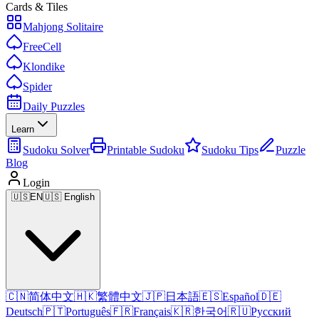
Cards & Tiles
Mahjong Solitaire
FreeCell
Klondike
Spider
Daily Puzzles
Learn
Sudoku Solver
Printable Sudoku
Sudoku Tips
Puzzle
Blog
Login
🇺🇸
EN
🇺🇸 English
🇨🇳
简体中文
🇭🇰
繁體中文
🇯🇵
日本語
🇪🇸
Español
🇩🇪
Deutsch
🇵🇹
Português
🇫🇷
Français
🇰🇷
한국어
🇷🇺
Русский