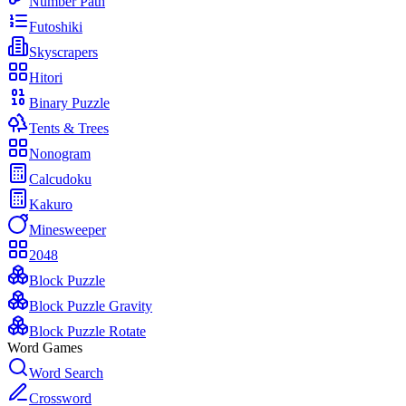
Number Path
Futoshiki
Skyscrapers
Hitori
Binary Puzzle
Tents & Trees
Nonogram
Calcudoku
Kakuro
Minesweeper
2048
Block Puzzle
Block Puzzle Gravity
Block Puzzle Rotate
Word Games
Word Search
Crossword