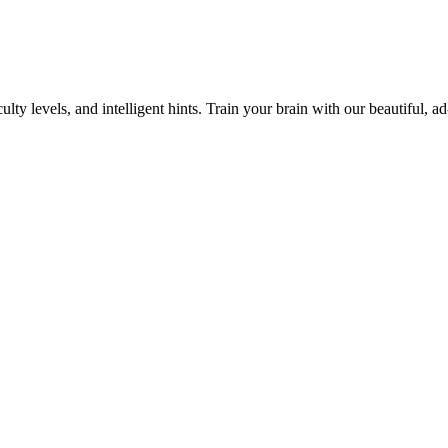
y levels, and intelligent hints. Train your brain with our beautiful, ad