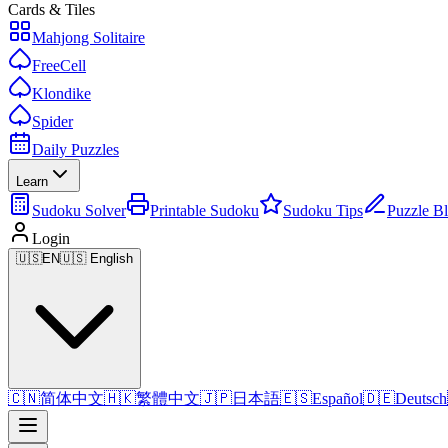
Cards & Tiles
Mahjong Solitaire
FreeCell
Klondike
Spider
Daily Puzzles
Learn
Sudoku Solver
Printable Sudoku
Sudoku Tips
Puzzle B
Login
🇺🇸
EN
🇺🇸 English
🇨🇳
简体中文
🇭🇰
繁體中文
🇯🇵
日本語
🇪🇸
Español
🇩🇪
Deutsch