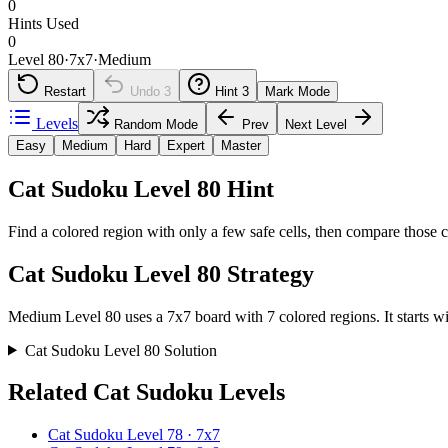
0
Hints Used
0
Level 80
·
7
x
7
·
Medium
Restart
Undo
3
Hint
3
Mark Mode
Levels
Random Mode
Prev
Next Level
Easy
Medium
Hard
Expert
Master
Cat Sudoku Level 80 Hint
Find a colored region with only a few safe cells, then compare those c
Cat Sudoku Level 80 Strategy
Medium Level 80 uses a 7x7 board with 7 colored regions. It starts wit
Cat Sudoku Level 80 Solution
Related Cat Sudoku Levels
Cat Sudoku Level 78 · 7x7