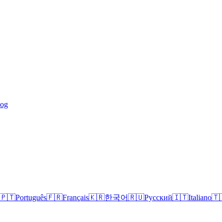
log
🇵🇹
Português
🇫🇷
Français
🇰🇷
한국어
🇷🇺
Русский
🇮🇹
Italiano
🇹