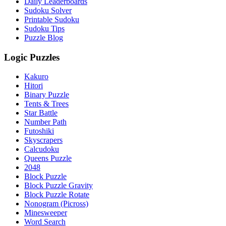
Daily Leaderboards
Sudoku Solver
Printable Sudoku
Sudoku Tips
Puzzle Blog
Logic Puzzles
Kakuro
Hitori
Binary Puzzle
Tents & Trees
Star Battle
Number Path
Futoshiki
Skyscrapers
Calcudoku
Queens Puzzle
2048
Block Puzzle
Block Puzzle Gravity
Block Puzzle Rotate
Nonogram (Picross)
Minesweeper
Word Search