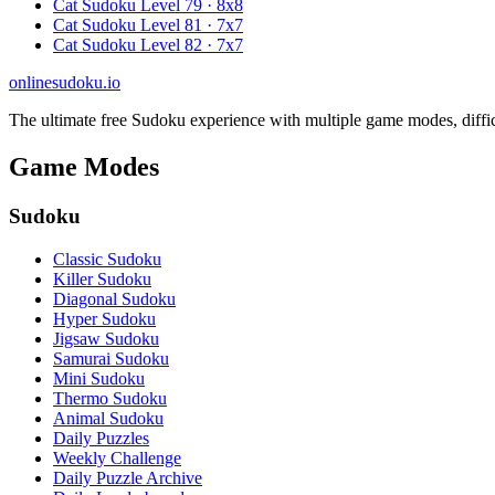
Cat Sudoku Level 79 · 8x8
Cat Sudoku Level 81 · 7x7
Cat Sudoku Level 82 · 7x7
onlinesudoku.io
The ultimate free Sudoku experience with multiple game modes, difficult
Game Modes
Sudoku
Classic Sudoku
Killer Sudoku
Diagonal Sudoku
Hyper Sudoku
Jigsaw Sudoku
Samurai Sudoku
Mini Sudoku
Thermo Sudoku
Animal Sudoku
Daily Puzzles
Weekly Challenge
Daily Puzzle Archive