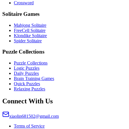
Crossword
Solitaire Games
Mahjong Solitaire
FreeCell Solitaire
Klondike Solitaire
Spider Solitaire
Puzzle Collections
Puzzle Collections
Logic Puzzles
Daily Puzzles
Brain Training Games
Quick Puzzles
Relaxing Puzzles
Connect With Us
xiaolin681502@gmail.com
Terms of Service