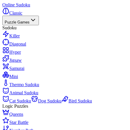
Online Sudoku
Classic
Puzzle Games
Sudoku
Killer
Diagonal
Hyper
Jigsaw
Samurai
Mini
Thermo Sudoku
Animal Sudoku
Cat Sudoku
Dog Sudoku
Bird Sudoku
Logic Puzzles
Queens
Star Battle