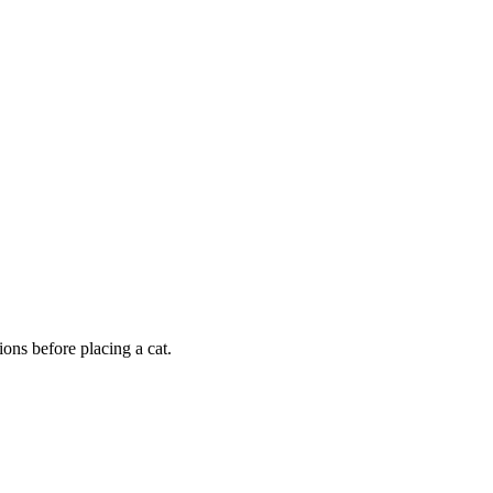
ons before placing a cat.