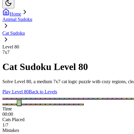
Home
Animal Sudoku
Cat Sudoku
Level 80
7
x
7
Cat Sudoku Level 80
Solve Level 80, a medium 7x7 cat logic puzzle with cozy regions, clea
Play Level 80
Back to Levels
Time
00:00
Cats Placed
1/7
Mistakes