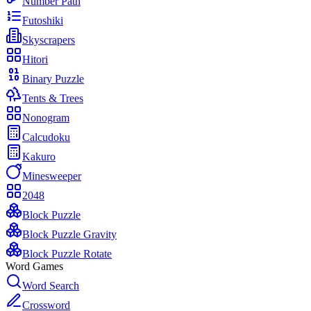
Number Path
Futoshiki
Skyscrapers
Hitori
Binary Puzzle
Tents & Trees
Nonogram
Calcudoku
Kakuro
Minesweeper
2048
Block Puzzle
Block Puzzle Gravity
Block Puzzle Rotate
Word Games
Word Search
Crossword