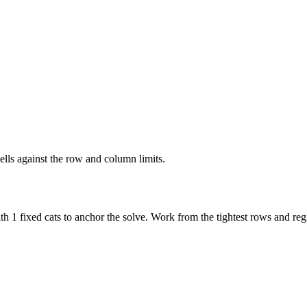
ells against the row and column limits.
h 1 fixed cats to anchor the solve. Work from the tightest rows and regi