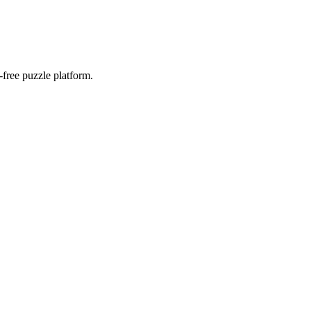
-free puzzle platform.