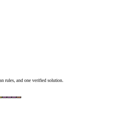
n rules, and one verified solution.