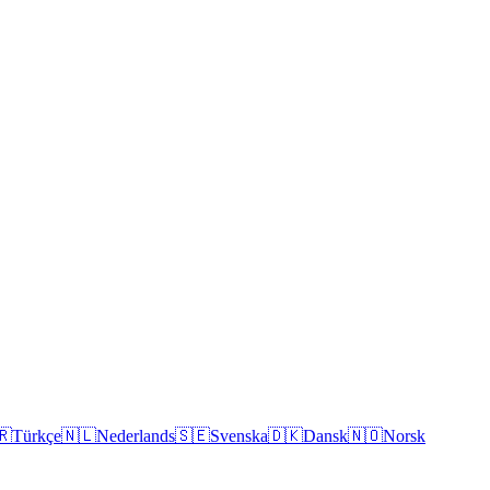
🇷
Türkçe
🇳🇱
Nederlands
🇸🇪
Svenska
🇩🇰
Dansk
🇳🇴
Norsk