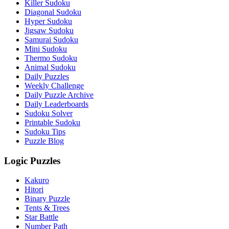
Killer Sudoku
Diagonal Sudoku
Hyper Sudoku
Jigsaw Sudoku
Samurai Sudoku
Mini Sudoku
Thermo Sudoku
Animal Sudoku
Daily Puzzles
Weekly Challenge
Daily Puzzle Archive
Daily Leaderboards
Sudoku Solver
Printable Sudoku
Sudoku Tips
Puzzle Blog
Logic Puzzles
Kakuro
Hitori
Binary Puzzle
Tents & Trees
Star Battle
Number Path