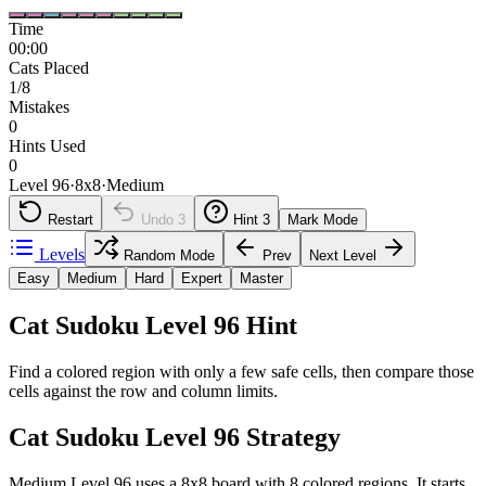
Time
00:00
Cats Placed
1/8
Mistakes
0
Hints Used
0
Level 96
·
8
x
8
·
Medium
Restart
Undo
3
Hint
3
Mark Mode
Levels
Random Mode
Prev
Next Level
Easy
Medium
Hard
Expert
Master
Cat Sudoku Level 96 Hint
Find a colored region with only a few safe cells, then compare those
cells against the row and column limits.
Cat Sudoku Level 96 Strategy
Medium Level 96 uses a 8x8 board with 8 colored regions. It starts