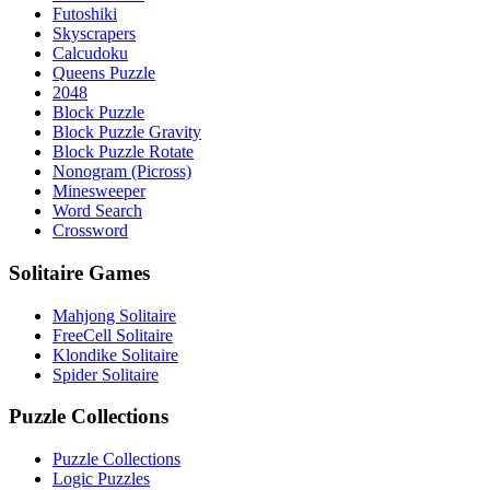
Futoshiki
Skyscrapers
Calcudoku
Queens Puzzle
2048
Block Puzzle
Block Puzzle Gravity
Block Puzzle Rotate
Nonogram (Picross)
Minesweeper
Word Search
Crossword
Solitaire Games
Mahjong Solitaire
FreeCell Solitaire
Klondike Solitaire
Spider Solitaire
Puzzle Collections
Puzzle Collections
Logic Puzzles