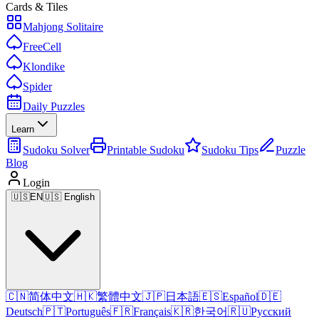
Cards & Tiles
Mahjong Solitaire
FreeCell
Klondike
Spider
Daily Puzzles
Learn
Sudoku Solver
Printable Sudoku
Sudoku Tips
Puzzle
Blog
Login
🇺🇸
EN
🇺🇸 English
🇨🇳
简体中文
🇭🇰
繁體中文
🇯🇵
日本語
🇪🇸
Español
🇩🇪
Deutsch
🇵🇹
Português
🇫🇷
Français
🇰🇷
한국어
🇷🇺
Русский