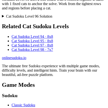
with 1 fixed cats to anchor the solve. Work from the tightest rows
and regions before placing a cat.
Cat Sudoku Level 96 Solution
Related Cat Sudoku Levels
Cat Sudoku Level 94 · 8x8
Cat Sudoku Level 95 · 8x8
Cat Sudoku Level 97 · 8x8
Cat Sudoku Level 98 · 7x7
onlinesudoku.io
The ultimate free Sudoku experience with multiple game modes,
difficulty levels, and intelligent hints. Train your brain with our
beautiful, ad-free puzzle platform.
Game Modes
Sudoku
Classic Sudoku