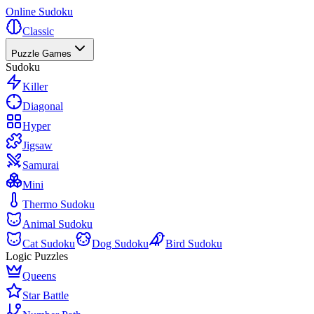
Online Sudoku
Classic
Puzzle Games
Sudoku
Killer
Diagonal
Hyper
Jigsaw
Samurai
Mini
Thermo Sudoku
Animal Sudoku
Cat Sudoku
Dog Sudoku
Bird Sudoku
Logic Puzzles
Queens
Star Battle