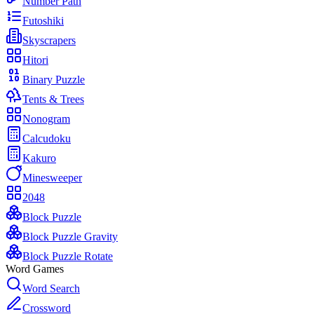
Number Path
Futoshiki
Skyscrapers
Hitori
Binary Puzzle
Tents & Trees
Nonogram
Calcudoku
Kakuro
Minesweeper
2048
Block Puzzle
Block Puzzle Gravity
Block Puzzle Rotate
Word Games
Word Search
Crossword