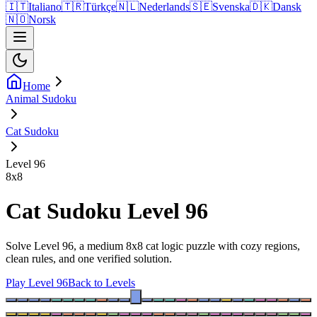
🇮🇹
Italiano
🇹🇷
Türkçe
🇳🇱
Nederlands
🇸🇪
Svenska
🇩🇰
Dansk
🇳🇴
Norsk
Home
Animal Sudoku
Cat Sudoku
Level 96
8
x
8
Cat Sudoku Level 96
Solve Level 96, a medium 8x8 cat logic puzzle with cozy regions,
clean rules, and one verified solution.
Play Level 96
Back to Levels