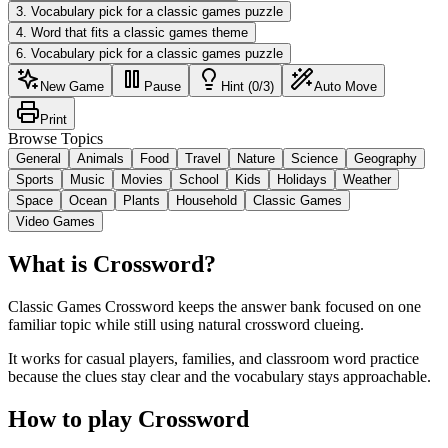
3
.
Vocabulary pick for a classic games puzzle
4
.
Word that fits a classic games theme
6
.
Vocabulary pick for a classic games puzzle
New Game
Pause
Hint (0/3)
Auto Move
Print
Browse Topics
General
Animals
Food
Travel
Nature
Science
Geography
Sports
Music
Movies
School
Kids
Holidays
Weather
Space
Ocean
Plants
Household
Classic Games
Video Games
What is Crossword?
Classic Games Crossword keeps the answer bank focused on one
familiar topic while still using natural crossword clueing.
It works for casual players, families, and classroom word practice
because the clues stay clear and the vocabulary stays approachable.
How to play Crossword