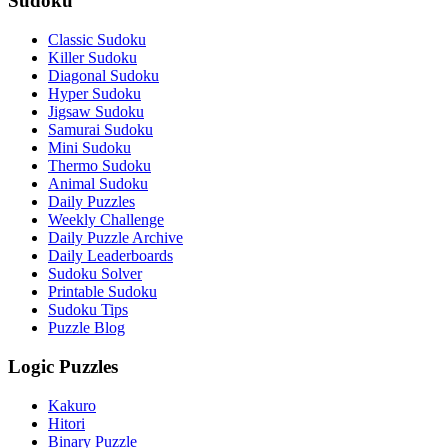
Sudoku
Classic Sudoku
Killer Sudoku
Diagonal Sudoku
Hyper Sudoku
Jigsaw Sudoku
Samurai Sudoku
Mini Sudoku
Thermo Sudoku
Animal Sudoku
Daily Puzzles
Weekly Challenge
Daily Puzzle Archive
Daily Leaderboards
Sudoku Solver
Printable Sudoku
Sudoku Tips
Puzzle Blog
Logic Puzzles
Kakuro
Hitori
Binary Puzzle