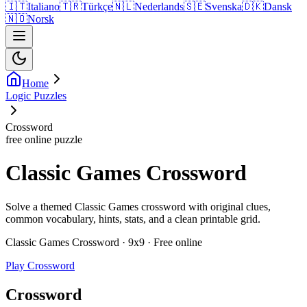
🇮🇹
Italiano
🇹🇷
Türkçe
🇳🇱
Nederlands
🇸🇪
Svenska
🇩🇰
Dansk
🇳🇴
Norsk
Home
Logic Puzzles
Crossword
free online puzzle
Classic Games Crossword
Solve a themed Classic Games crossword with original clues,
common vocabulary, hints, stats, and a clean printable grid.
Classic Games Crossword · 9x9 · Free online
Play Crossword
Crossword