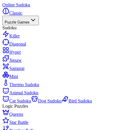
Online Sudoku
Classic
Puzzle Games
Sudoku
Killer
Diagonal
Hyper
Jigsaw
Samurai
Mini
Thermo Sudoku
Animal Sudoku
Cat Sudoku
Dog Sudoku
Bird Sudoku
Logic Puzzles
Queens
Star Battle