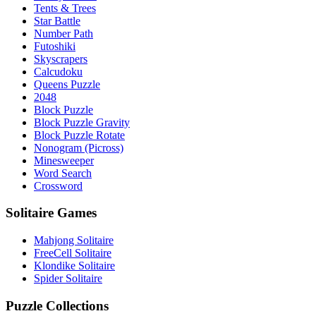
Tents & Trees
Star Battle
Number Path
Futoshiki
Skyscrapers
Calcudoku
Queens Puzzle
2048
Block Puzzle
Block Puzzle Gravity
Block Puzzle Rotate
Nonogram (Picross)
Minesweeper
Word Search
Crossword
Solitaire Games
Mahjong Solitaire
FreeCell Solitaire
Klondike Solitaire
Spider Solitaire
Puzzle Collections