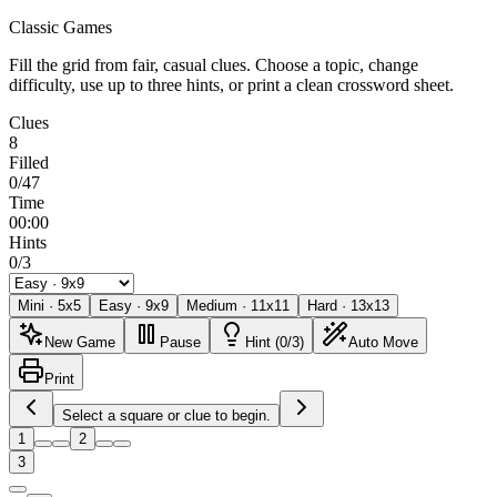
Classic Games
Fill the grid from fair, casual clues. Choose a topic, change
difficulty, use up to three hints, or print a clean crossword sheet.
Clues
8
Filled
0/47
Time
00:00
Hints
0/3
Mini
·
5
x
5
Easy
·
9
x
9
Medium
·
11
x
11
Hard
·
13
x
13
New Game
Pause
Hint (0/3)
Auto Move
Print
Select a square or clue to begin.
1
2
3