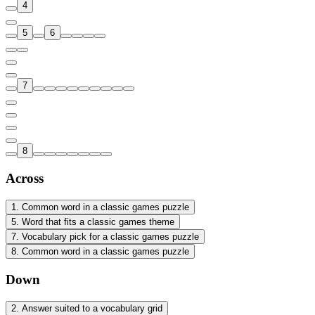
4
5
6
7
8
Across
1
.
Common word in a classic games puzzle
5
.
Word that fits a classic games theme
7
.
Vocabulary pick for a classic games puzzle
8
.
Common word in a classic games puzzle
Down
2
.
Answer suited to a vocabulary grid