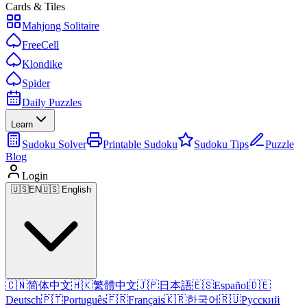
Cards & Tiles
Mahjong Solitaire
FreeCell
Klondike
Spider
Daily Puzzles
Learn
Sudoku Solver
Printable Sudoku
Sudoku Tips
Puzzle
Blog
Login
🇺🇸
EN
🇺🇸 English
🇨🇳
简体中文
🇭🇰
繁體中文
🇯🇵
日本語
🇪🇸
Español
🇩🇪
Deutsch
🇵🇹
Português
🇫🇷
Français
🇰🇷
한국어
🇷🇺
Русский