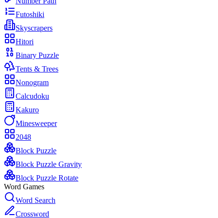
Number Path
Futoshiki
Skyscrapers
Hitori
Binary Puzzle
Tents & Trees
Nonogram
Calcudoku
Kakuro
Minesweeper
2048
Block Puzzle
Block Puzzle Gravity
Block Puzzle Rotate
Word Games
Word Search
Crossword