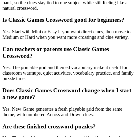
bank, so the clues stay tied to one subject while still feeling like a
natural crossword.
Is Classic Games Crossword good for beginners?
Yes. Start with Mini or Easy if you want direct clues, then move to
Medium or Hard when you want more crossings and clue variety.
Can teachers or parents use Classic Games
Crossword?
Yes. The printable grid and themed vocabulary make it useful for
classroom warmups, quiet activities, vocabulary practice, and family
puzzle time.
Does Classic Games Crossword change when I start
a new game?
Yes. New Game generates a fresh playable grid from the same
theme, with numbered Across and Down clues.
Are these finished crossword puzzles?