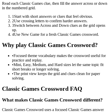
Read each Classic Games clue, then fill the answer across or down
in the numbered grid.
1
Start with short answers or clues that feel obvious.
2
Use crossing letters to confirm harder answers.
3
Switch between Across and Down clues as the grid opens
up.
4
Use New Game for a fresh Classic Games crossword.
Why play Classic Games Crossword?
•
Focused theme vocabulary makes the crossword useful for
practice and replay.
•
Mini, Easy, Medium, and Hard sizes let the same topic fit
short breaks or longer solving.
•
The print view keeps the grid and clues clean for paper
solving.
Classic Games Crossword FAQ
What makes Classic Games Crossword different?
Classic Games Crossword uses a focused Classic Games answer