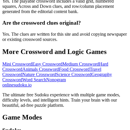
Yes. The playable crossword includes a valid grid, numbered
squares, Across and Down clues, and row/column placement
generated from the editorial content bank.
Are the crossword clues original?
Yes. The clues are written for this site and avoid copying newspaper
or existing crossword sources.
More Crossword and Logic Games
Mini Crossword
Easy Crossword
Medium Crossword
Hard
Crossword
Animals Crossword
Food Crossword
Travel
Crossword
Nature Crossword
Science Crossword
Geography
Crossword
Word Search
Nonogram
onlinesudoku.io
The ultimate free Sudoku experience with multiple game modes,
difficulty levels, and intelligent hints. Train your brain with our
beautiful, ad-free puzzle platform.
Game Modes