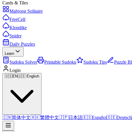
Cards & Tiles
Mahjong Solitaire
FreeCell
Klondike
Spider
Daily Puzzles
Learn
Sudoku Solver
Printable Sudoku
Sudoku Tips
Puzzle B
Login
🇺🇸
EN
🇺🇸 English
🇨🇳
简体中文
🇭🇰
繁體中文
🇯🇵
日本語
🇪🇸
Español
🇩🇪
Deutsch