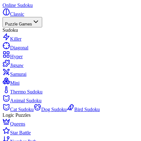
Online Sudoku
Classic
Puzzle Games
Sudoku
Killer
Diagonal
Hyper
Jigsaw
Samurai
Mini
Thermo Sudoku
Animal Sudoku
Cat Sudoku
Dog Sudoku
Bird Sudoku
Logic Puzzles
Queens
Star Battle