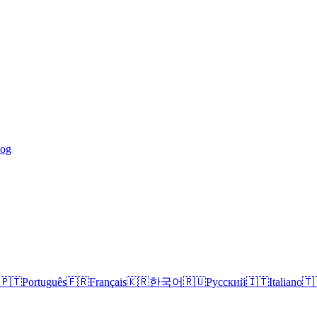
log
🇵🇹
Português
🇫🇷
Français
🇰🇷
한국어
🇷🇺
Русский
🇮🇹
Italiano
🇹