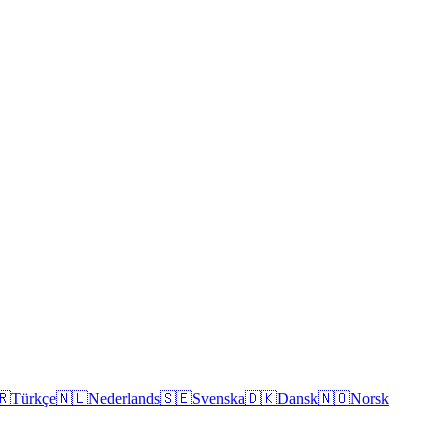
🇷
Türkçe
🇳🇱
Nederlands
🇸🇪
Svenska
🇩🇰
Dansk
🇳🇴
Norsk