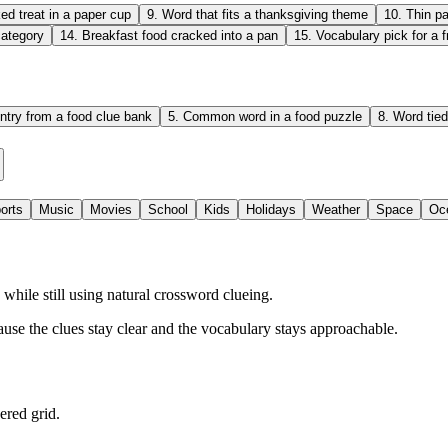
ed treat in a paper cup
9
.
Word that fits a thanksgiving theme
10
.
Thin pa
category
14
.
Breakfast food cracked into a pan
15
.
Vocabulary pick for a f
ntry from a food clue bank
5
.
Common word in a food puzzle
8
.
Word tied
orts
Music
Movies
School
Kids
Holidays
Weather
Space
Oc
hile still using natural crossword clueing.
ause the clues stay clear and the vocabulary stays approachable.
ered grid.