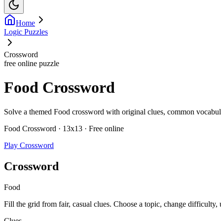
Home
Logic Puzzles
Crossword
free online puzzle
Food Crossword
Solve a themed Food crossword with original clues, common vocabulary,
Food Crossword · 13x13 · Free online
Play Crossword
Crossword
Food
Fill the grid from fair, casual clues. Choose a topic, change difficulty,
Clues