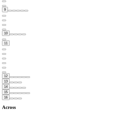
9
10
11
12
13
14
15
16
Across