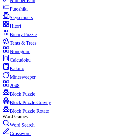
Number Path
Futoshiki
Skyscrapers
Hitori
Binary Puzzle
Tents & Trees
Nonogram
Calcudoku
Kakuro
Minesweeper
2048
Block Puzzle
Block Puzzle Gravity
Block Puzzle Rotate
Word Games
Word Search
Crossword