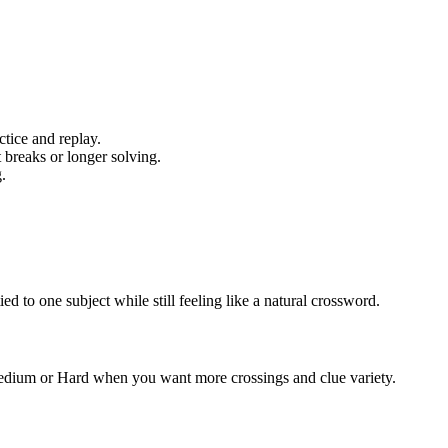
tice and replay.
 breaks or longer solving.
.
 to one subject while still feeling like a natural crossword.
 Medium or Hard when you want more crossings and clue variety.