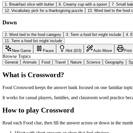
1
.
Breakfast slice with butter
6
.
Creamy cup with a spoon
7
.
Small bak
12
.
Vocabulary pick for a thanksgiving puzzle
13
.
Word tied to the food 
Down
2
.
Word tied to the food category
3
.
Term a food list might include
4
.
E
11
.
Term a food list might include
New Game
Pause
Hint (0/3)
Auto Move
Print
Browse Topics
General
Animals
Food
Travel
Nature
Science
Geography
Sp
What is Crossword?
Food Crossword keeps the answer bank focused on one familiar topic w
It works for casual players, families, and classroom word practice bec
How to play Crossword
Read each Food clue, then fill the answer across or down in the numb
1
Start with short answers or clues that feel obvious.