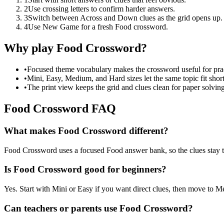
2
Use crossing letters to confirm harder answers.
3
Switch between Across and Down clues as the grid opens up.
4
Use New Game for a fresh Food crossword.
Why play Food Crossword?
•
Focused theme vocabulary makes the crossword useful for prac
•
Mini, Easy, Medium, and Hard sizes let the same topic fit short
•
The print view keeps the grid and clues clean for paper solving
Food Crossword FAQ
What makes Food Crossword different?
Food Crossword uses a focused Food answer bank, so the clues stay tied
Is Food Crossword good for beginners?
Yes. Start with Mini or Easy if you want direct clues, then move to
Can teachers or parents use Food Crossword?