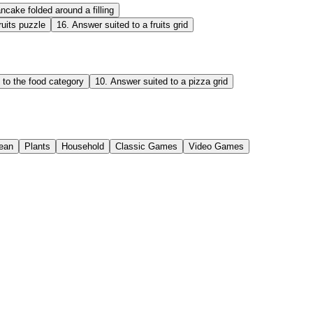
ncake folded around a filling
ruits puzzle
16
.
Answer suited to a fruits grid
 to the food category
10
.
Answer suited to a pizza grid
ean
Plants
Household
Classic Games
Video Games