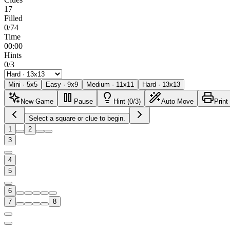
17
Filled
0/74
Time
00:00
Hints
0/3
Mini
·
5
x
5
Easy
·
9
x
9
Medium
·
11
x
11
Hard
·
13
x
13
New Game
Pause
Hint (0/3)
Auto Move
Print
Select a square or clue to begin.
1
2
3
4
5
6
7
8