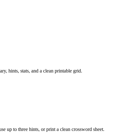
 hints, stats, and a clean printable grid.
 use up to three hints, or print a clean crossword sheet.