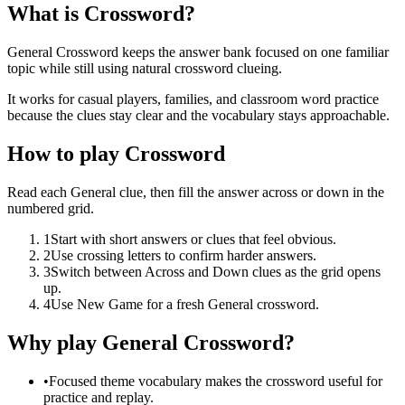
What is Crossword?
General Crossword keeps the answer bank focused on one familiar
topic while still using natural crossword clueing.
It works for casual players, families, and classroom word practice
because the clues stay clear and the vocabulary stays approachable.
How to play Crossword
Read each General clue, then fill the answer across or down in the
numbered grid.
1
Start with short answers or clues that feel obvious.
2
Use crossing letters to confirm harder answers.
3
Switch between Across and Down clues as the grid opens
up.
4
Use New Game for a fresh General crossword.
Why play General Crossword?
•
Focused theme vocabulary makes the crossword useful for
practice and replay.