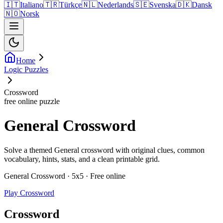
🇮🇹
Italiano
🇹🇷
Türkçe
🇳🇱
Nederlands
🇸🇪
Svenska
🇩🇰
Dansk
🇳🇴
Norsk
Home
Logic Puzzles
Crossword
free online puzzle
General Crossword
Solve a themed General crossword with original clues, common
vocabulary, hints, stats, and a clean printable grid.
General Crossword · 5x5 · Free online
Play Crossword
Crossword