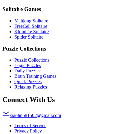
Solitaire Games
Mahjong Solitaire
FreeCell Solitaire
Klondike Solitaire
Spider Solitaire
Puzzle Collections
Puzzle Collections
Logic Puzzles
Daily Puzzles
Brain Training Games
Quick Puzzles
Relaxing Puzzles
Connect With Us
xiaolin681502@gmail.com
Terms of Service
Privacy Policy