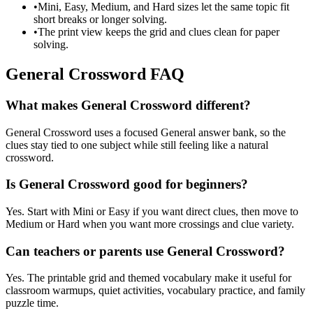
•
Mini, Easy, Medium, and Hard sizes let the same topic fit
short breaks or longer solving.
•
The print view keeps the grid and clues clean for paper
solving.
General Crossword FAQ
What makes General Crossword different?
General Crossword uses a focused General answer bank, so the
clues stay tied to one subject while still feeling like a natural
crossword.
Is General Crossword good for beginners?
Yes. Start with Mini or Easy if you want direct clues, then move to
Medium or Hard when you want more crossings and clue variety.
Can teachers or parents use General Crossword?
Yes. The printable grid and themed vocabulary make it useful for
classroom warmups, quiet activities, vocabulary practice, and family
puzzle time.