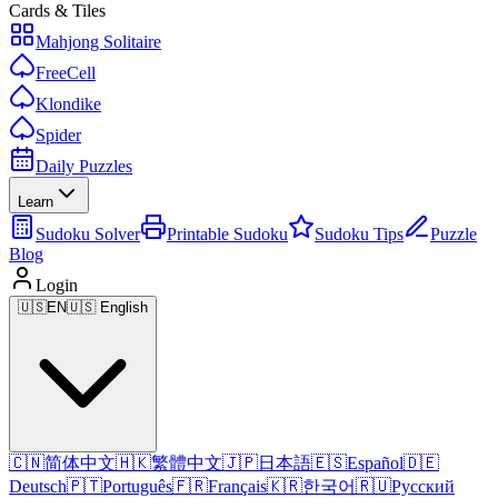
Cards & Tiles
Mahjong Solitaire
FreeCell
Klondike
Spider
Daily Puzzles
Learn
Sudoku Solver
Printable Sudoku
Sudoku Tips
Puzzle
Blog
Login
🇺🇸
EN
🇺🇸 English
🇨🇳
简体中文
🇭🇰
繁體中文
🇯🇵
日本語
🇪🇸
Español
🇩🇪
Deutsch
🇵🇹
Português
🇫🇷
Français
🇰🇷
한국어
🇷🇺
Русский