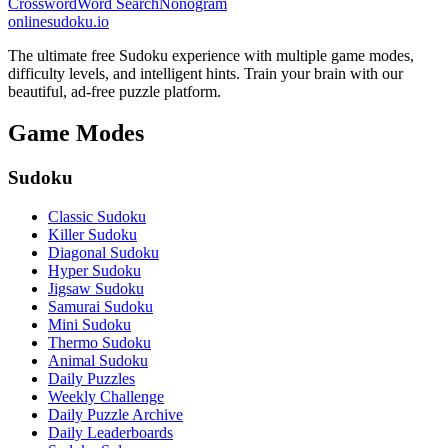
Crossword
Word Search
Nonogram
onlinesudoku.io
The ultimate free Sudoku experience with multiple game modes,
difficulty levels, and intelligent hints. Train your brain with our
beautiful, ad-free puzzle platform.
Game Modes
Sudoku
Classic Sudoku
Killer Sudoku
Diagonal Sudoku
Hyper Sudoku
Jigsaw Sudoku
Samurai Sudoku
Mini Sudoku
Thermo Sudoku
Animal Sudoku
Daily Puzzles
Weekly Challenge
Daily Puzzle Archive
Daily Leaderboards