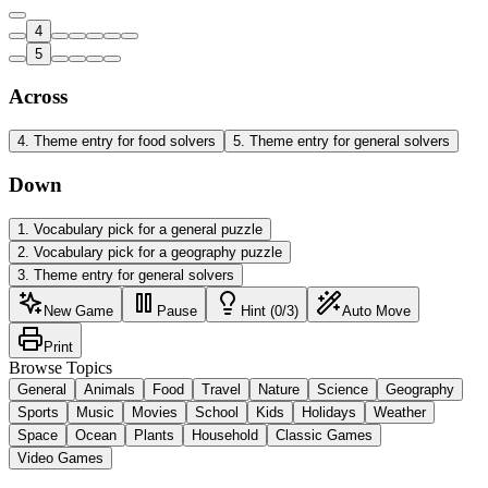
4
5
Across
4
.
Theme entry for food solvers
5
.
Theme entry for general solvers
Down
1
.
Vocabulary pick for a general puzzle
2
.
Vocabulary pick for a geography puzzle
3
.
Theme entry for general solvers
New Game
Pause
Hint (0/3)
Auto Move
Print
Browse Topics
General
Animals
Food
Travel
Nature
Science
Geography
Sports
Music
Movies
School
Kids
Holidays
Weather
Space
Ocean
Plants
Household
Classic Games
Video Games