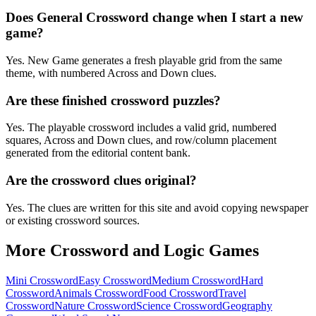
Does General Crossword change when I start a new
game?
Yes. New Game generates a fresh playable grid from the same
theme, with numbered Across and Down clues.
Are these finished crossword puzzles?
Yes. The playable crossword includes a valid grid, numbered
squares, Across and Down clues, and row/column placement
generated from the editorial content bank.
Are the crossword clues original?
Yes. The clues are written for this site and avoid copying newspaper
or existing crossword sources.
More Crossword and Logic Games
Mini Crossword
Easy Crossword
Medium Crossword
Hard
Crossword
Animals Crossword
Food Crossword
Travel
Crossword
Nature Crossword
Science Crossword
Geography