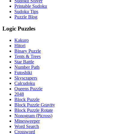
Sudoku Solver
Printable Sudoku
Sudoku Tips
Puzzle Blog
Logic Puzzles
Kakuro
Hitori
Binary Puzzle
Tents & Trees
Star Battle
Number Path
Futoshiki
Skyscrapers
Calcudoku
Queens Puzzle
2048
Block Puzzle
Block Puzzle Gravity
Block Puzzle Rotate
Nonogram (Picross)
Minesweeper
Word Search
Crossword