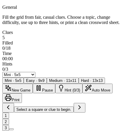
General
Fill the grid from fair, casual clues. Choose a topic, change
difficulty, use up to three hints, or print a clean crossword sheet.
Clues
5
Filled
0/18
Time
00:00
Hints
0/3
Mini
·
5
x
5
Easy
·
9
x
9
Medium
·
11
x
11
Hard
·
13
x
13
New Game
Pause
Hint (0/3)
Auto Move
Print
Select a square or clue to begin.
1
2
3