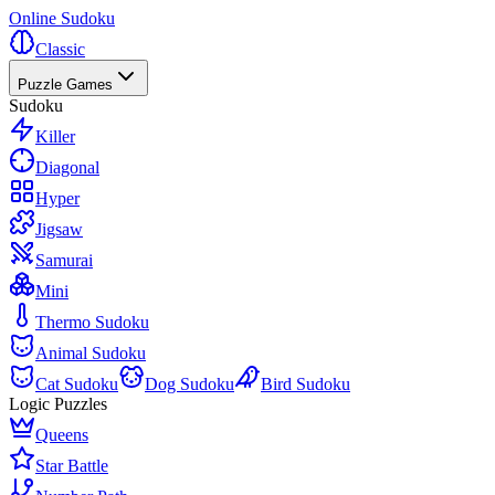
Online Sudoku
Classic
Puzzle Games
Sudoku
Killer
Diagonal
Hyper
Jigsaw
Samurai
Mini
Thermo Sudoku
Animal Sudoku
Cat Sudoku
Dog Sudoku
Bird Sudoku
Logic Puzzles
Queens
Star Battle