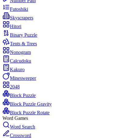
Number Path
Futoshiki
Skyscrapers
Hitori
Binary Puzzle
Tents & Trees
Nonogram
Calcudoku
Kakuro
Minesweeper
2048
Block Puzzle
Block Puzzle Gravity
Block Puzzle Rotate
Word Games
Word Search
Crossword