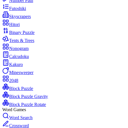
Number Path
Futoshiki
Skyscrapers
Hitori
Binary Puzzle
Tents & Trees
Nonogram
Calcudoku
Kakuro
Minesweeper
2048
Block Puzzle
Block Puzzle Gravity
Block Puzzle Rotate
Word Games
Word Search
Crossword