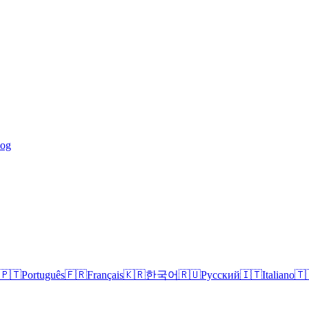
log
🇵🇹
Português
🇫🇷
Français
🇰🇷
한국어
🇷🇺
Русский
🇮🇹
Italiano
🇹