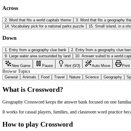
Across
2
.
Word that fits a world capitals theme
3
.
Word that fits a geography t
14
.
Vocabulary pick for a national parks puzzle
15
.
Small island, in a sh
Down
1
.
Entry from a geography clue bank
2
.
Entry from a geography clue ban
9
.
Large water area surrounded by land
10
.
Answer suited to a world capi
New Game
Pause
Hint (0/3)
Auto Move
Print
Browse Topics
General
Animals
Food
Travel
Nature
Science
Geography
Sp
What is Crossword?
Geography Crossword keeps the answer bank focused on one familiar t
It works for casual players, families, and classroom word practice bec
How to play Crossword