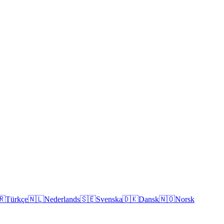
🇷
Türkçe
🇳🇱
Nederlands
🇸🇪
Svenska
🇩🇰
Dansk
🇳🇴
Norsk