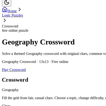
Home
Logic Puzzles
Crossword
free online puzzle
Geography Crossword
Solve a themed Geography crossword with original clues, common vocab
Geography Crossword · 13x13 · Free online
Play Crossword
Crossword
Geography
Fill the grid from fair, casual clues. Choose a topic, change difficulty,
Clues