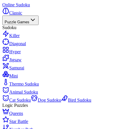
Online Sudoku
Classic
Puzzle Games
Sudoku
Killer
Diagonal
Hyper
Jigsaw
Samurai
Mini
Thermo Sudoku
Animal Sudoku
Cat Sudoku
Dog Sudoku
Bird Sudoku
Logic Puzzles
Queens
Star Battle