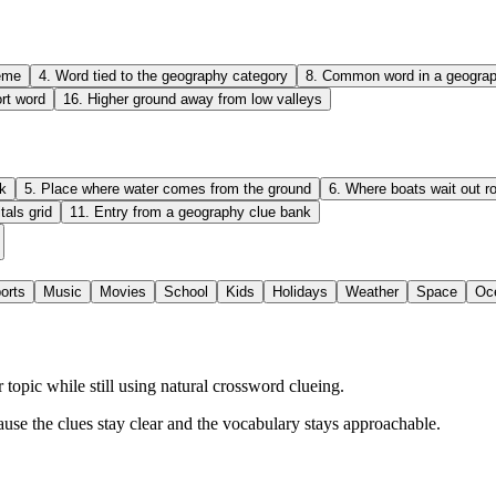
heme
4
.
Word tied to the geography category
8
.
Common word in a geograp
ort word
16
.
Higher ground away from low valleys
k
5
.
Place where water comes from the ground
6
.
Where boats wait out r
tals grid
11
.
Entry from a geography clue bank
orts
Music
Movies
School
Kids
Holidays
Weather
Space
Oc
opic while still using natural crossword clueing.
ause the clues stay clear and the vocabulary stays approachable.