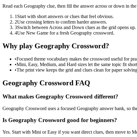
Read each Geography clue, then fill the answer across or down in th
1
Start with short answers or clues that feel obvious.
2
Use crossing letters to confirm harder answers.
3
Switch between Across and Down clues as the grid opens up.
4
Use New Game for a fresh Geography crossword.
Why play Geography Crossword?
•
Focused theme vocabulary makes the crossword useful for prac
•
Mini, Easy, Medium, and Hard sizes let the same topic fit short
•
The print view keeps the grid and clues clean for paper solving
Geography Crossword FAQ
What makes Geography Crossword different?
Geography Crossword uses a focused Geography answer bank, so the clue
Is Geography Crossword good for beginners?
Yes. Start with Mini or Easy if you want direct clues, then move to