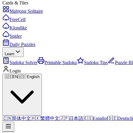
Cards & Tiles
Mahjong Solitaire
FreeCell
Klondike
Spider
Daily Puzzles
Learn
Sudoku Solver
Printable Sudoku
Sudoku Tips
Puzzle B
Login
🇺🇸
EN
🇺🇸 English
🇨🇳
简体中文
🇭🇰
繁體中文
🇯🇵
日本語
🇪🇸
Español
🇩🇪
Deutsch