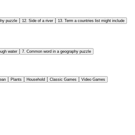
hy puzzle
12
.
Side of a river
13
.
Term a countries list might include
ough water
7
.
Common word in a geography puzzle
ean
Plants
Household
Classic Games
Video Games