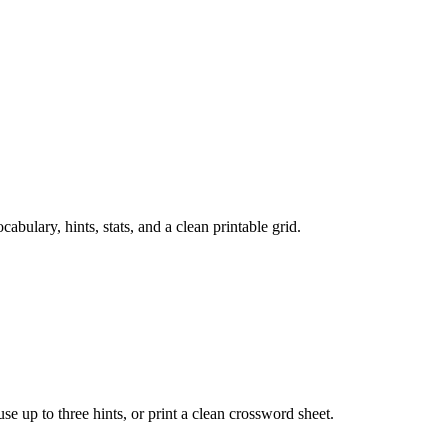
ulary, hints, stats, and a clean printable grid.
 use up to three hints, or print a clean crossword sheet.