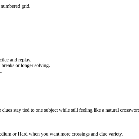
e numbered grid.
tice and replay.
 breaks or longer solving.
.
s stay tied to one subject while still feeling like a natural crosswor
 Medium or Hard when you want more crossings and clue variety.