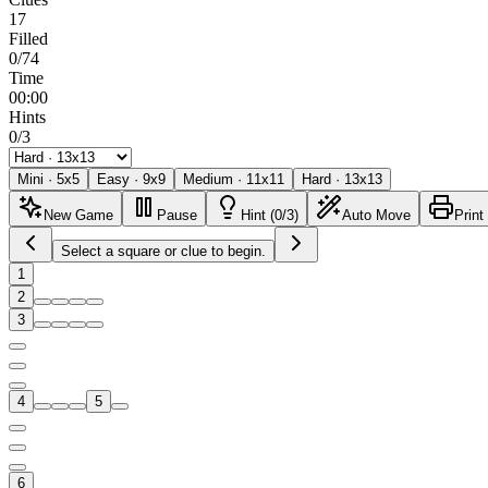
17
Filled
0/74
Time
00:00
Hints
0/3
Mini
·
5
x
5
Easy
·
9
x
9
Medium
·
11
x
11
Hard
·
13
x
13
New Game
Pause
Hint (0/3)
Auto Move
Print
Select a square or clue to begin.
1
2
3
4
5
6